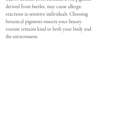
derived from beetles, may cause allergic 
reactions in sensitive individuals. Choosing 
botanical pigments ensures your beauty 
routine remains kind to both your body and 
the environment.