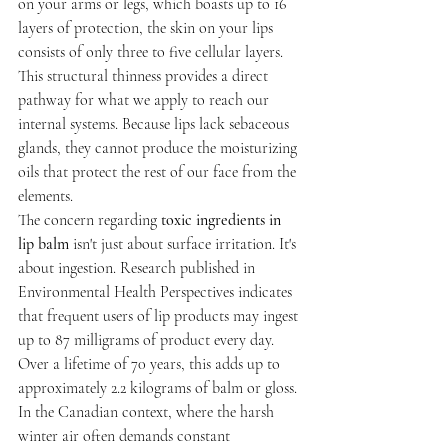
on your arms or legs, which boasts up to 16 
layers of protection, the skin on your lips 
consists of only three to five cellular layers. 
This structural thinness provides a direct 
pathway for what we apply to reach our 
internal systems. Because lips lack sebaceous 
glands, they cannot produce the moisturizing 
oils that protect the rest of our face from the 
elements.
The concern regarding 
toxic ingredients in 
lip balm
 isn't just about surface irritation. It's 
about ingestion. Research published in 
Environmental Health Perspectives indicates 
that frequent users of lip products may ingest 
up to 87 milligrams of product every day. 
Over a lifetime of 70 years, this adds up to 
approximately 2.2 kilograms of balm or gloss. 
In the Canadian context, where the harsh 
winter air often demands constant 