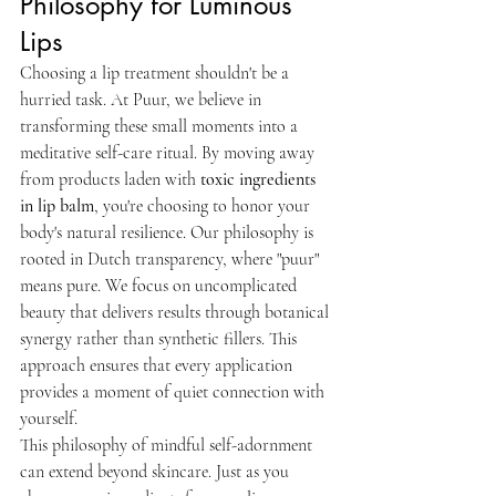
Philosophy for Luminous 
Lips
Choosing a lip treatment shouldn't be a 
hurried task. At Puur, we believe in 
transforming these small moments into a 
meditative self-care ritual. By moving away 
from products laden with 
toxic ingredients 
in lip balm
, you're choosing to honor your 
body's natural resilience. Our philosophy is 
rooted in Dutch transparency, where "puur" 
means pure. We focus on uncomplicated 
beauty that delivers results through botanical 
synergy rather than synthetic fillers. This 
approach ensures that every application 
provides a moment of quiet connection with 
yourself.
This philosophy of mindful self-adornment 
can extend beyond skincare. Just as you 