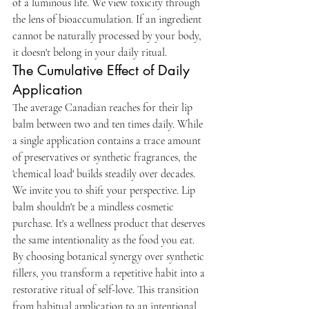
of a luminous life. We view toxicity through 
the lens of bioaccumulation. If an ingredient 
cannot be naturally processed by your body, 
it doesn't belong in your daily ritual.
The Cumulative Effect of Daily 
Application
The average Canadian reaches for their lip 
balm between two and ten times daily. While 
a single application contains a trace amount 
of preservatives or synthetic fragrances, the 
'chemical load' builds steadily over decades. 
We invite you to shift your perspective. Lip 
balm shouldn't be a mindless cosmetic 
purchase. It's a wellness product that deserves 
the same intentionality as the food you eat. 
By choosing botanical synergy over synthetic 
fillers, you transform a repetitive habit into a 
restorative ritual of self-love. This transition 
from habitual application to an intentional 