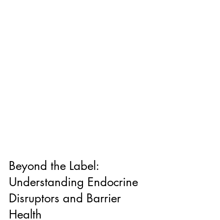
Beyond the Label: 
Understanding Endocrine 
Disruptors and Barrier 
Health