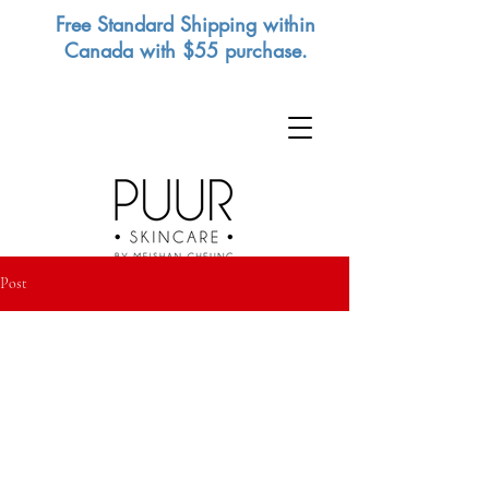
Free Standard Shipping within
Canada with $55 purchase.
Post