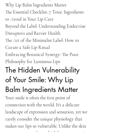
Why Lip Balm Ingredients Matter

The Essential Checklist: 7 Toxic Ingredients 
to Avoid in Your Lip Care

Beyond the Label: Understanding Endocrine 
Disruptors and Barrier Health

The Art of the Minimalist Label: How to 
Curate a Safe Lip Ritual

Embracing Botanical Synergy: The Puur 
Philosophy for Luminous Lips
The Hidden Vulnerability 
of Your Smile: Why Lip 
Balm Ingredients Matter
Your smile is often the first point of 
connection with the world. It's a delicate 
landscape of expression and sensation, yet we 
rarely consider the unique physiology that 
makes our lips so vulnerable. Unlike the skin 