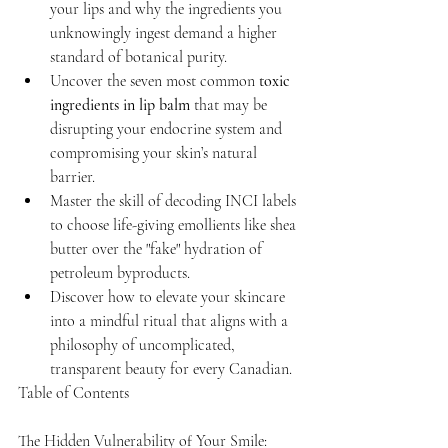
your lips and why the ingredients you 
unknowingly ingest demand a higher 
standard of botanical purity.
Uncover the seven most common 
toxic 
ingredients in lip balm
 that may be 
disrupting your endocrine system and 
compromising your skin’s natural 
barrier.
Master the skill of decoding INCI labels 
to choose life-giving emollients like shea 
butter over the "fake" hydration of 
petroleum byproducts.
Discover how to elevate your skincare 
into a mindful ritual that aligns with a 
philosophy of uncomplicated, 
transparent beauty for every Canadian.
Table of Contents

The Hidden Vulnerability of Your Smile: 