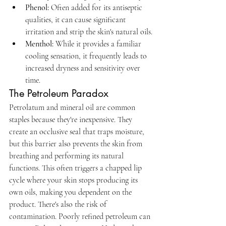
Phenol:
 Often added for its antiseptic 
qualities, it can cause significant 
irritation and strip the skin's natural oils.
Menthol:
 While it provides a familiar 
cooling sensation, it frequently leads to 
increased dryness and sensitivity over 
time.
The Petroleum Paradox
Petrolatum and mineral oil are common 
staples because they're inexpensive. They 
create an occlusive seal that traps moisture, 
but this barrier also prevents the skin from 
breathing and performing its natural 
functions. This often triggers a chapped lip 
cycle where your skin stops producing its 
own oils, making you dependent on the 
product. There's also the risk of 
contamination. Poorly refined petroleum can 