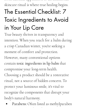
skincare ritual is where true healing begins.
The Essential Checklist: 7 
Toxic Ingredients to Avoid 
in Your Lip Care
True beauty thrives in transparency and 
intention. When you reach for a balm during 
a crisp Canadian winter, you're seeking a 
moment of comfort and protection. 
However, many conventional options 
contain 
toxic ingredients in lip balm
 that 
compromise your long-term health. 
Choosing a product should be a restorative 
ritual, not a source of hidden concern. To 
protect your luminous smile, it's vital to 
recognize the components that disrupt your 
body's natural harmony.
Parabens:
 Often listed as methylparaben 