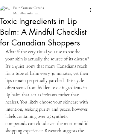
Puur Skincare Canada
Mar 28
12 min read
Toxic Ingredients in Lip
Balm: A Mindful Checklist
for Canadian Shoppers
What if the very ritual you use to soothe 
your skin is actually the source of its distress? 
It's a quiet irony that many Canadians reach 
for a tube of balm every 30 minutes, yet their 
lips remain perpetually parched. This cycle 
often stems from hidden toxic ingredients in 
lip balm that act as irritants rather than 
healers. You likely choose your skincare with 
intention, seeking purity and peace; however, 
labels containing over 25 synthetic 
compounds can cloud even the most mindful 
shopping experience. Research suggests the 