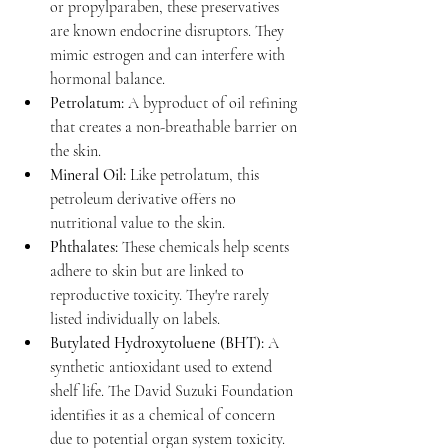
or propylparaben, these preservatives 
are known endocrine disruptors. They 
mimic estrogen and can interfere with 
hormonal balance.
Petrolatum:
 A byproduct of oil refining 
that creates a non-breathable barrier on 
the skin.
Mineral Oil:
 Like petrolatum, this 
petroleum derivative offers no 
nutritional value to the skin.
Phthalates:
 These chemicals help scents 
adhere to skin but are linked to 
reproductive toxicity. They're rarely 
listed individually on labels.
Butylated Hydroxytoluene (BHT):
 A 
synthetic antioxidant used to extend 
shelf life. The David Suzuki Foundation 
identifies it as a chemical of concern 
due to potential organ system toxicity.