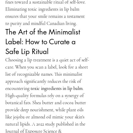
fixes toward a sustainable ritual of self-love. 
Eliminating toxic ingredients in lip balm 
ensures that your smile remains a testament 
to purity and mindful Canadian living.
The Art of the Minimalist 
Label: How to Curate a 
Safe Lip Ritual
Choosing a lip treatment is a quiet act of self-
care. When you scan a label, look for a short 
list of recognizable names. This minimalist 
approach significantly reduces the risk of 
encountering 
toxic ingredients in lip balm
. 
High-quality formulas rely on a synergy of 
botanical fats. Shea butter and cocoa butter 
provide deep nourishment, while plant oils 
like jojoba or almond oil mimic your skin's 
natural lipids. A 2022 study published in the 
Journal of Exposure Science & 