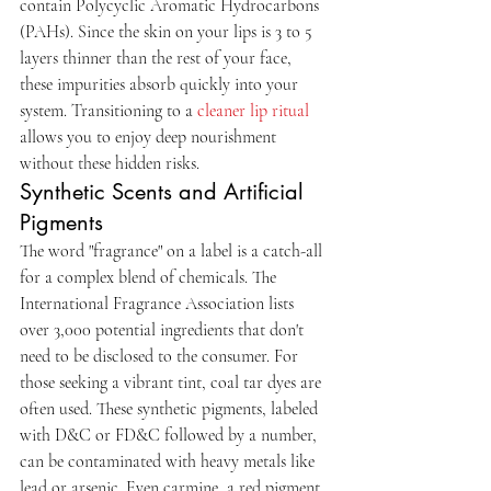
contain Polycyclic Aromatic Hydrocarbons 
(PAHs). Since the skin on your lips is 3 to 5 
layers thinner than the rest of your face, 
these impurities absorb quickly into your 
system. Transitioning to a 
cleaner lip ritual
allows you to enjoy deep nourishment 
without these hidden risks.
Synthetic Scents and Artificial 
Pigments
The word "fragrance" on a label is a catch-all 
for a complex blend of chemicals. The 
International Fragrance Association lists 
over 3,000 potential ingredients that don't 
need to be disclosed to the consumer. For 
those seeking a vibrant tint, coal tar dyes are 
often used. These synthetic pigments, labeled 
with D&C or FD&C followed by a number, 
can be contaminated with heavy metals like 
lead or arsenic. Even carmine, a red pigment 