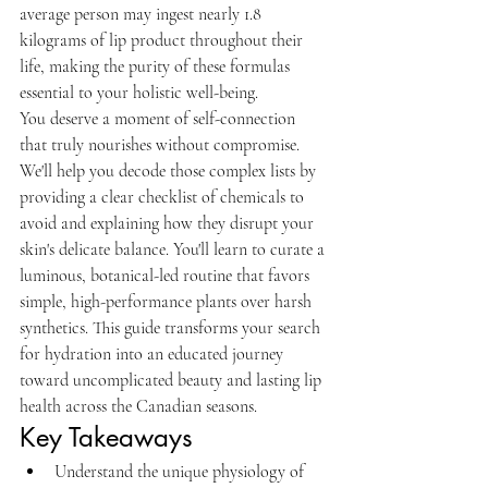
average person may ingest nearly 1.8 
kilograms of lip product throughout their 
life, making the purity of these formulas 
essential to your holistic well-being.
You deserve a moment of self-connection 
that truly nourishes without compromise. 
We'll help you decode those complex lists by 
providing a clear checklist of chemicals to 
avoid and explaining how they disrupt your 
skin's delicate balance. You'll learn to curate a 
luminous, botanical-led routine that favors 
simple, high-performance plants over harsh 
synthetics. This guide transforms your search 
for hydration into an educated journey 
toward uncomplicated beauty and lasting lip 
health across the Canadian seasons.
Key Takeaways
Understand the unique physiology of 