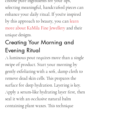
choose pure ingredients for your lips, 
selecting meaningful, handcrafted pieces can 
enhance your daily ritual. If you're inspired 
by this approach to beauty, you can 
learn 
more about KaMila Fine Jewellery
 and their 
unique designs.
Creating Your Morning and 
Evening Ritual
A luminous pout requires more than a single 
swipe of product. Start your morning by 
gently exfoliating with a soft, damp cloth to 
remove dead skin cells. This prepares the 
surface for deep hydration. Layering is key. 
Apply a serum-like hydrating layer first, then 
seal it with an occlusive natural balm 
containing plant waxes. This technique 
mimics the sophisticated routines of K-
beauty while utilizing the potent power of 
Canadian botanicals. By combining these 