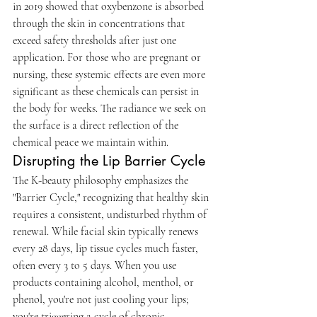
in 2019 showed that oxybenzone is absorbed 
through the skin in concentrations that 
exceed safety thresholds after just one 
application. For those who are pregnant or 
nursing, these systemic effects are even more 
significant as these chemicals can persist in 
the body for weeks. The radiance we seek on 
the surface is a direct reflection of the 
chemical peace we maintain within.
Disrupting the Lip Barrier Cycle
The K-beauty philosophy emphasizes the 
"Barrier Cycle," recognizing that healthy skin 
requires a consistent, undisturbed rhythm of 
renewal. While facial skin typically renews 
every 28 days, lip tissue cycles much faster, 
often every 3 to 5 days. When you use 
products containing alcohol, menthol, or 
phenol, you're not just cooling your lips; 
you're triggering a cycle of chronic 