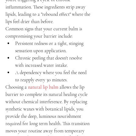
inflammation. These ingredients strip away 
lipids, leading to a "rebound effect" where the 
lips feel drier than before.
Common signs that your current balm is 
compromising your barrier include:
Persistent redness or a tight, stinging 
sensation upon application.
Chronic peeling that doesn't resolve 
with increased water intake.
A dependency where you feel the need 
to reapply every 30 minutes.
Choosing a 
natural lip balm
 allows the lip 
barrier to complete its natural healing cycle 
without chemical interference. By replacing 
synthetic waxes with botanical lipids, you 
provide the deep, luminous nourishment 
required for long term health. This transition 
moves your routine away from temporary 