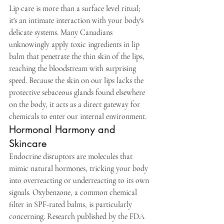
Lip care is more than a surface level ritual; 
it's an intimate interaction with your body's 
delicate systems. Many Canadians 
unknowingly apply toxic ingredients in lip 
balm that penetrate the thin skin of the lips, 
reaching the bloodstream with surprising 
speed. Because the skin on our lips lacks the 
protective sebaceous glands found elsewhere 
on the body, it acts as a direct gateway for 
chemicals to enter our internal environment.
Hormonal Harmony and 
Skincare
Endocrine disruptors are molecules that 
mimic natural hormones, tricking your body 
into overreacting or underreacting to its own 
signals. Oxybenzone, a common chemical 
filter in SPF-rated balms, is particularly 
concerning. Research published by the FDA 