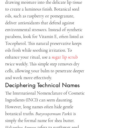
drawing moisture into the delicate lip tissue 
to create a luminous finish. Botanical seed 
oils, such as raspberry or pomegranate, 
deliver antioxidants that defend against 
environmental stressors. Instead of synthetic 
parabens, look for Vitamin E, often listed as 
Tocopherol. This natural preservative keeps 
oils fresh while soothing irritation. To 
enhance your ritual, use a 
sugar lip scrub
twice weekly. This simple step removes dry 
cells, allowing your balm to penetrate deeper 
and work more effectively.
Deciphering Technical Names
The International Nomenclature of Cosmetic 
Ingredients (INCI) can seem daunting. 
However, long names often hide gentle 
botanical truths. 
Butyrospermum Parkii
 is 
simply the formal name for shea butter. 
Helianthus Annuus
 refers to sunflower seed 