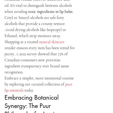
oil. It's vital to distinguish between alcohols 
when avoiding 
toxic ingredients in lip balm
. 
Cetyl or Stearyl alcohols are safe fatty 
alcohols that provide a creamy texture. 
Avoid drying alcohols like Isopropyl or 
Ethanol, which strip moisture away. 
Shopping at a trusted 
natural skincare
retailer ensures every item has been vetted for 
purity. A 2022 survey showed that 72% of 
Canadian consumers now prioritize 
ingredient transparency over brand name 
recognition.
Embrace a simpler, more intentional routine 
by exploring our curated collection of 
pure 
lip essentials
 today.
Embracing Botanical 
Synergy: The Puur 