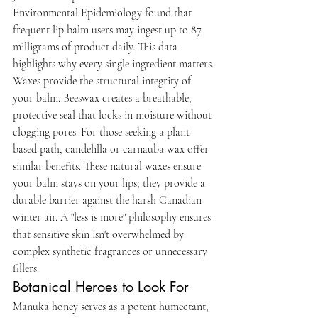
Environmental Epidemiology found that 
frequent lip balm users may ingest up to 87 
milligrams of product daily. This data 
highlights why every single ingredient matters.
Waxes provide the structural integrity of 
your balm. Beeswax creates a breathable, 
protective seal that locks in moisture without 
clogging pores. For those seeking a plant-
based path, candelilla or carnauba wax offer 
similar benefits. These natural waxes ensure 
your balm stays on your lips; they provide a 
durable barrier against the harsh Canadian 
winter air. A "less is more" philosophy ensures 
that sensitive skin isn't overwhelmed by 
complex synthetic fragrances or unnecessary 
fillers.
Botanical Heroes to Look For
Manuka honey serves as a potent humectant, 