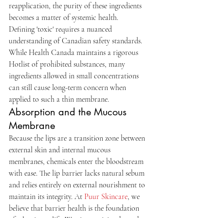
reapplication, the purity of these ingredients 
becomes a matter of systemic health. 
Defining 'toxic' requires a nuanced 
understanding of Canadian safety standards. 
While Health Canada maintains a rigorous 
Hotlist of prohibited substances, many 
ingredients allowed in small concentrations 
can still cause long-term concern when 
applied to such a thin membrane.
Absorption and the Mucous 
Membrane
Because the lips are a transition zone between 
external skin and internal mucous 
membranes, chemicals enter the bloodstream 
with ease. The lip barrier lacks natural sebum 
and relies entirely on external nourishment to 
maintain its integrity. At 
Puur Skincare
, we 
believe that barrier health is the foundation 