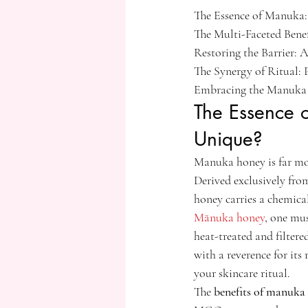
The Essence of Manuka:
The Multi-Faceted Bene
Restoring the Barrier: 
The Synergy of Ritual:
Embracing the Manuka R
The Essence 
Unique?
Manuka honey is far more
Derived exclusively fro
honey carries a chemical
Mānuka honey
, one mus
heat-treated and filtered
with a reverence for its
your skincare ritual.
The 
benefits of manuka 