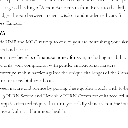
he targeted healing of Acnon Acne cream from Korea to the daily 
ridges the gap between ancient wisdom and modern efficacy for a 
oss Canada.
ys
de UMF and MGO ratings to ensure you are nourishing your skin 
ealand nectar.
ormative 
benefits of manuka honey for skin
, including its ability
larify your complexion with gentle, antibacterial mastery.
otect your skin barrier against the unique challenges of the Can
estorative, biological seal.
en nature and science by pairing these golden rituals with K-b
. 9 PDRN Serum and Heveblue PDRN Cream for enhanced cellula
 application techniques that turn your daily skincare routine int
sense of calm and luminous health.