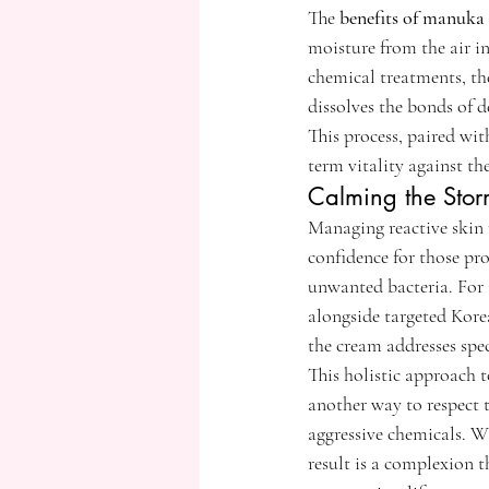
The 
benefits of manuka 
moisture from the air in
chemical treatments, th
dissolves the bonds of de
This process, paired wit
term vitality against t
Calming the Stor
Managing reactive skin 
confidence for those pro
unwanted bacteria. For 
alongside targeted Kore
the cream addresses spec
This holistic approach t
another way to respect t
aggressive chemicals. W
result is a complexion t