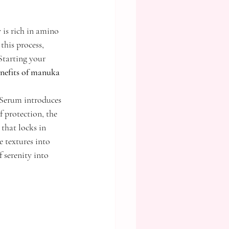
 is rich in amino 
this process, 
Starting your 
nefits of manuka 
erum introduces 
 protection, the 
that locks in 
 textures into 
 serenity into 