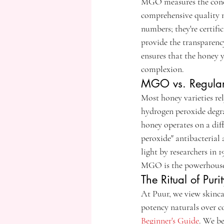
MGO measures the conce
comprehensive quality m
numbers; they're certifi
provide the transparenc
ensures that the honey 
complexion.
MGO vs. Regular 
Most honey varieties rel
hydrogen peroxide degra
honey operates on a dif
peroxide" antibacterial a
light by researchers in
MGO is the powerhouse 
The Ritual of Pur
At Puur, we view skinca
potency naturals over co
Beginner's Guide
. We be