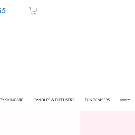
55
TY SKINCARE
CANDLES & DIFFUSERS
FUNDRAISERS
More