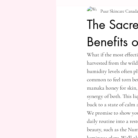
Puur Skincare Canad
The Sacre
Benefits 
What if the most effecti
harvested from the wild 
humidity levels often pl
common to feel torn bet
manuka honey for skin, 
synergy of both. This li
back to a state of calm 
We promise to show you
daily routine into a res
beauty, such as the Nu
luminous glow. We'll a