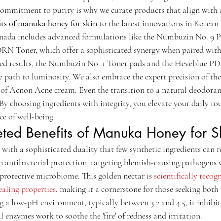
 commitment to purity is why we curate products that align with 
its of manuka honey for skin
 to the latest innovations in Korean
anada includes advanced formulations like the Numbuzin No. 
 Toner, which offer a sophisticated synergy when paired with n
eted results, the Numbuzin No. 1 Toner pads and the Heveblue 
ve path to luminosity. We also embrace the expert precision of th
e of Acnon Acne cream. Even the transition to a natural deodorant
 By choosing ingredients with integrity, you elevate your daily rou
ce of well-being.
eted Benefits of Manuka Honey for S
th a sophisticated duality that few synthetic ingredients can rep
in antibacterial protection, targeting blemish-causing pathogens 
, protective microbiome. This golden nectar is 
scientifically recogn
aling properties
, making it a cornerstone for those seeking both
 a low-pH environment, typically between 3.2 and 4.5, it inhibits
 enzymes work to soothe the 'fire' of redness and irritation.