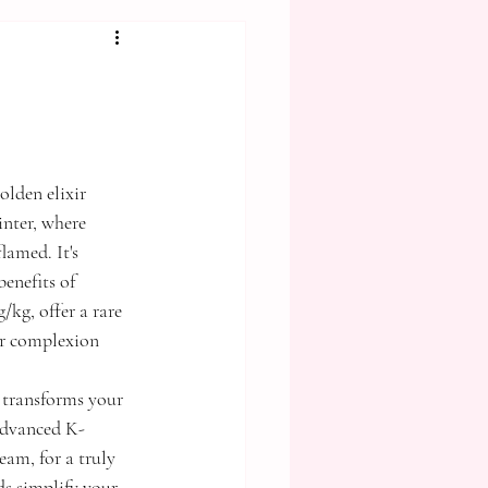
olden elixir 
inter, where 
lamed. It's 
enefits of 
kg, offer a rare 
ur complexion 
 transforms your 
 advanced K-
m, for a truly 
s simplify your 