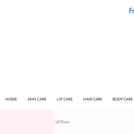
F
HOME
SKIN CARE
LIP CARE
HAIR CARE
BODY CARE
All Posts