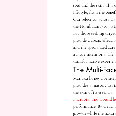
soul and the skin. This
lifestyle, from the 
benef
Our selection across C
the Numbuzin No. 9 PDRN
For those seeking targ
provide a clean, effecti
and the specialized car
a more intentional life.
transformative experien
The Multi-Fac
Manuka honey operates wi
provides a masterclass 
the skin of its essential
microbial and wound he
performance. By creating
growth while the natural