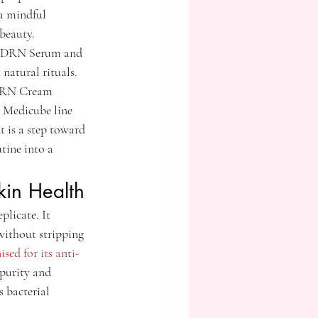
a mindful 
 beauty.
9 PDRN Serum and 
atural rituals. 
PDRN Cream 
e Medicube line 
 is a step toward 
tine into a 
kin Health
licate. It 
without stripping 
ised for its anti-
 purity and 
 bacterial 