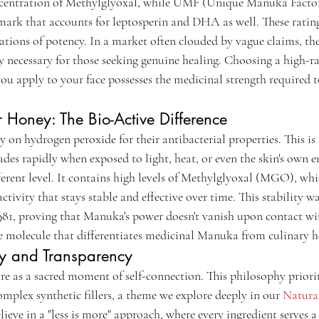
ntration of Methylglyoxal, while UMF (Unique Manuka Factor)
ark that accounts for leptosperin and DHA as well. These ratings
cations of potency. In a market often clouded by vague claims, th
y necessary for those seeking genuine healing. Choosing a high-
you apply to your face possesses the medicinal strength required 
Honey: The Bio-Active Difference
y on hydrogen peroxide for their antibacterial properties. This is 
des rapidly when exposed to light, heat, or even the skin's own
ferent level. It contains high levels of Methylglyoxal (MGO), wh
ctivity that stays stable and effective over time. This stability wa
 1981, proving that Manuka's power doesn't vanish upon contact wi
molecule that differentiates medicinal Manuka from culinary h
ity and Transparency
re as a sacred moment of self-connection. This philosophy priorit
mplex synthetic fillers, a theme we explore deeply in our 
Natural
lieve in a "less is more" approach, where every ingredient serves a