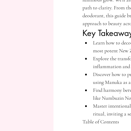
path to clarity. From t
deodorant, this guide b
approach to beauty acr
Key Takeawa
Learn how to deco
most potent New Z
Explore the transf
inflammation and c
Discover how to pr
using Manuka as a r
Find harmony betwe
like Numbuzin No
Master intentional
ritual, inviting a 
Table of Contents
