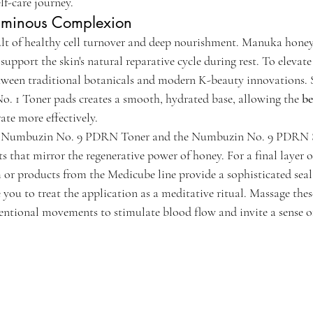
lf-care journey.
Luminous Complexion
sult of healthy cell turnover and deep nourishment. Manuka honey
support the skin's natural reparative cycle during rest. To elevate 
tween traditional botanicals and modern K-beauty innovations. 
. 1 Toner pads creates a smooth, hydrated base, allowing the 
be
rate more effectively.
he Numbuzin No. 9 PDRN Toner and the Numbuzin No. 9 PDRN S
that mirror the regenerative power of honey. For a final layer of
 products from the Medicube line provide a sophisticated seal 
ou to treat the application as a meditative ritual. Massage these
tentional movements to stimulate blood flow and invite a sense of