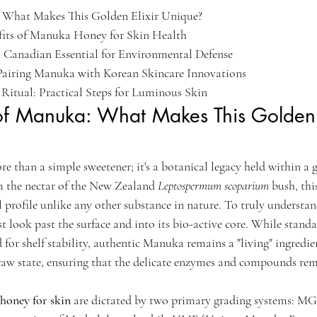
 What Makes This Golden Elixir Unique?

fits of Manuka Honey for Skin Health

A Canadian Essential for Environmental Defense

 Pairing Manuka with Korean Skincare Innovations

itual: Practical Steps for Luminous Skin
of Manuka: What Makes This Golden E
 than a simple sweetener; it's a botanical legacy held within a g
m the nectar of the New Zealand 
Leptospermum scoparium
 bush, th
 profile unlike any other substance in nature. To truly understan
t look past the surface and into its bio-active core. While standa
 for shelf stability, authentic Manuka remains a "living" ingredien
 raw state, ensuring that the delicate enzymes and compounds rem
honey for skin
 are dictated by two primary grading systems: 