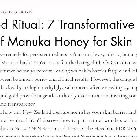
a
Apr 18
13 min read
d Ritual: 7 Transformative
of Manuka Honey for Skin
ve remedy for persistent redness isn't a complex synthetic, but a g
Manuka bush? You've likely felt the biting chill of a Canadian w
ummet below 30 percent, leaving your skin barrier fragile and inf
ween botanical purity and clinical results. However, the unique b
backed by its high methylglyoxal content often exceeding 250 mg/
quid gold provides a gentle authority over irritation, inviting yo
and transparency.
 how this New Zealand treasure nourishes your skin barrier and
torative ritual. You'll discover how to pair natural wonders with
mbuzin No. 9 PDRN Serum and Toner or the Heveblue PDRN Crea
lso explore how the Medicube line and Numbuzin No. 1 Toner pad