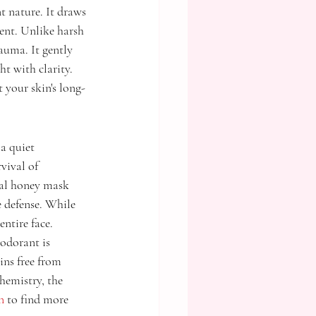
t nature. It draws 
ent. Unlike harsh 
auma. It gently 
ht with clarity. 
t your skin's long-
a quiet 
vival of 
ral honey mask 
 defense. While 
entire face.
odorant is 
ins free from 
hemistry, the 
n
 to find more 