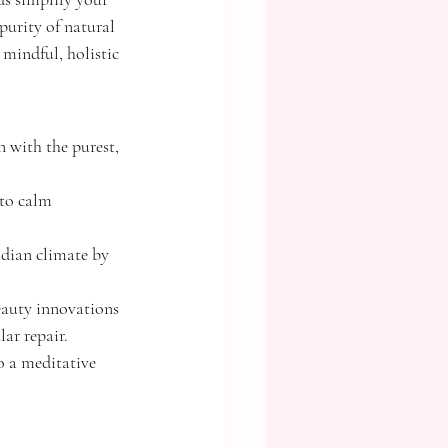
purity of natural 
mindful, holistic 
with the purest, 
 to calm 
adian climate by 
eauty innovations 
r repair.
o a meditative 