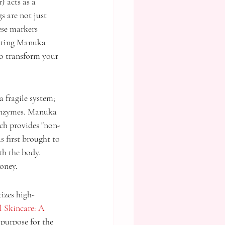
 acts as a 
 are not just 
ese markers 
rating Manuka 
to transform your 
a fragile system; 
 enzymes. Manuka 
ich provides "non-
s first brought to 
th the body. 
oney.
izes high-
 Skincare: A 
 purpose for the 