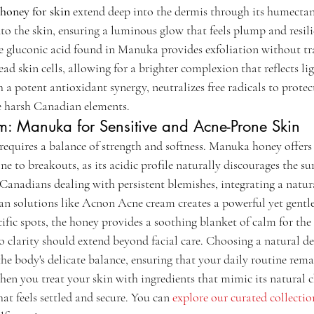
honey for skin
 extend deep into the dermis through its humectan
to the skin, ensuring a luminous glow that feels plump and resili
e gluconic acid found in Manuka provides exfoliation without tr
ad skin cells, allowing for a brighter complexion that reflects lig
h a potent antioxidant synergy, neutralizes free radicals to protec
he harsh Canadian elements.
m: Manuka for Sensitive and Acne-Prone Skin
requires a balance of strength and softness. Manuka honey offers 
ne to breakouts, as its acidic profile naturally discourages the sur
Canadians dealing with persistent blemishes, integrating a natu
an solutions like Acnon Acne cream creates a powerful yet gentle
ific spots, the honey provides a soothing blanket of calm for the 
o clarity should extend beyond facial care. Choosing a natural de
he body's delicate balance, ensuring that your daily routine rema
hen you treat your skin with ingredients that mimic its natural c
hat feels settled and secure. You can 
explore our curated collectio