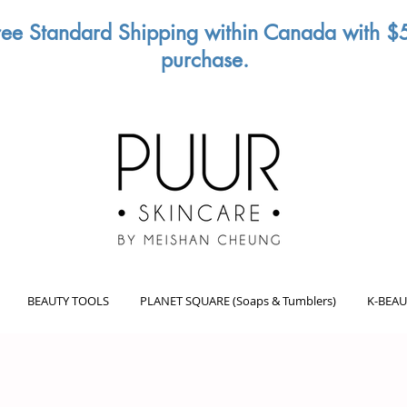
ree Standard Shipping within Canada with $
purchase.
BEAUTY TOOLS
PLANET SQUARE (Soaps & Tumblers)
K-BEAU