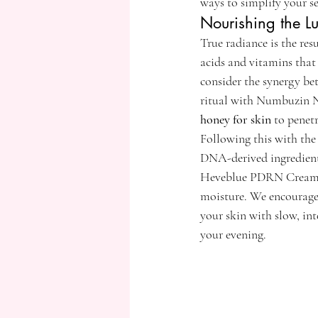
ways to simplify your se
Nourishing the 
True radiance is the re
acids and vitamins that 
consider the synergy be
ritual with Numbuzin No
honey for skin
 to penet
Following this with t
DNA-derived ingredients 
Heveblue PDRN Cream or
moisture. We encourage y
your skin with slow, in
your evening.