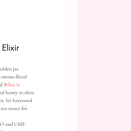
lixir 
olden jar. 
is mono-floral 
d 
What is 
rd honey is often 
t. It's harvested 
ain intact for 
MGO and UMF. 