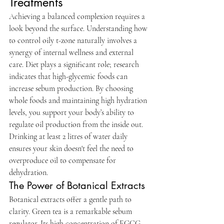
Treatments
Achieving a balanced complexion requires a 
look beyond the surface. Understanding how 
to control oily t-zone naturally involves a 
synergy of internal wellness and external 
care. Diet plays a significant role; research 
indicates that high-glycemic foods can 
increase sebum production. By choosing 
whole foods and maintaining high hydration 
levels, you support your body’s ability to 
regulate oil production from the inside out. 
Drinking at least 2 litres of water daily 
ensures your skin doesn't feel the need to 
overproduce oil to compensate for 
dehydration.
The Power of Botanical Extracts
Botanical extracts offer a gentle path to 
clarity. Green tea is a remarkable sebum 
regulator. Its high concentration of EGCG 