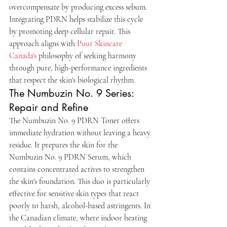
overcompensate by producing excess sebum. 
Integrating PDRN helps stabilize this cycle 
by promoting deep cellular repair. This 
approach aligns with 
Puur Skincare 
Canada's
 philosophy of seeking harmony 
through pure, high-performance ingredients 
that respect the skin's biological rhythm.
The Numbuzin No. 9 Series: 
Repair and Refine
The Numbuzin No. 9 PDRN Toner offers 
immediate hydration without leaving a heavy 
residue. It prepares the skin for the 
Numbuzin No. 9 PDRN Serum, which 
contains concentrated actives to strengthen 
the skin's foundation. This duo is particularly 
effective for sensitive skin types that react 
poorly to harsh, alcohol-based astringents. In 
the Canadian climate, where indoor heating 