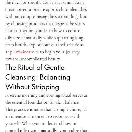
the day. For specific concerns, Acnon Acne 
cream offers a precise approach to blemishes 
without compromising the surrounding skin. 
By choosing products that respect the skin's 
natural rhythm, you learn how to control 
oily t-zone naturally while supporting long-
term health. Explore our curated selections 
at 
puurskincare.ca
 to begin your journey 
toward uncomplicated beauty.
The Ritual of Gentle 
Cleansing: Balancing 
Without Stripping
A serene morning and evening ritual serves as 
the essential foundation for skin balance. 
This practice is more than a simple chore; it's 
an intentional moment to reconnect with 
yourself. When you understand 
how to 
control oily t-zone naturally
, you realize that 