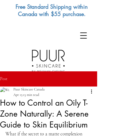
Free Standard Shipping within
Canada with $55 purchase.
Post
Puur Skincare Canada
Apr 15
13 min read
How to Control an Oily T-
Zone Naturally: A Serene
Guide to Skin Equilibrium
What if the secret to a matte complexion 