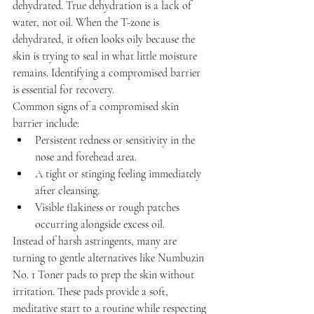
dehydrated. True dehydration is a lack of 
water, not oil. When the T-zone is 
dehydrated, it often looks oily because the 
skin is trying to seal in what little moisture 
remains. Identifying a compromised barrier 
is essential for recovery.
Common signs of a compromised skin 
barrier include:
Persistent redness or sensitivity in the 
nose and forehead area.
A tight or stinging feeling immediately 
after cleansing.
Visible flakiness or rough patches 
occurring alongside excess oil.
Instead of harsh astringents, many are 
turning to gentle alternatives like Numbuzin 
No. 1 Toner pads to prep the skin without 
irritation. These pads provide a soft, 
meditative start to a routine while respecting 