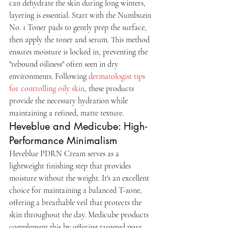
can dehydrate the skin during long winters, 
layering is essential. Start with the Numbuzin 
No. 1 Toner pads to gently prep the surface, 
then apply the toner and serum. This method 
ensures moisture is locked in, preventing the 
"rebound oiliness" often seen in dry 
environments. Following 
dermatologist tips 
for controlling oily skin
, these products 
provide the necessary hydration while 
maintaining a refined, matte texture.
Heveblue and Medicube: High-
Performance Minimalism
Heveblue PDRN Cream serves as a 
lightweight finishing step that provides 
moisture without the weight. It's an excellent 
choice for maintaining a balanced T-zone, 
offering a breathable veil that protects the 
skin throughout the day. Medicube products 
complement this by offering targeted pore 