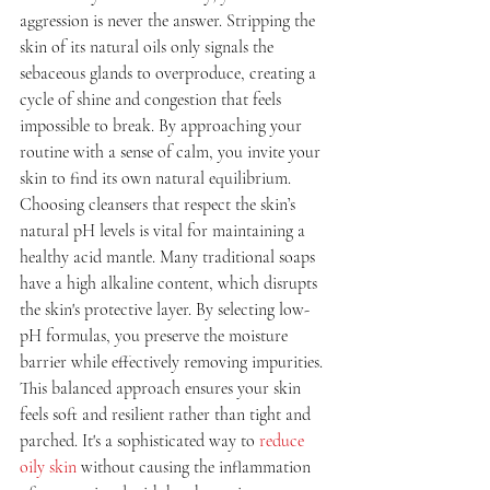
aggression is never the answer. Stripping the 
skin of its natural oils only signals the 
sebaceous glands to overproduce, creating a 
cycle of shine and congestion that feels 
impossible to break. By approaching your 
routine with a sense of calm, you invite your 
skin to find its own natural equilibrium.
Choosing cleansers that respect the skin’s 
natural pH levels is vital for maintaining a 
healthy acid mantle. Many traditional soaps 
have a high alkaline content, which disrupts 
the skin's protective layer. By selecting low-
pH formulas, you preserve the moisture 
barrier while effectively removing impurities. 
This balanced approach ensures your skin 
feels soft and resilient rather than tight and 
parched. It's a sophisticated way to 
reduce 
oily skin
 without causing the inflammation 