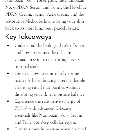
Numbuzin No. 1 Toner pads, the Numbuzin 
No. 9 PDRN Serum and Toner, the Heveblue 
PDRN Cream, Acnon Acne cream, and the 
restorative Medicube line to bring your skin 
back to its most luminous, peaceful state.
Key Takeaways
Understand the biological role of sebum 
and how to protect the delicate 
Canadian skin barrier through every 
seasonal shift.
Discover how to control oily t-zone 
naturally by embracing a serene double-
cleansing ritual that purifies without 
disrupting your skin’s moisture balance.
Experience the restorative synergy of 
PDRN with advanced K-beauty 
essentials like Numbuzin No. 9 Serum 
and Toner for deep cellular repair.
Curate a mindful routine using targeted 