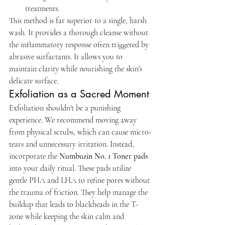
treatments.
This method is far superior to a single, harsh 
wash. It provides a thorough cleanse without 
the inflammatory response often triggered by 
abrasive surfactants. It allows you to 
maintain clarity while nourishing the skin's 
delicate surface.
Exfoliation as a Sacred Moment
Exfoliation shouldn't be a punishing 
experience. We recommend moving away 
from physical scrubs, which can cause micro-
tears and unnecessary irritation. Instead, 
incorporate the 
Numbuzin No. 1 Toner pads
into your daily ritual. These pads utilize 
gentle PHA and LHA to refine pores without 
the trauma of friction. They help manage the 
buildup that leads to blackheads in the T-
zone while keeping the skin calm and 