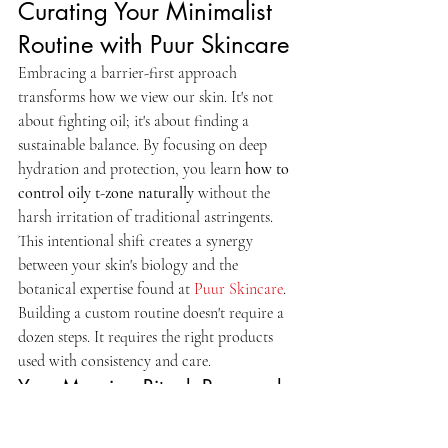
Curating Your Minimalist 
Routine with Puur Skincare
Embracing a barrier-first approach 
transforms how we view our skin. It's not 
about fighting oil; it's about finding a 
sustainable balance. By focusing on deep 
hydration and protection, you learn 
how to 
control oily t-zone naturally
 without the 
harsh irritation of traditional astringents. 
This intentional shift creates a synergy 
between your skin's biology and the 
botanical expertise found at 
Puur Skincare
. 
Building a custom routine doesn't require a 
dozen steps. It requires the right products 
used with consistency and care.
Your Morning Ritual: Prep and 
Protect
Start the day with a gentle touch to wake up 