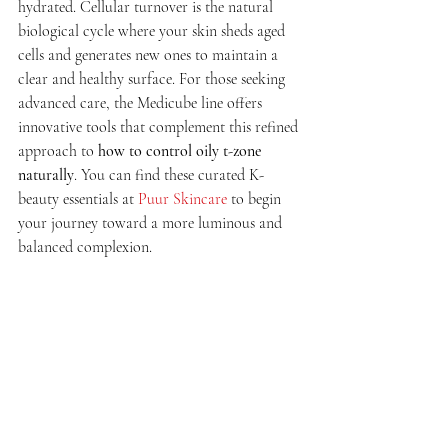
hydrated. Cellular turnover is the natural 
biological cycle where your skin sheds aged 
cells and generates new ones to maintain a 
clear and healthy surface. For those seeking 
advanced care, the Medicube line offers 
innovative tools that complement this refined 
approach to 
how to control oily t-zone 
naturally
. You can find these curated K-
beauty essentials at 
Puur Skincare
 to begin 
your journey toward a more luminous and 
balanced complexion.