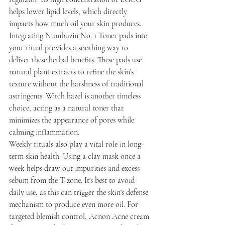
helps lower lipid levels, which directly 
impacts how much oil your skin produces. 
Integrating Numbuzin No. 1 Toner pads into 
your ritual provides a soothing way to 
deliver these herbal benefits. These pads use 
natural plant extracts to refine the skin's 
texture without the harshness of traditional 
astringents. Witch hazel is another timeless 
choice, acting as a natural toner that 
minimizes the appearance of pores while 
calming inflammation.
Weekly rituals also play a vital role in long-
term skin health. Using a clay mask once a 
week helps draw out impurities and excess 
sebum from the T-zone. It's best to avoid 
daily use, as this can trigger the skin's defense 
mechanism to produce even more oil. For 
targeted blemish control, Acnon Acne cream 