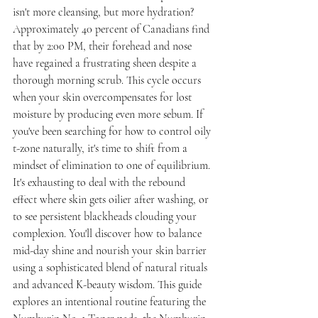
isn't more cleansing, but more hydration? 
Approximately 40 percent of Canadians find 
that by 2:00 PM, their forehead and nose 
have regained a frustrating sheen despite a 
thorough morning scrub. This cycle occurs 
when your skin overcompensates for lost 
moisture by producing even more sebum. If 
you've been searching for how to control oily 
t-zone naturally, it's time to shift from a 
mindset of elimination to one of equilibrium.
It's exhausting to deal with the rebound 
effect where skin gets oilier after washing, or 
to see persistent blackheads clouding your 
complexion. You'll discover how to balance 
mid-day shine and nourish your skin barrier 
using a sophisticated blend of natural rituals 
and advanced K-beauty wisdom. This guide 
explores an intentional routine featuring the 