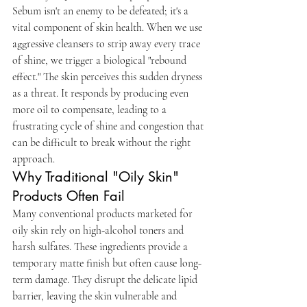
Sebum isn't an enemy to be defeated; it's a 
vital component of skin health. When we use 
aggressive cleansers to strip away every trace 
of shine, we trigger a biological "rebound 
effect." The skin perceives this sudden dryness 
as a threat. It responds by producing even 
more oil to compensate, leading to a 
frustrating cycle of shine and congestion that 
can be difficult to break without the right 
approach.
Why Traditional "Oily Skin" 
Products Often Fail
Many conventional products marketed for 
oily skin rely on high-alcohol toners and 
harsh sulfates. These ingredients provide a 
temporary matte finish but often cause long-
term damage. They disrupt the delicate lipid 
barrier, leaving the skin vulnerable and 