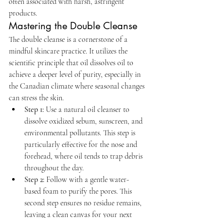
often associated with harsh, astringent 
products.
Mastering the Double Cleanse
The double cleanse is a cornerstone of a 
mindful skincare practice. It utilizes the 
scientific principle that oil dissolves oil to 
achieve a deeper level of purity, especially in 
the Canadian climate where seasonal changes 
can stress the skin.
Step 1:
 Use a natural oil cleanser to 
dissolve oxidized sebum, sunscreen, and 
environmental pollutants. This step is 
particularly effective for the nose and 
forehead, where oil tends to trap debris 
throughout the day.
Step 2:
 Follow with a gentle water-
based foam to purify the pores. This 
second step ensures no residue remains, 
leaving a clean canvas for your next 