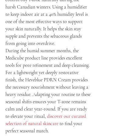
harsh Canadian winters. Using a humidifier 
to keep indoor air at a 40% humidity level is 
one of the most effective ways to support 
your skin naturally. It helps the skin stay 
supple and prevents the sebaceous glands 
from going into overdrive.
During the humid summer months, the 
Medicube product line provides excellent 
tools for pore refinement and deep cleansing. 
For a lightweight yet deeply restorative 
finish, the Heveblue PDRN Cream provides 
the necessary nourishment without leaving a 
heavy residue. Adapting your routine to these 
seasonal shifts ensures your T-zone remains 
calm and clear year-round. If you are ready 
to elevate your ritual, 
discover our curated 
selection of natural skincare
 to find your 
perfect seasonal match.