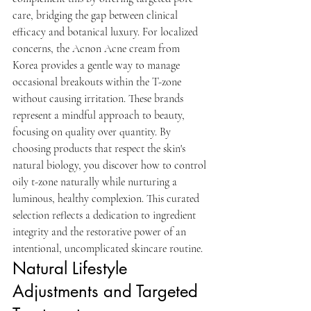
care, bridging the gap between clinical 
efficacy and botanical luxury. For localized 
concerns, the Acnon Acne cream from 
Korea provides a gentle way to manage 
occasional breakouts within the T-zone 
without causing irritation. These brands 
represent a mindful approach to beauty, 
focusing on quality over quantity. By 
choosing products that respect the skin's 
natural biology, you discover how to control 
oily t-zone naturally while nurturing a 
luminous, healthy complexion. This curated 
selection reflects a dedication to ingredient 
integrity and the restorative power of an 
intentional, uncomplicated skincare routine.
Natural Lifestyle 
Adjustments and Targeted 