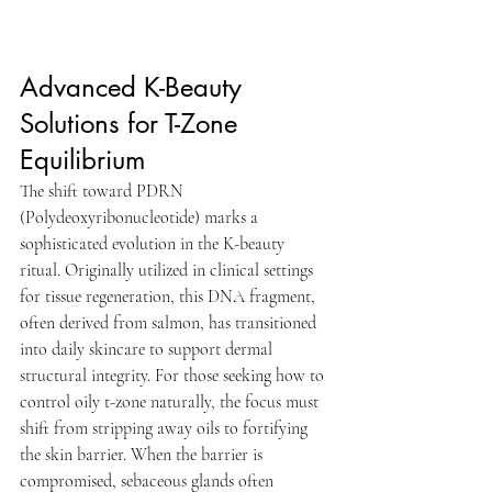
Advanced K-Beauty 
Solutions for T-Zone 
Equilibrium
The shift toward PDRN 
(Polydeoxyribonucleotide) marks a 
sophisticated evolution in the K-beauty 
ritual. Originally utilized in clinical settings 
for tissue regeneration, this DNA fragment, 
often derived from salmon, has transitioned 
into daily skincare to support dermal 
structural integrity. For those seeking how to 
control oily t-zone naturally, the focus must 
shift from stripping away oils to fortifying 
the skin barrier. When the barrier is 
compromised, sebaceous glands often 