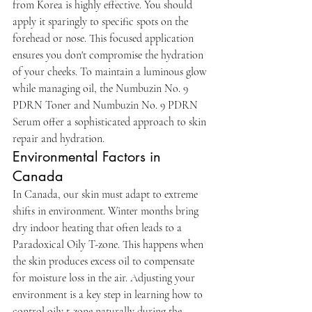
from Korea is highly effective. You should 
apply it sparingly to specific spots on the 
forehead or nose. This focused application 
ensures you don't compromise the hydration 
of your cheeks. To maintain a luminous glow 
while managing oil, the Numbuzin No. 9 
PDRN Toner and Numbuzin No. 9 PDRN 
Serum offer a sophisticated approach to skin 
repair and hydration.
Environmental Factors in 
Canada
In Canada, our skin must adapt to extreme 
shifts in environment. Winter months bring 
dry indoor heating that often leads to a 
Paradoxical Oily T-zone. This happens when 
the skin produces excess oil to compensate 
for moisture loss in the air. Adjusting your 
environment is a key step in learning how to 
control oily t-zone naturally during the 