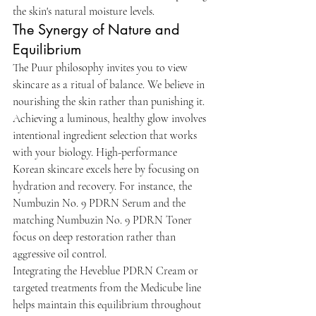
the skin's natural moisture levels.
The Synergy of Nature and 
Equilibrium
The Puur philosophy invites you to view 
skincare as a ritual of balance. We believe in 
nourishing the skin rather than punishing it. 
Achieving a luminous, healthy glow involves 
intentional ingredient selection that works 
with your biology. High-performance 
Korean skincare excels here by focusing on 
hydration and recovery. For instance, the 
Numbuzin No. 9 PDRN Serum and the 
matching Numbuzin No. 9 PDRN Toner 
focus on deep restoration rather than 
aggressive oil control.
Integrating the Heveblue PDRN Cream or 
targeted treatments from the Medicube line 
helps maintain this equilibrium throughout 