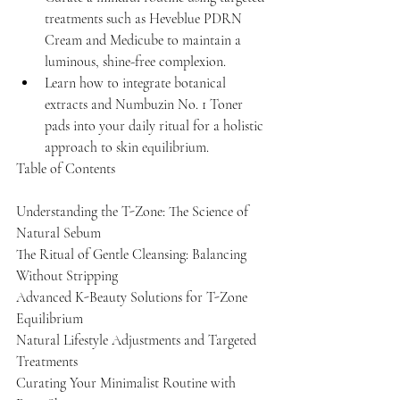
treatments such as Heveblue PDRN 
Cream and Medicube to maintain a 
luminous, shine-free complexion.
Learn how to integrate botanical 
extracts and Numbuzin No. 1 Toner 
pads into your daily ritual for a holistic 
approach to skin equilibrium.
Table of Contents

Understanding the T-Zone: The Science of 
Natural Sebum

The Ritual of Gentle Cleansing: Balancing 
Without Stripping

Advanced K-Beauty Solutions for T-Zone 
Equilibrium

Natural Lifestyle Adjustments and Targeted 
Treatments

Curating Your Minimalist Routine with 