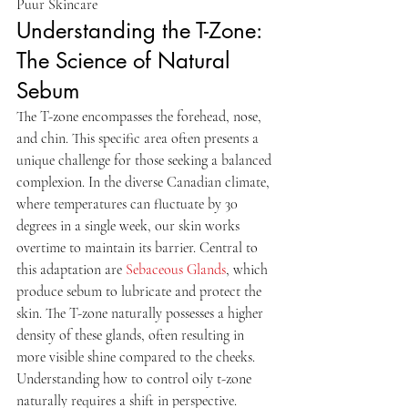
Puur Skincare
Understanding the T-Zone: 
The Science of Natural 
Sebum
The T-zone encompasses the forehead, nose, 
and chin. This specific area often presents a 
unique challenge for those seeking a balanced 
complexion. In the diverse Canadian climate, 
where temperatures can fluctuate by 30 
degrees in a single week, our skin works 
overtime to maintain its barrier. Central to 
this adaptation are 
Sebaceous Glands
, which 
produce sebum to lubricate and protect the 
skin. The T-zone naturally possesses a higher 
density of these glands, often resulting in 
more visible shine compared to the cheeks.
Understanding how to control oily t-zone 
naturally requires a shift in perspective. 