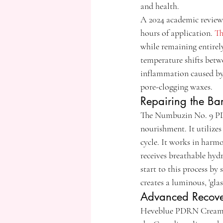
and health.
A 2024 academic review 
hours of application. 
Th
while remaining entirely
temperature shifts betw
inflammation caused by 
pore-clogging waxes.
Repairing the Ba
The Numbuzin No. 9 PDRN
nourishment. It utilize
cycle. It works in harm
receives breathable hyd
start to this process b
creates a luminous, 'glas
Advanced Recove
Heveblue PDRN Cream is a