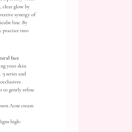
 clear glow by 
rative synergy of 
ube line. By 
 practice into 
ural face 
ing your skin.
9 series and 
occlusives.
 to gently refine 
 Acnon Acne cream 
ligns high-