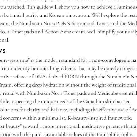
you parched. This guide will show you how to achieve a luminous,
n botanical purity and Korean innovation. We'll explore the resto
am, the Numbuzin No. 9 PDRN Serum and Toner, and the Medic
. 1 Toner pads and Acnon Acne cream, we'll simplify your daily
onal.
ys
re-respiring" is the modern standard for a 
non-comedogenic nat
arn to identify botanical ingredients that may be quietly congest
erative science of DNA-derived PDRN through the Numbuzin No. 
am, offering deep hydration without the weight of traditional 
ly ritual with Numbuzin No. 1 Toner pads and Medicube essentials
ile respecting the unique needs of the Canadian skin barrier.
solutions for clarity and balance, including the effective use of
ed concerns within a minimalist, K-beauty-inspired framework.
ast beauty" toward a more intentional, meditative practice that a
tion with the pure, sustainable values of the Puur philosophy.