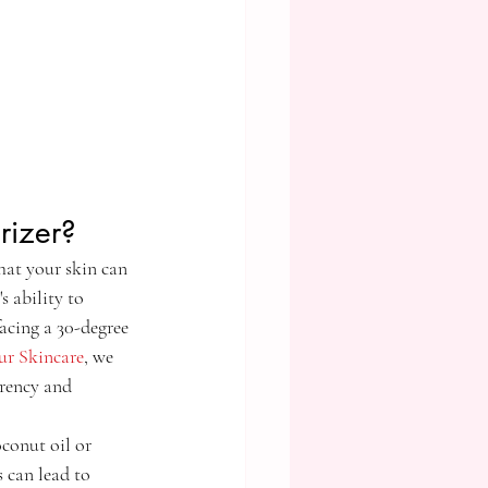
rizer?
hat your skin can 
s ability to 
acing a 30-degree 
ur Skincare
, we 
arency and 
oconut oil or 
s can lead to 