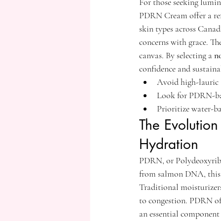
For those seeking lumi
PDRN Cream offer a refin
skin types across Canad
concerns with grace. Th
canvas. By selecting a 
n
confidence and sustainab
Avoid high-lauric a
Look for PDRN-bas
Prioritize water-b
The Evolution
Hydration
PDRN, or Polydeoxyribonu
from salmon DNA, this i
Traditional moisturizers
to congestion. PDRN offe
an essential component 