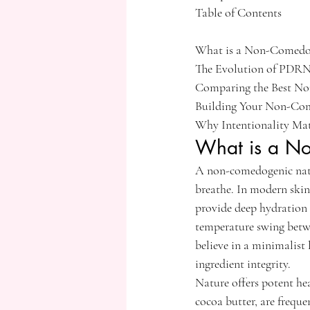
Table of Contents

What is a Non-Comedoge
The Evolution of PDRN:
Comparing the Best No
Building Your Non-Come
Why Intentionality Matt
What is a No
A non-comedogenic natur
breathe. In modern skinc
provide deep hydration 
temperature swing betwe
believe in a minimalist 
ingredient integrity.
Nature offers potent hea
cocoa butter, are freque