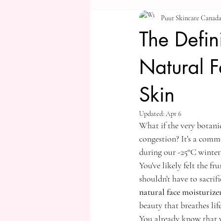
Puur Skincare Canad
The Defi
Natural F
Skin
Updated:
Apr 6
What if the very botanic
congestion? It's a commo
during our -25°C winter
You've likely felt the f
shouldn't have to sacrif
natural face moisturize
beauty that breathes lif
You already know that y