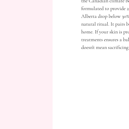
the Canadian climate bec
formulated to provide 2
Alberta drop below 30% 
natural ritual. It pairs
home. If your skin is 
treatments ensures a ba
doesn't mean sacrificing