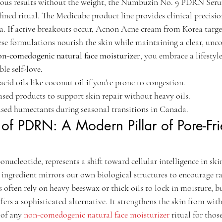
nous results without the weight, the Numbuzin No. 9 PDRN Ser
ed ritual. The Medicube product line provides clinical precision 
a. If active breakouts occur, Acnon Acne cream from Korea target
ese formulations nourish the skin while maintaining a clear, unc
on-comedogenic natural face moisturizer
, you embrace a lifestyle
le self-love.
cid oils like coconut oil if you're prone to congestion.
ed products to support skin repair without heavy oils.
ased humectants during seasonal transitions in Canada.
 of PDRN: A Modern Pillar of Pore-Fri
cleotide, represents a shift toward cellular intelligence in ski
ngredient mirrors our own biological structures to encourage rap
 often rely on heavy beeswax or thick oils to lock in moisture, bu
rs a sophisticated alternative. It strengthens the skin from with
of any 
non-comedogenic natural face moisturizer
 ritual for thos