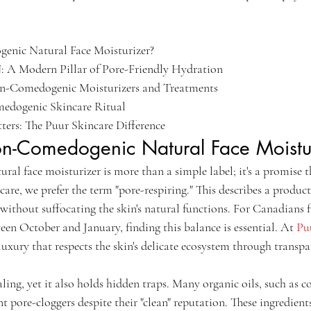
nic Natural Face Moisturizer?

 A Modern Pillar of Pore-Friendly Hydration

n-Comedogenic Moisturizers and Treatments

dogenic Skincare Ritual

ers: The Puur Skincare Difference
n-Comedogenic Natural Face Moistu
al face moisturizer is more than a simple label; it's a promise t
are, we prefer the term "pore-respiring." This describes a product'
without suffocating the skin's natural functions. For Canadians f
en October and January, finding this balance is essential. At 
Pu
luxury that respects the skin's delicate ecosystem through transp
ling, yet it also holds hidden traps. Many organic oils, such as c
nt pore-cloggers despite their "clean" reputation. These ingredient