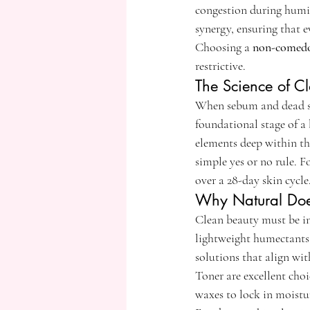
congestion during humid
synergy, ensuring that 
Choosing a 
non-comedog
restrictive.
The Science of C
When sebum and dead skin
foundational stage of a
elements deep within the
simple yes or no rule. F
over a 28-day skin cycle
Why Natural Doe
Clean beauty must be in
lightweight humectants 
solutions that align w
Toner are excellent choi
waxes to lock in moistu