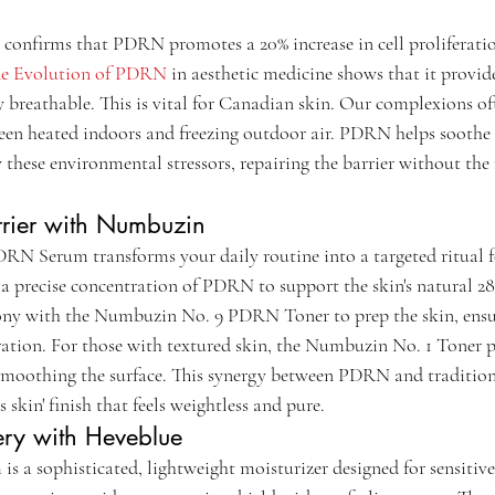
confirms that PDRN promotes a 20% increase in cell proliferati
e Evolution of PDRN
 in aesthetic medicine shows that it provid
 breathable. This is vital for Canadian skin. Our complexions of
een heated indoors and freezing outdoor air. PDRN helps soothe 
these environmental stressors, repairing the barrier without the 
rrier with Numbuzin
 Serum transforms your daily routine into a targeted ritual fo
s a precise concentration of PDRN to support the skin's natural 2
ony with the Numbuzin No. 9 PDRN Toner to prep the skin, ensur
ration. For those with textured skin, the Numbuzin No. 1 Toner pa
y smoothing the surface. This synergy between PDRN and tradition
s skin' finish that feels weightless and pure.
ry with Heveblue
 sophisticated, lightweight moisturizer designed for sensitive s