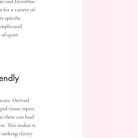
um and Heveblue 
for a variety of 
s specific 
omplicated 
 of quiet 
endly 
ncare. Derived 
id tissue repair. 
t these can lead 
in. This makes it 
e seeking clarity 