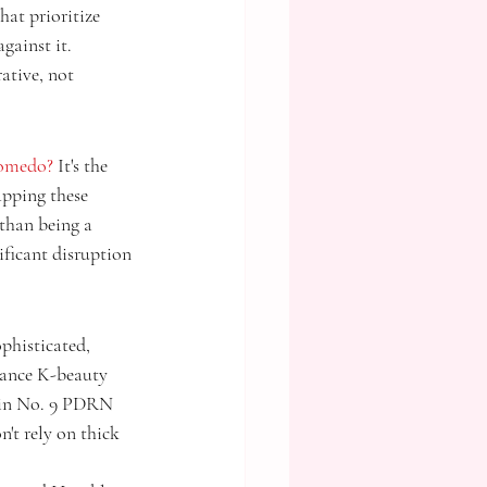
at prioritize 
gainst it. 
ative, not 
comedo?
 It's the 
apping these 
than being a 
ificant disruption 
phisticated, 
mance K-beauty 
zin No. 9 PDRN 
't rely on thick 