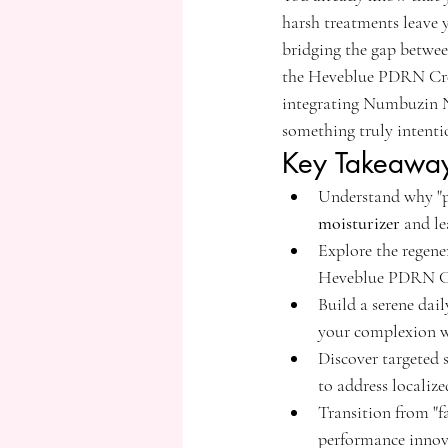
harsh treatments leave 
bridging the gap betwee
the Heveblue PDRN Cre
integrating Numbuzin No
something truly intenti
Key Takeawa
Understand why "po
moisturizer
 and le
Explore the regen
Heveblue PDRN Cre
Build a serene dai
your complexion wh
Discover targeted 
to address localiz
Transition from "f
performance innova