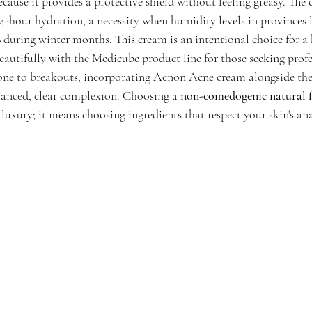
ause it provides a protective shield without feeling greasy. The 
4-hour hydration, a necessity when humidity levels in provinces 
during winter months. This cream is an intentional choice for a
 beautifully with the Medicube product line for those seeking profes
prone to breakouts, incorporating Acnon Acne cream alongside t
lanced, clear complexion. Choosing a 
non-comedogenic natural f
 luxury; it means choosing ingredients that respect your skin's a