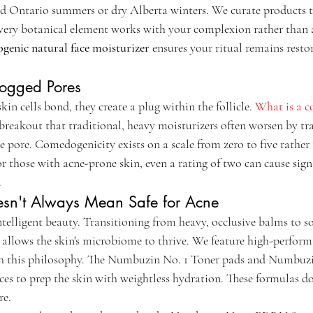
 Ontario summers or dry Alberta winters. We curate products th
every botanical element works with your complexion rather than a
enic natural face moisturizer
 ensures your ritual remains restor
logged Pores
 cells bond, they create a plug within the follicle. 
What is a 
 breakout that traditional, heavy moisturizers often worsen by tr
 pore. Comedogenicity exists on a scale from zero to five rather 
or those with acne-prone skin, even a rating of two can cause sign
.
sn't Always Mean Safe for Acne
telligent beauty. Transitioning from heavy, occlusive balms to so
allows the skin's microbiome to thrive. We feature high-perfor
ith this philosophy. The Numbuzin No. 1 Toner pads and Numbu
ces to prep the skin with weightless hydration. These formulas don
re.