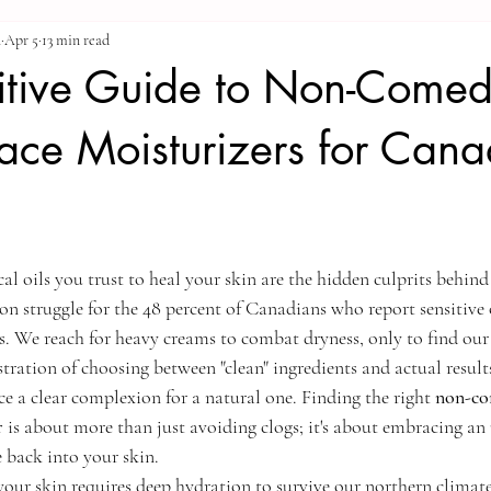
a
Apr 5
13 min read
nitive Guide to Non-Come
ace Moisturizers for Cana
al oils you trust to heal your skin are the hidden culprits behind
n struggle for the 48 percent of Canadians who report sensitive o
s. We reach for heavy creams to combat dryness, only to find our 
rustration of choosing between "clean" ingredients and actual resul
ice a clear complexion for a natural one. Finding the right 
non-co
r
 is about more than just avoiding clogs; it's about embracing a
e back into your skin.
our skin requires deep hydration to survive our northern climate