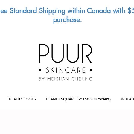
ree Standard Shipping within Canada with $
purchase.
BEAUTY TOOLS
PLANET SQUARE (Soaps & Tumblers)
K-BEAU