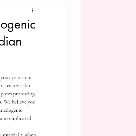
dogenic
dian
 your persistent 
r reactive skin 
pores protesting. 
ts. We believe you 
medogenic 
n uncomplicated 
, especially when 