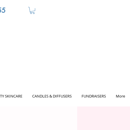
55
TY SKINCARE
CANDLES & DIFFUSERS
FUNDRAISERS
More