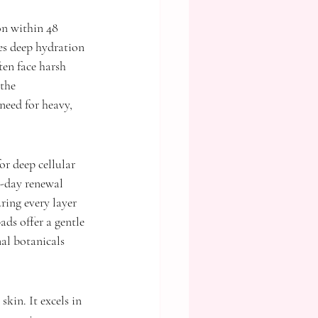
on within 48 
es deep hydration 
ten face harsh 
the 
need for heavy, 
r deep cellular 
8-day renewal 
ing every layer 
ds offer a gentle 
al botanicals 
kin. It excels in 