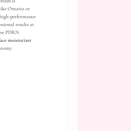
cream is 
like Ontario or 
 high-performance 
sional results at 
hese PDRN 
ace moisturizer
natomy.