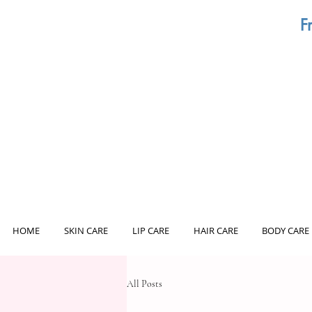
F
HOME
SKIN CARE
LIP CARE
HAIR CARE
BODY CARE
All Posts