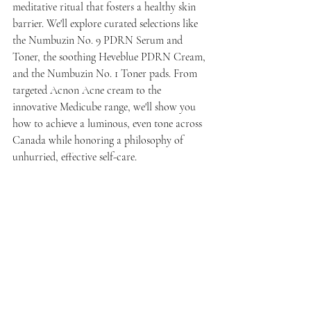
meditative ritual that fosters a healthy skin 
barrier. We'll explore curated selections like 
the Numbuzin No. 9 PDRN Serum and 
Toner, the soothing Heveblue PDRN Cream, 
and the Numbuzin No. 1 Toner pads. From 
targeted Acnon Acne cream to the 
innovative Medicube range, we'll show you 
how to achieve a luminous, even tone across 
Canada while honoring a philosophy of 
unhurried, effective self-care.