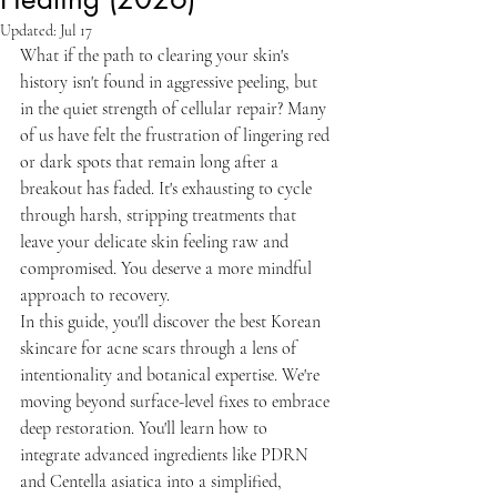
Updated:
Jul 17
What if the path to clearing your skin's 
history isn't found in aggressive peeling, but 
in the quiet strength of cellular repair? Many 
of us have felt the frustration of lingering red 
or dark spots that remain long after a 
breakout has faded. It's exhausting to cycle 
through harsh, stripping treatments that 
leave your delicate skin feeling raw and 
compromised. You deserve a more mindful 
approach to recovery.
In this guide, you'll discover the best Korean 
skincare for acne scars through a lens of 
intentionality and botanical expertise. We're 
moving beyond surface-level fixes to embrace 
deep restoration. You'll learn how to 
integrate advanced ingredients like PDRN 
and Centella asiatica into a simplified, 