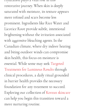
restorative journey. When skin is deeply 
saturated with moisture, its texture appears 
more refined and scars become less 
prominent. Ingredients like Rice Water and 
Licorice Root provide subtle, intentional 
brightening without the irritation associated 
with aggressive bleaching agents. In the 
Canadian climate, where dry indoor heating 
and biting outdoor winds can compromise 
skin health, this focus on moisture is 
essential. While some may seek 
Targeted 
Treatments for Luminous Results
 through 
clinical procedures, a daily ritual grounded 
in barrier health provides the necessary 
foundation for any treatment to succeed. 
Exploring our collection of 
Korean skincare
can help you begin this transition toward a 
more nurturing routine.