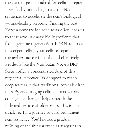
the current gold standard for cellular repair. 
It works by mimicking natural DNA 
sequences to accelerate the skin's biological 
wound-healing response. Finding the best 
Korean skincare for acne scars often leads us 
to these revolutionary bio-ingredients that 
foster genuine regeneration. PDRN acts as a 
messenger, telling your cells to repair 
themselves more efficiently and effectively.
Products like the Numbuzin No. 9 PDRN 
Serum offer a concentrated dose of this 
regenerative power. It's designed to reach 
deep-set marks that traditional topicals often 
miss. By encouraging cellular turnover and 
collagen synthesis, it helps smooth the 
indented texture of older scars. This isn't a 
quick fix. It's a journey toward permanent 
skin resilience. You'll notice a gradual 
refining of the skin's surface as it regains its 