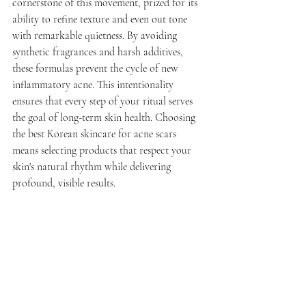
cornerstone of this movement, prized for its 
ability to refine texture and even out tone 
with remarkable quietness. By avoiding 
synthetic fragrances and harsh additives, 
these formulas prevent the cycle of new 
inflammatory acne. This intentionality 
ensures that every step of your ritual serves 
the goal of long-term skin health. Choosing 
the best Korean skincare for acne scars 
means selecting products that respect your 
skin's natural rhythm while delivering 
profound, visible results.