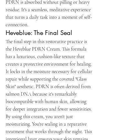
PDRN is absorbed without pilling or heavy 
residue. It's a seamless, meditative experience 
that turns a daily task into a moment of self-
connection.
Heveblue: The Final Seal
The final step in this restorative practice is 
the Heveblue PDRN Cream. This formula 
has a luxurious, cushion-like texture that 
creates a protective environment for healing. 
It locks in the moisture necessary for cellular 
repair while supporting the coveted "Glass 
Skin" aesthetic. PDRN is often derived from 
salmon DNA because it's remarkably 
biocompatible with human skin, allowing 
for deeper integration and fewer sensitivities. 
By using this cream, you aren't just 
moisturizing. You're sealing in a reparative 
treatment that works through the night. This 
intentional layer ensures your skin remains 