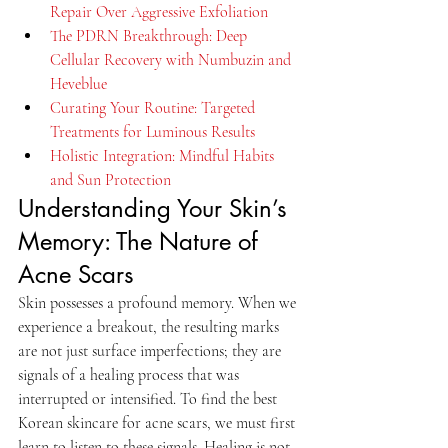
Repair Over Aggressive Exfoliation
The PDRN Breakthrough: Deep 
Cellular Recovery with Numbuzin and 
Heveblue
Curating Your Routine: Targeted 
Treatments for Luminous Results
Holistic Integration: Mindful Habits 
and Sun Protection
Understanding Your Skin’s 
Memory: The Nature of 
Acne Scars
Skin possesses a profound memory. When we 
experience a breakout, the resulting marks 
are not just surface imperfections; they are 
signals of a healing process that was 
interrupted or intensified. To find the best 
Korean skincare for acne scars, we must first 
learn to listen to these signals. Healing is not 