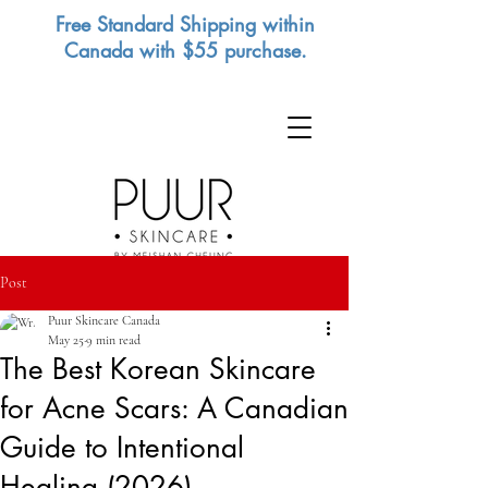
Free Standard Shipping within
Canada with $55 purchase.
Post
Puur Skincare Canada
May 25
9 min read
The Best Korean Skincare
for Acne Scars: A Canadian
Guide to Intentional
Healing (2026)