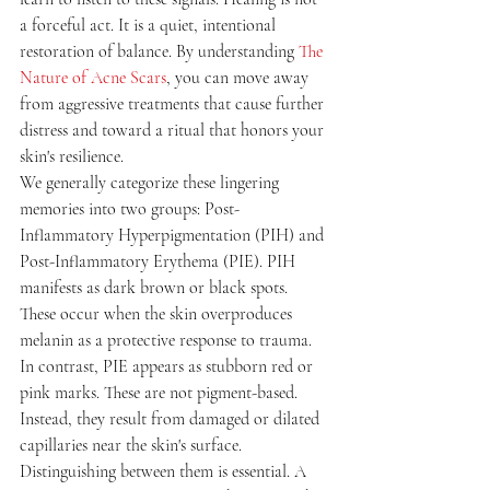
a forceful act. It is a quiet, intentional 
restoration of balance. By understanding 
The 
Nature of Acne Scars
, you can move away 
from aggressive treatments that cause further 
distress and toward a ritual that honors your 
skin's resilience.
We generally categorize these lingering 
memories into two groups: Post-
Inflammatory Hyperpigmentation (PIH) and 
Post-Inflammatory Erythema (PIE). PIH 
manifests as dark brown or black spots. 
These occur when the skin overproduces 
melanin as a protective response to trauma. 
In contrast, PIE appears as stubborn red or 
pink marks. These are not pigment-based. 
Instead, they result from damaged or dilated 
capillaries near the skin's surface. 
Distinguishing between them is essential. A 