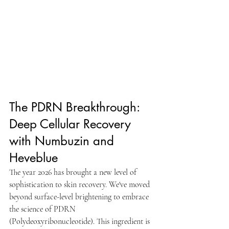
The PDRN Breakthrough: 
Deep Cellular Recovery 
with Numbuzin and 
Heveblue
The year 2026 has brought a new level of 
sophistication to skin recovery. We've moved 
beyond surface-level brightening to embrace 
the science of PDRN 
(Polydeoxyribonucleotide). This ingredient is 