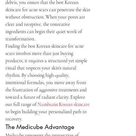
debris, you ensure that the best Korean 
skincare for acne scars can penetrate the skin 
without obstruction. When your pores are 
clear and receptive, the restorative 
ingredients can begin their quiet work of 
transformation.
Finding the best Korean skincare for acne 
scars involves more than just buying 
products; it requires a structured yet simple 
ritual that respects your skin's natural 
rhythm. By choosing high-quality, 
intentional formulas, you move away from 
the frustration of aggressive treatments and 
toward a future of radiant clarity. Explore 
our full range of 
Numbuzin Korean skincare
to begin building your personalized path to 
recovery.
The Medicube Advantage
Medicube represents the intersection of 