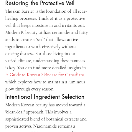
Restoring the Protective Veil
The skin barrier is the foundation of all scar-
healing processes. Think of it as a protective 
veil that keeps moisture in and irritants out. 
Modern K-beauty utilizes ceramides and fatty 
acids to create a "seal" that allows active 
ingredients to work effectively without 
causing distress. For those living in our 
varied climate, understanding these nuances 
is key. You can find more detailed insights in 
A Guide to Korean Skincare for Canadians
, 
which explores how to maintain a luminous 
glow through every season.
Intentional Ingredient Selection
Modern Korean beauty has moved toward a 
"clean-ical" approach. This involves a 
sophisticated blend of botanical extracts and 
proven actives. Niacinamide remains a 