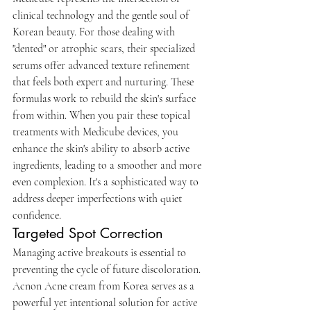
clinical technology and the gentle soul of 
Korean beauty. For those dealing with 
"dented" or atrophic scars, their specialized 
serums offer advanced texture refinement 
that feels both expert and nurturing. These 
formulas work to rebuild the skin's surface 
from within. When you pair these topical 
treatments with Medicube devices, you 
enhance the skin's ability to absorb active 
ingredients, leading to a smoother and more 
even complexion. It's a sophisticated way to 
address deeper imperfections with quiet 
confidence.
Targeted Spot Correction
Managing active breakouts is essential to 
preventing the cycle of future discoloration. 
Acnon Acne cream from Korea serves as a 
powerful yet intentional solution for active 