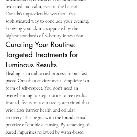
hydrated and calm, even in the face of 
Canada's unpredictable weather. It's a 
sophisticated way to conclude your evening, 
knowing your skin is supported by the 
highest standards of K-beauty innovation.
Curating Your Routine: 
Targeted Treatments for 
Luminous Results
Healing is an unhurried process. In our fast-
paced Canadian environment, simplicity is a 
form of self-respect. You don't need an 
overwhelming 10-step routine to see results. 
Instead, focus on a curated 5-step ritual that 
prioritizes barrier health and cellular 
recovery. This begins with the foundational 
practice of double cleansing. By removing oil-
based impurities followed by water-based 