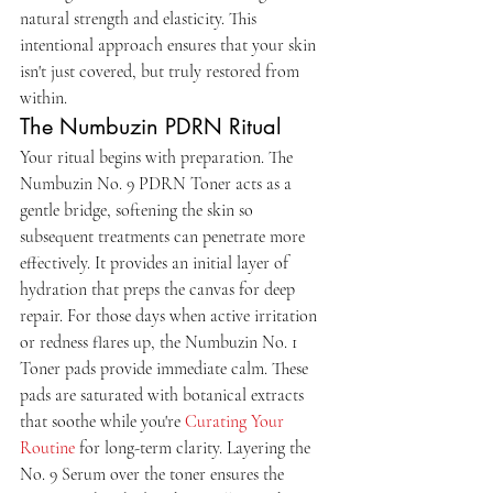
natural strength and elasticity. This 
intentional approach ensures that your skin 
isn't just covered, but truly restored from 
within.
The Numbuzin PDRN Ritual
Your ritual begins with preparation. The 
Numbuzin No. 9 PDRN Toner acts as a 
gentle bridge, softening the skin so 
subsequent treatments can penetrate more 
effectively. It provides an initial layer of 
hydration that preps the canvas for deep 
repair. For those days when active irritation 
or redness flares up, the Numbuzin No. 1 
Toner pads provide immediate calm. These 
pads are saturated with botanical extracts 
that soothe while you're 
Curating Your 
Routine
 for long-term clarity. Layering the 
No. 9 Serum over the toner ensures the 