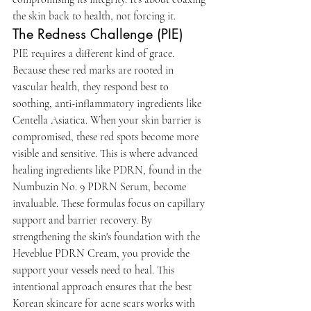
the skin back to health, not forcing it.
The Redness Challenge (PIE)
PIE requires a different kind of grace. 
Because these red marks are rooted in 
vascular health, they respond best to 
soothing, anti-inflammatory ingredients like 
Centella Asiatica. When your skin barrier is 
compromised, these red spots become more 
visible and sensitive. This is where advanced 
healing ingredients like PDRN, found in the 
Numbuzin No. 9 PDRN Serum, become 
invaluable. These formulas focus on capillary 
support and barrier recovery. By 
strengthening the skin's foundation with the 
Heveblue PDRN Cream, you provide the 
support your vessels need to heal. This 
intentional approach ensures that the best 
Korean skincare for acne scars works with 