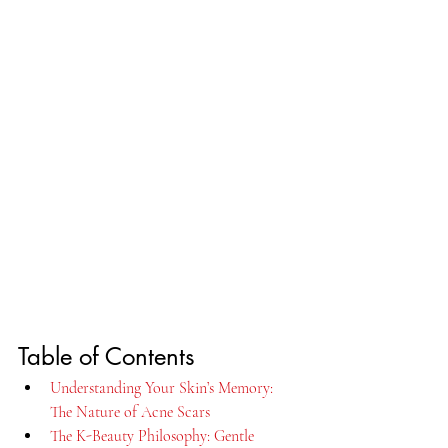
Table of Contents
Understanding Your Skin’s Memory: 
The Nature of Acne Scars
The K-Beauty Philosophy: Gentle 