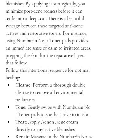
blemishes. By applying it strategically, you 
minimize post-acne redness before it can 
settle into a deep scar. There is a beautiful 
synergy between these targeted anti-acne 
actives and restorative toners. For instance, 
using Numbuzin No. 1 Toner pads provides 
an immediate sense of calm to irritated areas, 
prepping the skin for the reparative layers 
that follow.
Follow this intentional sequence for optimal 
healing:
Cleanse:
 Perform a thorough double 
cleanse to remove all environmental 
pollutants.
Tone:
 Gently swipe with Numbuzin No. 
1 Toner pads to soothe active irritation.
Treat:
 Apply Acnon Acne cream 
directly to any active blemishes.
Repair:
 Massage in the Numbuzin No. 9 