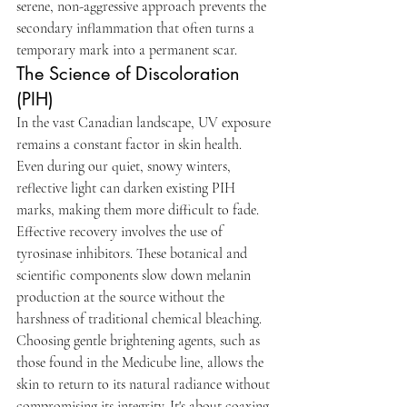
serene, non-aggressive approach prevents the 
secondary inflammation that often turns a 
temporary mark into a permanent scar.
The Science of Discoloration 
(PIH)
In the vast Canadian landscape, UV exposure 
remains a constant factor in skin health. 
Even during our quiet, snowy winters, 
reflective light can darken existing PIH 
marks, making them more difficult to fade. 
Effective recovery involves the use of 
tyrosinase inhibitors. These botanical and 
scientific components slow down melanin 
production at the source without the 
harshness of traditional chemical bleaching. 
Choosing gentle brightening agents, such as 
those found in the Medicube line, allows the 
skin to return to its natural radiance without 
compromising its integrity. It's about coaxing 