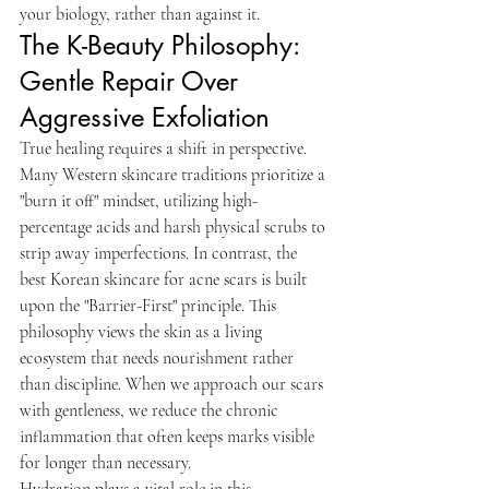
your biology, rather than against it.
The K-Beauty Philosophy: 
Gentle Repair Over 
Aggressive Exfoliation
True healing requires a shift in perspective. 
Many Western skincare traditions prioritize a 
"burn it off" mindset, utilizing high-
percentage acids and harsh physical scrubs to 
strip away imperfections. In contrast, the 
best Korean skincare for acne scars is built 
upon the "Barrier-First" principle. This 
philosophy views the skin as a living 
ecosystem that needs nourishment rather 
than discipline. When we approach our scars 
with gentleness, we reduce the chronic 
inflammation that often keeps marks visible 
for longer than necessary.
Hydration plays a vital role in this 