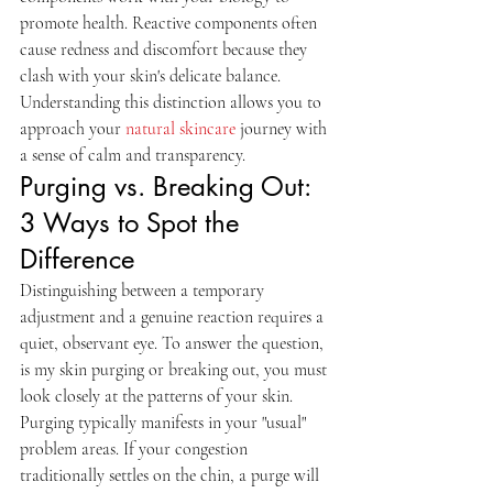
promote health. Reactive components often 
cause redness and discomfort because they 
clash with your skin's delicate balance. 
Understanding this distinction allows you to 
approach your 
natural skincare
 journey with 
a sense of calm and transparency.
Purging vs. Breaking Out: 
3 Ways to Spot the 
Difference
Distinguishing between a temporary 
adjustment and a genuine reaction requires a 
quiet, observant eye. To answer the question, 
is my skin purging or breaking out, you must 
look closely at the patterns of your skin. 
Purging typically manifests in your "usual" 
problem areas. If your congestion 
traditionally settles on the chin, a purge will 