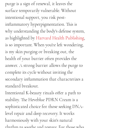
purge is a sign of renewal, it leaves the 
surface temporarily vulnerable. Without 
intentional support, you risk post-
inflammatory hyperpigmentation. This is 
why understanding the body's defense system, 
as highlighted by 
Harvard Health Publishing
, 
is so important. When you're left wondering, 
is my skin purging or breaking out, the 
health of your barrier often provides the 
answer. A strong barrier allows the purge to 
complete its cycle without inviting the 
secondary inflammation that characterizes a 
standard breakout.
Intentional K-beauty rituals offer a path to 
stability. The Heveblue PDRN Cream is a 
sophisticated choice for those seeking DNA-
level repair and deep recovery. It works 
harmoniously with your skin's natural 
rhythm to soothe and restore. For those who 