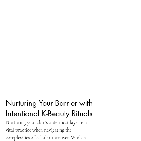
Nurturing Your Barrier with 
Intentional K-Beauty Rituals
Nurturing your skin's outermost layer is a 
vital practice when navigating the 
complexities of cellular turnover. While a 