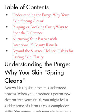
Table of Contents
Understanding the Purge: Why Your 
Skin "Spring Cleans"
Purging vs. Breaking Out: 3 Ways to 
Spot the Difference
Nurturing Your Barrier with 
Intentional K-Beauty Rituals
Beyond the Surface: Holistic Habits for 
Lasting Skin Clarity
Understanding the Purge: 
Why Your Skin "Spring 
Cleans"
Renewal is a quiet, often misunderstood 
process. When you introduce a potent new 
element into your ritual, you might feel a 
sudden sense of alarm as your complexion 
shifts. You naturally ask yourself: is my skin 