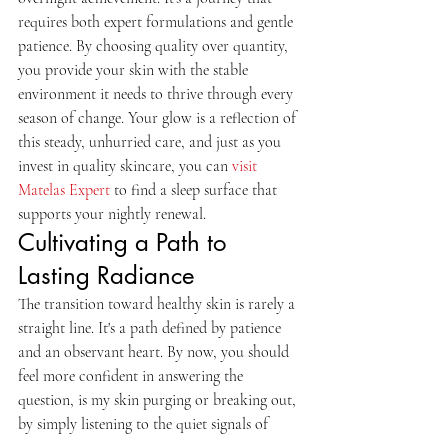
requires both expert formulations and gentle 
patience. By choosing quality over quantity, 
you provide your skin with the stable 
environment it needs to thrive through every 
season of change. Your glow is a reflection of 
this steady, unhurried care, and just as you 
invest in quality skincare, you can 
visit 
Matelas Expert
 to find a sleep surface that 
supports your nightly renewal.
Cultivating a Path to 
Lasting Radiance
The transition toward healthy skin is rarely a 
straight line. It's a path defined by patience 
and an observant heart. By now, you should 
feel more confident in answering the 
question, is my skin purging or breaking out, 
by simply listening to the quiet signals of 
your own complexion. Remember that a 