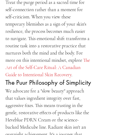
Treat the purge period as a sacred time for 
self-connection rather than a moment for 
self-criticism. When you view these 
temporary blemishes as a sign of your skin's 
resilience, the process becomes much easier 
to navigate. This emotional shift transforms a 
routine task into a restorative practice that 
nurtures both the mind and the body. For 
more on this intentional mindset, explore 
The 
Art of the Self-Care Ritual: A Canadian 
Guide to Intentional Skin Recovery
.
The Puur Philosophy of Simplicity
We advocate for a "slow beauty" approach 
that values ingredient integrity over fast, 
aggressive fixes. This means trusting in the 
gentle, restorative effects of products like the 
Heveblue PDRN Cream or the science-
backed Medicube line. Radiant skin isn't an 
overnight achievement. It's a journey that 