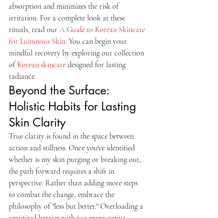
absorption and minimizes the risk of 
irritation. For a complete look at these 
rituals, read our 
A Guide to Korean Skincare 
for Luminous Skin
. You can begin your 
mindful recovery by exploring our collection 
of 
Korean skincare
 designed for lasting 
radiance.
Beyond the Surface: 
Holistic Habits for Lasting 
Skin Clarity
True clarity is found in the space between 
action and stillness. Once you've identified 
whether is my skin purging or breaking out, 
the path forward requires a shift in 
perspective. Rather than adding more steps 
to combat the change, embrace the 
philosophy of "less but better." Overloading a 
sensitized barrier with too many active 