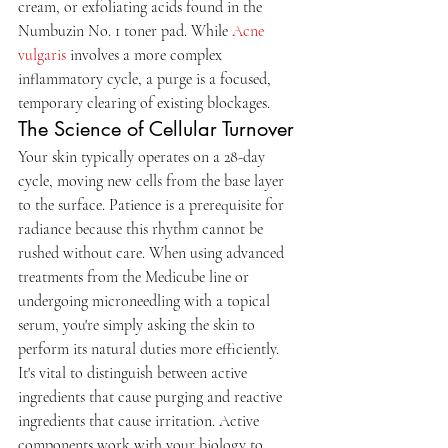
cream, or exfoliating acids found in the 
Numbuzin No. 1 toner pad. While 
Acne 
vulgaris
 involves a more complex 
inflammatory cycle, a purge is a focused, 
temporary clearing of existing blockages.
The Science of Cellular Turnover
Your skin typically operates on a 28-day 
cycle, moving new cells from the base layer 
to the surface. Patience is a prerequisite for 
radiance because this rhythm cannot be 
rushed without care. When using advanced 
treatments from the Medicube line or 
undergoing microneedling with a topical 
serum, you're simply asking the skin to 
perform its natural duties more efficiently. 
It's vital to distinguish between active 
ingredients that cause purging and reactive 
ingredients that cause irritation. Active 
components work with your biology to 