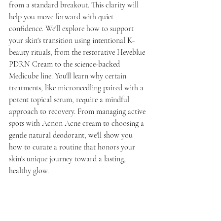
from a standard breakout. This clarity will 
help you move forward with quiet 
confidence. We'll explore how to support 
your skin's transition using intentional K-
beauty rituals, from the restorative Heveblue 
PDRN Cream to the science-backed 
Medicube line. You'll learn why certain 
treatments, like microneedling paired with a 
potent topical serum, require a mindful 
approach to recovery. From managing active 
spots with Acnon Acne cream to choosing a 
gentle natural deodorant, we'll show you 
how to curate a routine that honors your 
skin's unique journey toward a lasting, 
healthy glow.