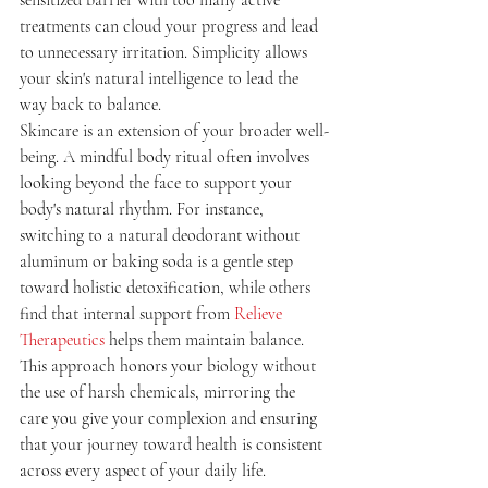
treatments can cloud your progress and lead 
to unnecessary irritation. Simplicity allows 
your skin's natural intelligence to lead the 
way back to balance.
Skincare is an extension of your broader well-
being. A mindful body ritual often involves 
looking beyond the face to support your 
body's natural rhythm. For instance, 
switching to a natural deodorant without 
aluminum or baking soda is a gentle step 
toward holistic detoxification, while others 
find that internal support from 
Relieve 
Therapeutics
 helps them maintain balance. 
This approach honors your biology without 
the use of harsh chemicals, mirroring the 
care you give your complexion and ensuring 
that your journey toward health is consistent 
across every aspect of your daily life.