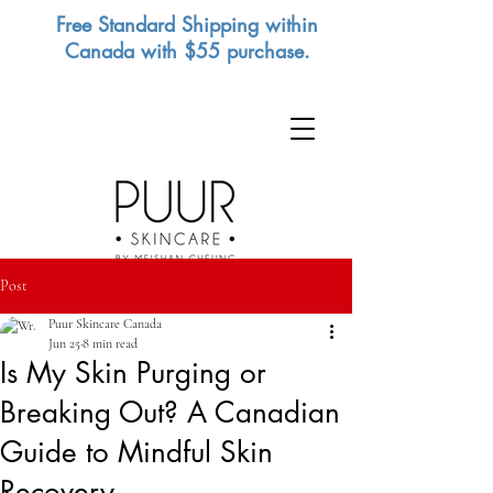
Free Standard Shipping within
Canada with $55 purchase.
Post
Puur Skincare Canada
Jun 25
8 min read
Is My Skin Purging or
Breaking Out? A Canadian
Guide to Mindful Skin
Recovery