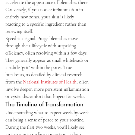
accelerate the appearance of blemishes there. 
Conversely, if you notice inflammation in 
entirely new zones, your skin is likely 
reacting to a specific ingredient rather than 
renewing itself.
Speed is a signal. Purge blemishes move 
through their lifecycle with surprising 
efficiency, often resolving within a few days. 
They generally appear as small whiteheads or 
a subtle "grit" within the pores. True 
breakouts, as detailed by clinical research 
from the 
National Institutes of Health
, often 
involve deeper, more persistent inflammation 
or cystic discomfort that lingers for weeks.
The Timeline of Transformation
Understanding what to expect week-by-week 
can bring a sense of peace to your routine. 
During the first two weeks, you'll likely see 
an increase in surface congestion as deep-