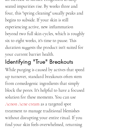
seated impurities rise. By weeks three and 
four, this "spring cleaning" usually peaks and 
begins to subside. If your skin is still 
experiencing active, new inflammation 
beyond two full skin cycles, which is roughly 
six to eight weeks, it's time to pause. This 
duration suggests the product isn't suited for 
your current barrier health.
Identifying "True" Breakouts
While purging is caused by actives that speed 
up turnover, standard breakouts often stem 
from comedogenic ingredients that simply 
block the pores. It's helpful to have a focused 
solution for these moments. You can use 
Acnon Acne cream
 as a targeted spot 
treatment to manage traditional blemishes 
without disrupting your entire ritual. If you 
find your skin feels overwhelmed, returning 