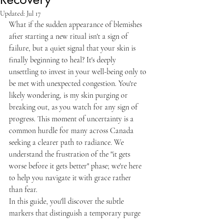
Updated:
Jul 17
What if the sudden appearance of blemishes 
after starting a new ritual isn't a sign of 
failure, but a quiet signal that your skin is 
finally beginning to heal? It's deeply 
unsettling to invest in your well-being only to 
be met with unexpected congestion. You're 
likely wondering, is my skin purging or 
breaking out, as you watch for any sign of 
progress. This moment of uncertainty is a 
common hurdle for many across Canada 
seeking a clearer path to radiance. We 
understand the frustration of the "it gets 
worse before it gets better" phase; we're here 
to help you navigate it with grace rather 
than fear.
In this guide, you'll discover the subtle 
markers that distinguish a temporary purge 