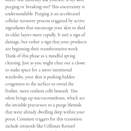
purging or breaking out? This uncertainty is 
understandable. Purging is an accelerated 
cellular turnover process triggered by active 
ingredients that encourage your skin to shed 
its older layers more rapidly. It isn't a sign of 
damage, but rather a sign that your products 
are beginning their transformative work.
Think of this phase as a mindful spring 
cleaning. Just as you might clear out a closet 
to make space for a more intentional 
wardrobe, your skin is pushing hidden 
congestion to the surface to reveal the 
fresher, more resilient cells beneath. This 
often brings up microcomedones, which are 
the invisible precursors to a purge blemish 
that were already dwelling deep within your 
pores. Common triggers for this transition 
include retinoids like Cellimax Retinol 