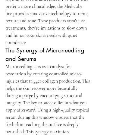
prefer a more clinical edge, the Medicube 
line provides innovative technology to refine 
texture and tone. These products aren't just 
treatments; they're invitations to slow down 
and honor your skin's needs with quiet 
confidence.
The Synergy of Microneedling 
and Serums
Microneedling acts as a catalyst for 
restoration by creating controlled micro-
injuries that trigger collagen production. This 
helps the skin recover more beautifully 
during a purge by encouraging structural 
integrity. The key to success lies in what you 
apply afterward. Using a high-quality topical 
serum during this window ensures that the 
fresh skin reaching the surface is deeply 
nourished. This synergy maximizes 