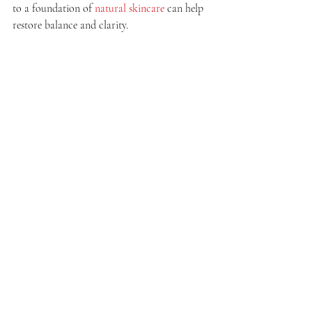
to a foundation of 
natural skincare
 can help 
restore balance and clarity.