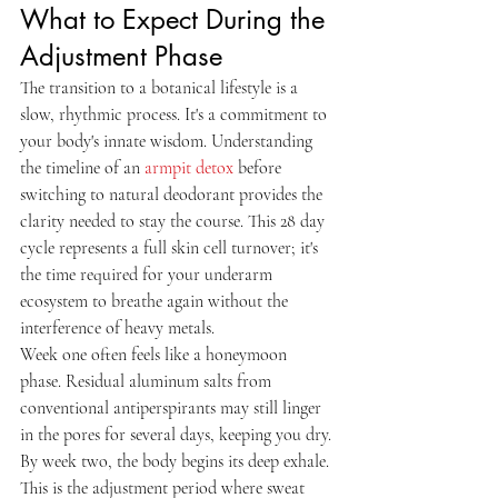
What to Expect During the 
Adjustment Phase
The transition to a botanical lifestyle is a 
slow, rhythmic process. It's a commitment to 
your body's innate wisdom. Understanding 
the timeline of an 
armpit detox
 before 
switching to natural deodorant provides the 
clarity needed to stay the course. This 28 day 
cycle represents a full skin cell turnover; it's 
the time required for your underarm 
ecosystem to breathe again without the 
interference of heavy metals.
Week one often feels like a honeymoon 
phase. Residual aluminum salts from 
conventional antiperspirants may still linger 
in the pores for several days, keeping you dry. 
By week two, the body begins its deep exhale. 
This is the adjustment period where sweat 