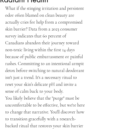
What if the stinging irritation and persistent 
odor often blamed on clean beauty are 
actually cries for help from a compromised 
skin barrier? Data from a 2023 consumer 
survey indicates that 60 percent of 
Canadians abandon their journey toward 
non-toxic living within the first 14 days 
because of public embarrassment or painful 
rashes. Committing to an intentional armpit 
detox before switching to natural deodorant 
isn't just a trend. It's a necessary ritual to 
reset your skin’s delicate pH and invite a 
sense of calm back to your body.
You likely believe that the "purge" must be 
uncomfortable to be effective, but we're here 
to change that narrative. You'll discover how 
to transition gracefully with a research-
backed ritual that restores your skin barrier 