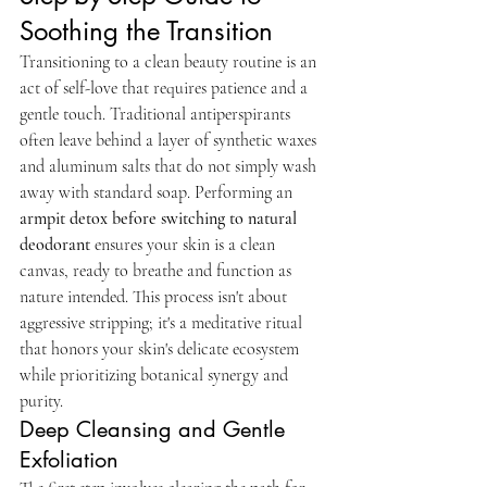
Soothing the Transition
Transitioning to a clean beauty routine is an 
act of self-love that requires patience and a 
gentle touch. Traditional antiperspirants 
often leave behind a layer of synthetic waxes 
and aluminum salts that do not simply wash 
away with standard soap. Performing an 
armpit detox before switching to natural 
deodorant
 ensures your skin is a clean 
canvas, ready to breathe and function as 
nature intended. This process isn't about 
aggressive stripping; it's a meditative ritual 
that honors your skin's delicate ecosystem 
while prioritizing botanical synergy and 
purity.
Deep Cleansing and Gentle 
Exfoliation