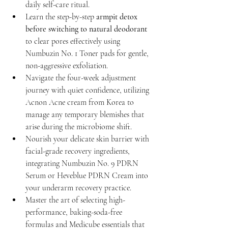
daily self-care ritual.
Learn the step-by-step 
armpit detox 
before switching to natural deodorant
to clear pores effectively using 
Numbuzin No. 1 Toner pads for gentle, 
non-aggressive exfoliation.
Navigate the four-week adjustment 
journey with quiet confidence, utilizing 
Acnon Acne cream from Korea to 
manage any temporary blemishes that 
arise during the microbiome shift.
Nourish your delicate skin barrier with 
facial-grade recovery ingredients, 
integrating Numbuzin No. 9 PDRN 
Serum or Heveblue PDRN Cream into 
your underarm recovery practice.
Master the art of selecting high-
performance, baking-soda-free 
formulas and Medicube essentials that 