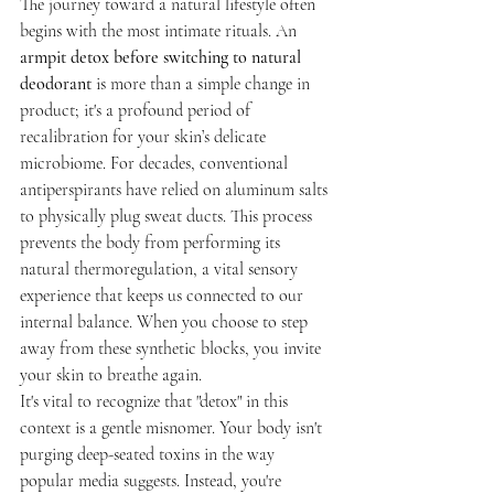
The journey toward a natural lifestyle often 
begins with the most intimate rituals. An 
armpit detox before switching to natural 
deodorant
 is more than a simple change in 
product; it's a profound period of 
recalibration for your skin’s delicate 
microbiome. For decades, conventional 
antiperspirants have relied on aluminum salts 
to physically plug sweat ducts. This process 
prevents the body from performing its 
natural thermoregulation, a vital sensory 
experience that keeps us connected to our 
internal balance. When you choose to step 
away from these synthetic blocks, you invite 
your skin to breathe again.
It's vital to recognize that "detox" in this 
context is a gentle misnomer. Your body isn't 
purging deep-seated toxins in the way 
popular media suggests. Instead, you're 