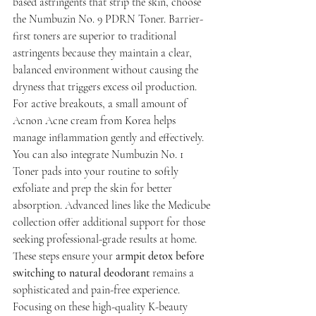
based astringents that strip the skin, choose 
the Numbuzin No. 9 PDRN Toner. Barrier-
first toners are superior to traditional 
astringents because they maintain a clear, 
balanced environment without causing the 
dryness that triggers excess oil production. 
For active breakouts, a small amount of 
Acnon Acne cream from Korea helps 
manage inflammation gently and effectively.
You can also integrate Numbuzin No. 1 
Toner pads into your routine to softly 
exfoliate and prep the skin for better 
absorption. Advanced lines like the Medicube 
collection offer additional support for those 
seeking professional-grade results at home. 
These steps ensure your 
armpit detox before 
switching to natural deodorant
 remains a 
sophisticated and pain-free experience. 
Focusing on these high-quality K-beauty 