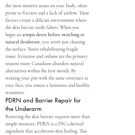
the most sensitive zones on your body, often 
prone to friction and a lack of airflow. These 
factors create a delicate environment where 
the skin barrier easily falters. When you 
begin an 
armpit detox before switching to 
natural deodorant
, you aren't just cleaning 
the surface. You're rehabilitating fragile 
tissue. Irritation and redness are the primary 
reasons many Canadians abandon natural 
alternatives within the first month. By 
treating your pits with the same reverence as 
your face, you ensure a luminous and healthy 
transition.
PDRN and Barrier Repair for 
the Underarm
Restoring the skin barrier requires more than 
simple moisture. PDRN is a DNA-derived 
ingredient that accelerates skin healing. This 