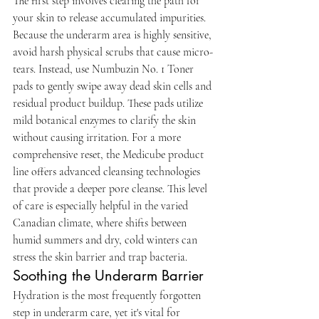
The first step involves clearing the path for 
your skin to release accumulated impurities. 
Because the underarm area is highly sensitive, 
avoid harsh physical scrubs that cause micro-
tears. Instead, use Numbuzin No. 1 Toner 
pads to gently swipe away dead skin cells and 
residual product buildup. These pads utilize 
mild botanical enzymes to clarify the skin 
without causing irritation. For a more 
comprehensive reset, the Medicube product 
line offers advanced cleansing technologies 
that provide a deeper pore cleanse. This level 
of care is especially helpful in the varied 
Canadian climate, where shifts between 
humid summers and dry, cold winters can 
stress the skin barrier and trap bacteria.
Soothing the Underarm Barrier
Hydration is the most frequently forgotten 
step in underarm care, yet it's vital for 