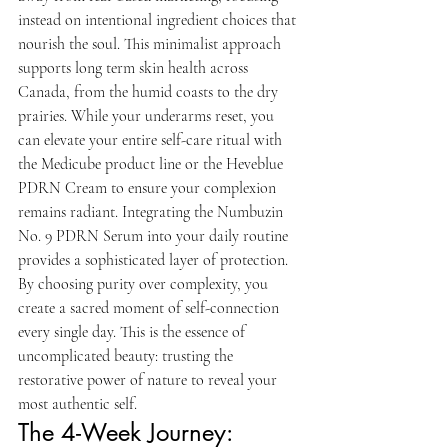
instead on intentional ingredient choices that 
nourish the soul. This minimalist approach 
supports long term skin health across 
Canada, from the humid coasts to the dry 
prairies. While your underarms reset, you 
can elevate your entire self-care ritual with 
the Medicube product line or the Heveblue 
PDRN Cream to ensure your complexion 
remains radiant. Integrating the Numbuzin 
No. 9 PDRN Serum into your daily routine 
provides a sophisticated layer of protection. 
By choosing purity over complexity, you 
create a sacred moment of self-connection 
every single day. This is the essence of 
uncomplicated beauty: trusting the 
restorative power of nature to reveal your 
most authentic self.
The 4-Week Journey: 