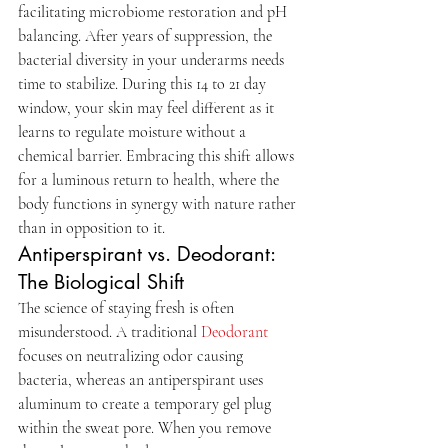
facilitating microbiome restoration and pH 
balancing. After years of suppression, the 
bacterial diversity in your underarms needs 
time to stabilize. During this 14 to 21 day 
window, your skin may feel different as it 
learns to regulate moisture without a 
chemical barrier. Embracing this shift allows 
for a luminous return to health, where the 
body functions in synergy with nature rather 
than in opposition to it.
Antiperspirant vs. Deodorant: 
The Biological Shift
The science of staying fresh is often 
misunderstood. A traditional 
Deodorant
focuses on neutralizing odor causing 
bacteria, whereas an antiperspirant uses 
aluminum to create a temporary gel plug 
within the sweat pore. When you remove 