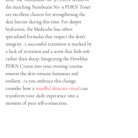
the matching Numbuzin No. 9 PDRN Toner 
are excellent choices for strengthening the 
skin barrier during this time. For deeper 
hydration, the Medicube line offers 
specialized formulas that respect the skin's 
integrity. A successful transition is marked by 
a lack of irritation and a scent that feels soft 
rather than sharp. Integrating the Heveblue 
PDRN Cream into your evening routine 
ensures the skin remains luminous and 
resilient. As you embrace this change, 
consider how a 
mindful skincare ritual
 can 
transform your daily experience into a 
moment of pure self-connection.