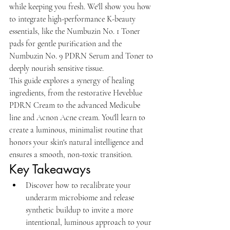
while keeping you fresh. We'll show you how 
to integrate high-performance K-beauty 
essentials, like the Numbuzin No. 1 Toner 
pads for gentle purification and the 
Numbuzin No. 9 PDRN Serum and Toner to 
deeply nourish sensitive tissue.
This guide explores a synergy of healing 
ingredients, from the restorative Heveblue 
PDRN Cream to the advanced Medicube 
line and Acnon Acne cream. You'll learn to 
create a luminous, minimalist routine that 
honors your skin's natural intelligence and 
ensures a smooth, non-toxic transition.
Key Takeaways
Discover how to recalibrate your 
underarm microbiome and release 
synthetic buildup to invite a more 
intentional, luminous approach to your 