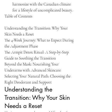
harmonize with the Canadian climate 
for a lifestyle of uncomplicated beauty.
Table of Contents

Understanding the Transition: Why Your 
Skin Needs a Reset

The 4-Week Journey: What to Expect During 
the Adjustment Phase

The Armpit Detox Ritual: A Step-by-Step 
Guide to Soothing the Transition

Beyond the Mask: Nourishing Your 
Underarms with Advanced Skincare

Selecting Your Natural Path: Choosing the 
Right Deodorant and Support
Understanding the 
Transition: Why Your Skin 
Needs a Reset