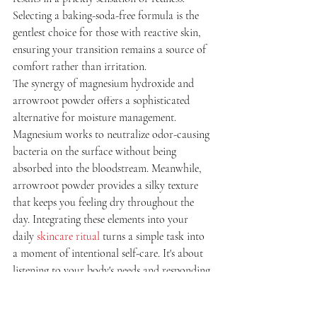
Selecting a baking-soda-free formula is the 
gentlest choice for those with reactive skin, 
ensuring your transition remains a source of 
comfort rather than irritation.
The synergy of magnesium hydroxide and 
arrowroot powder offers a sophisticated 
alternative for moisture management. 
Magnesium works to neutralize odor-causing 
bacteria on the surface without being 
absorbed into the bloodstream. Meanwhile, 
arrowroot powder provides a silky texture 
that keeps you feeling dry throughout the 
day. Integrating these elements into your 
daily 
skincare ritual
 turns a simple task into 
a moment of intentional self-care. It's about 
listening to your body's needs and responding 
with purity.
Ingredients to Embrace for 