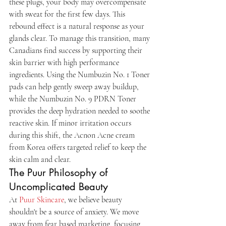
these plugs, your body may overcompensate 
with sweat for the first few days. This 
rebound effect is a natural response as your 
glands clear. To manage this transition, many 
Canadians find success by supporting their 
skin barrier with high performance 
ingredients. Using the Numbuzin No. 1 Toner 
pads can help gently sweep away buildup, 
while the Numbuzin No. 9 PDRN Toner 
provides the deep hydration needed to soothe 
reactive skin. If minor irritation occurs 
during this shift, the Acnon Acne cream 
from Korea offers targeted relief to keep the 
skin calm and clear.
The Puur Philosophy of 
Uncomplicated Beauty
At 
Puur Skincare
, we believe beauty 
shouldn't be a source of anxiety. We move 
away from fear based marketing, focusing 