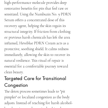
high-performance molecule provides deep 
restorative benefits for pits that feel raw or 
sensitized. Using the Numbuzin No. 9 PDRN 
Serum offers a concentrated dose of this 
recovery agent, helping the skin regain its 
structural integrity. If friction from clothing 
or previous harsh chemicals has left the area 
inflamed, Heveblue PDRN Cream acts as a 
protective, soothing shield. It calms redness 
immediately, allowing the skin to recover its 
natural resilience. This ritual of repair is 
essential for a comfortable journey toward 
clean beauty.
Targeted Care for Transitional 
Congestion
The detox process sometimes leads to "pit 
pimples" or localized congestion as the body 
adjusts. Instead of reaching for harsh alcohol-