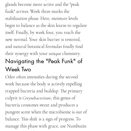
glands become more active and the "peak 
funk" arrives. Week three marks the 
stabilization phase. Here, moisture levels 
begin to balance as the skin learns to regulate 
itself. Finally, by week four, you reach the 
new normal. Your skin barrier is restored, 
and natural botanical formulas finally find 
their synergy with your unique chemistry.
Navigating the "Peak Funk" of 
Week Two
Odor often intensifies during the second 
week because the body is actively expelling 
trapped bacteria and buildup. The primary 
culprit is 
Corynebacterium
; this genus of 
bacteria consumes sweat and produces a 
pungent scent when the microbiome is out of 
balance. This shift is a sign of progress. To 
manage this phase with grace, use Numbuzin 