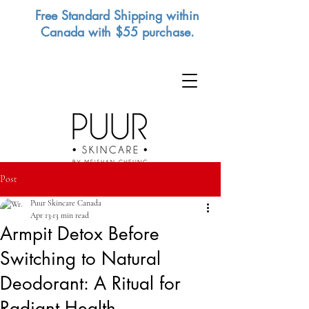
Free Standard Shipping within
Canada with $55 purchase.
Post
Puur Skincare Canada
Apr 13
13 min read
Armpit Detox Before
Switching to Natural
Deodorant: A Ritual for
Radiant Health