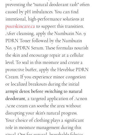
preventing the "natural deodorant rash" often 
caused by pH imbalances. You can find 
intentional, high-performance solutions at 
puurskincare.ca
 to support this transition. 
After cleansing, apply the Numbuzin No. 9 
PDRN Toner followed by the Numbuzin 
No. 9 PDRN Serum. These formulas nourish 
the skin and encourage repair at a cellular 
level. To seal in this moisture and create a 
protective buffer, apply the Heveblue PDRN 
Cream. If you experience minor congestion 
or localized breakouts during the initial 
armpit detox before switching to natural 
deodorant
, a targeted application of Acnon 
Acne cream can soothe the area without 
disrupting your skin's natural progress.
Your choice of clothing plays a significant 
role in moisture management during this 
ritual. Opt for natural, breathable fabrics 