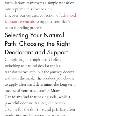
formulations transforms a simple transition 
into a premium self-care ritual.
Discover our curated collection of 
advanced 
K-beauty essentials
 to support your skin's 
natural healing process.
Selecting Your Natural 
Path: Choosing the Right 
Deodorant and Support
Completing an armpit detox before 
switching to natural deodorant is a 
transformative step, but the journey doesn't 
end with the mask. The product you choose 
to apply afterward determines the long-term 
success of your new routine. Many 
Canadians find that baking soda, while a 
powerful odor neutralizer, can be too 
alkaline for the skin's natural pH. This often 
results in a prickly sensation or redness. 