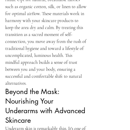
such as organic cotton, silk, or linen to allow 
for optimal airflow. These materials work in 
harmony with your skincare products to 
keep the area dry and calm. By treating this 
transition as a sacred moment of self-
connection, you move away from the rush of 
traditional hygiene and toward a lifestyle of 
uncomplicated, luminous health. This 
mindful approach builds a sense of trust 
between you and your body, ensuring a 
successful and comfortable shift to natural 
alternatives.
Beyond the Mask: 
Nourishing Your 
Underarms with Advanced 
Skincare
Underarm skin is remarkably thin. It's one of 