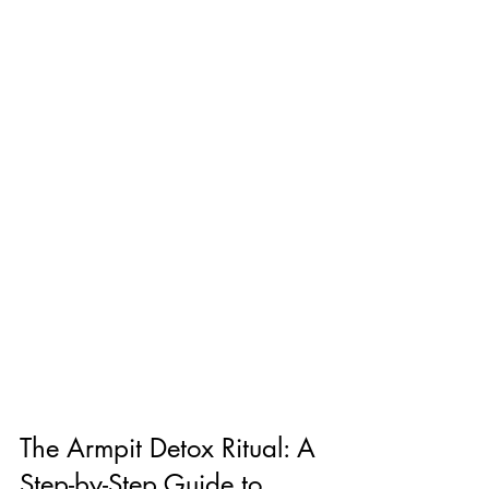
The Armpit Detox Ritual: A 
Step-by-Step Guide to 