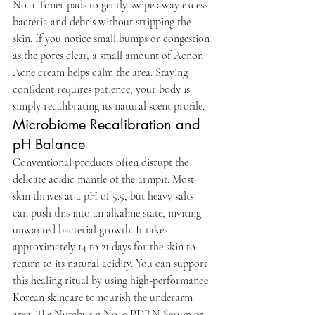
No. 1 Toner pads to gently swipe away excess 
bacteria and debris without stripping the 
skin. If you notice small bumps or congestion 
as the pores clear, a small amount of Acnon 
Acne cream helps calm the area. Staying 
confident requires patience; your body is 
simply recalibrating its natural scent profile.
Microbiome Recalibration and 
pH Balance
Conventional products often disrupt the 
delicate acidic mantle of the armpit. Most 
skin thrives at a pH of 5.5, but heavy salts 
can push this into an alkaline state, inviting 
unwanted bacterial growth. It takes 
approximately 14 to 21 days for the skin to 
return to its natural acidity. You can support 
this healing ritual by using high-performance 
Korean skincare to nourish the underarm 
area. The Numbuzin No. 9 PDRN Serum or 