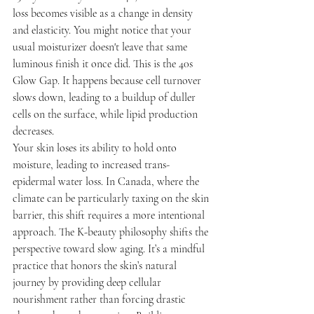
loss becomes visible as a change in density 
and elasticity. You might notice that your 
usual moisturizer doesn't leave that same 
luminous finish it once did. This is the 40s 
Glow Gap. It happens because cell turnover 
slows down, leading to a buildup of duller 
cells on the surface, while lipid production 
decreases.
Your skin loses its ability to hold onto 
moisture, leading to increased trans-
epidermal water loss. In Canada, where the 
climate can be particularly taxing on the skin 
barrier, this shift requires a more intentional 
approach. The K-beauty philosophy shifts the 
perspective toward slow aging. It’s a mindful 
practice that honors the skin’s natural 
journey by providing deep cellular 
nourishment rather than forcing drastic 