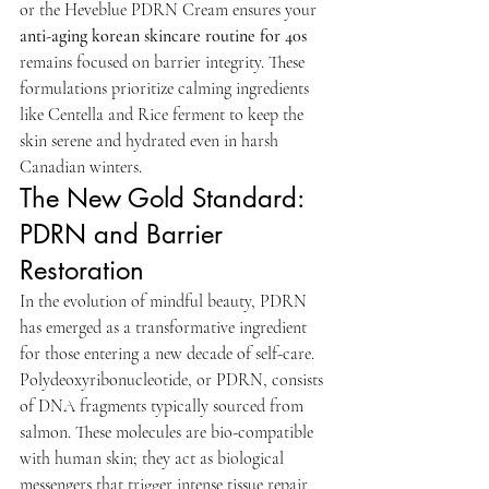
or the Heveblue PDRN Cream ensures your 
anti-aging korean skincare routine for 40s
remains focused on barrier integrity. These 
formulations prioritize calming ingredients 
like Centella and Rice ferment to keep the 
skin serene and hydrated even in harsh 
Canadian winters.
The New Gold Standard: 
PDRN and Barrier 
Restoration
In the evolution of mindful beauty, PDRN 
has emerged as a transformative ingredient 
for those entering a new decade of self-care. 
Polydeoxyribonucleotide, or PDRN, consists 
of DNA fragments typically sourced from 
salmon. These molecules are bio-compatible 
with human skin; they act as biological 
messengers that trigger intense tissue repair 