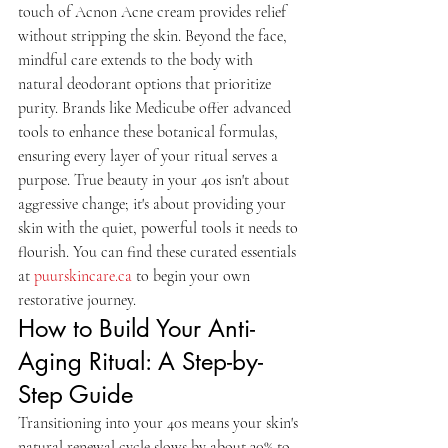
touch of Acnon Acne cream provides relief 
without stripping the skin. Beyond the face, 
mindful care extends to the body with 
natural deodorant options that prioritize 
purity. Brands like Medicube offer advanced 
tools to enhance these botanical formulas, 
ensuring every layer of your ritual serves a 
purpose. True beauty in your 40s isn't about 
aggressive change; it's about providing your 
skin with the quiet, powerful tools it needs to 
flourish. You can find these curated essentials 
at 
puurskincare.ca
 to begin your own 
restorative journey.
How to Build Your Anti-
Aging Ritual: A Step-by-
Step Guide
Transitioning into your 40s means your skin's 
natural renewal cycle slows by about 30% to 