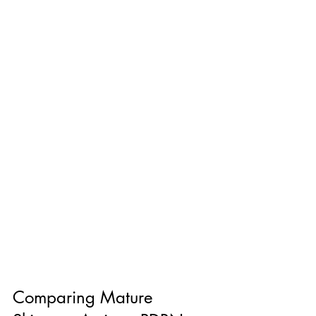
Comparing Mature 