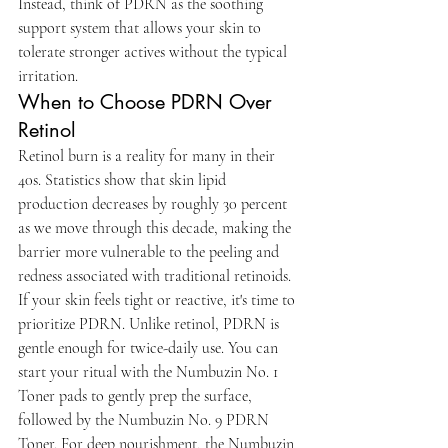
Instead, think of PDRN as the soothing 
support system that allows your skin to 
tolerate stronger actives without the typical 
irritation.
When to Choose PDRN Over 
Retinol
Retinol burn is a reality for many in their 
40s. Statistics show that skin lipid 
production decreases by roughly 30 percent 
as we move through this decade, making the 
barrier more vulnerable to the peeling and 
redness associated with traditional retinoids. 
If your skin feels tight or reactive, it's time to 
prioritize PDRN. Unlike retinol, PDRN is 
gentle enough for twice-daily use. You can 
start your ritual with the Numbuzin No. 1 
Toner pads to gently prep the surface, 
followed by the Numbuzin No. 9 PDRN 
Toner. For deep nourishment, the Numbuzin 