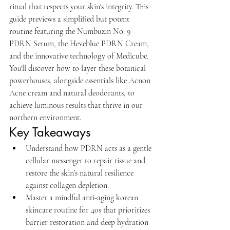
ritual that respects your skin's integrity. This 
guide previews a simplified but potent 
routine featuring the Numbuzin No. 9 
PDRN Serum, the Heveblue PDRN Cream, 
and the innovative technology of Medicube. 
You'll discover how to layer these botanical 
powerhouses, alongside essentials like Acnon 
Acne cream and natural deodorants, to 
achieve luminous results that thrive in our 
northern environment.
Key Takeaways
Understand how PDRN acts as a gentle 
cellular messenger to repair tissue and 
restore the skin’s natural resilience 
against collagen depletion.
Master a mindful anti-aging korean 
skincare routine for 40s that prioritizes 
barrier restoration and deep hydration 