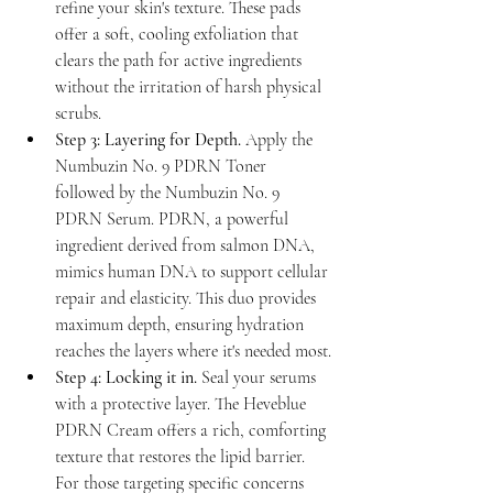
refine your skin's texture. These pads 
offer a soft, cooling exfoliation that 
clears the path for active ingredients 
without the irritation of harsh physical 
scrubs.
Step 3: Layering for Depth.
 Apply the 
Numbuzin No. 9 PDRN Toner 
followed by the Numbuzin No. 9 
PDRN Serum. PDRN, a powerful 
ingredient derived from salmon DNA, 
mimics human DNA to support cellular 
repair and elasticity. This duo provides 
maximum depth, ensuring hydration 
reaches the layers where it's needed most.
Step 4: Locking it in.
 Seal your serums 
with a protective layer. The Heveblue 
PDRN Cream offers a rich, comforting 
texture that restores the lipid barrier. 
For those targeting specific concerns 