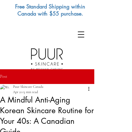
Free Standard Shipping within
Canada with $55 purchase.
Post
Puur Skincare Canada
Apr 21
13 min read
A Mindful Anti-Aging
Korean Skincare Routine for
Your 40s: A Canadian
Guide