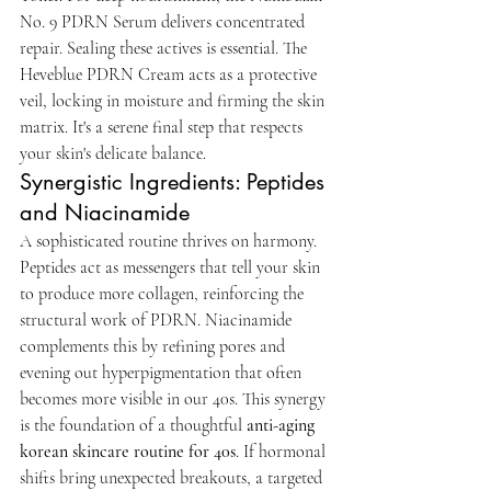
No. 9 PDRN Serum delivers concentrated 
repair. Sealing these actives is essential. The 
Heveblue PDRN Cream acts as a protective 
veil, locking in moisture and firming the skin 
matrix. It's a serene final step that respects 
your skin's delicate balance.
Synergistic Ingredients: Peptides 
and Niacinamide
A sophisticated routine thrives on harmony. 
Peptides act as messengers that tell your skin 
to produce more collagen, reinforcing the 
structural work of PDRN. Niacinamide 
complements this by refining pores and 
evening out hyperpigmentation that often 
becomes more visible in our 40s. This synergy 
is the foundation of a thoughtful 
anti-aging 
korean skincare routine for 40s
. If hormonal 
shifts bring unexpected breakouts, a targeted 