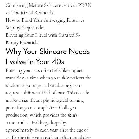
Comparing Mature Skincare Actives: PDRN 
vs. Traditional Retinoids

How to Build Your Anti-Aging Ritual: A 
Step-by-Step Guide

Elevating Your Ritual with Curated K-
Beauty Essentials
Why Your Skincare Needs 
Evolve in Your 40s
Entering your 40s often feels like a quiet 
transition, a time when your skin reflects the 
wisdom of your years but also begins to 
request a different kind of care. This decade 
marks a significant physiological turning 
point for your complexion. Collagen 
production, which provides the skin's 
structural scaffolding, drops by 
approximately 1% each year after the age of 
25. By the time you reach 40, this cumulative 