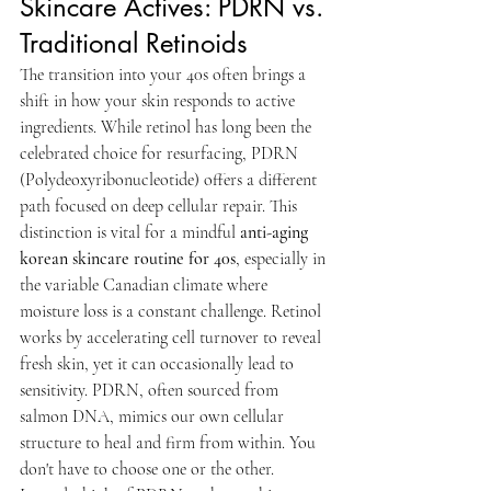
Skincare Actives: PDRN vs. 
Traditional Retinoids
The transition into your 40s often brings a 
shift in how your skin responds to active 
ingredients. While retinol has long been the 
celebrated choice for resurfacing, PDRN 
(Polydeoxyribonucleotide) offers a different 
path focused on deep cellular repair. This 
distinction is vital for a mindful 
anti-aging 
korean skincare routine for 40s
, especially in 
the variable Canadian climate where 
moisture loss is a constant challenge. Retinol 
works by accelerating cell turnover to reveal 
fresh skin, yet it can occasionally lead to 
sensitivity. PDRN, often sourced from 
salmon DNA, mimics our own cellular 
structure to heal and firm from within. You 
don't have to choose one or the other. 