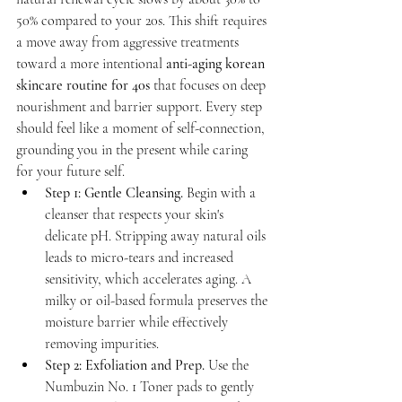
50% compared to your 20s. This shift requires 
a move away from aggressive treatments 
toward a more intentional 
anti-aging korean 
skincare routine for 40s
 that focuses on deep 
nourishment and barrier support. Every step 
should feel like a moment of self-connection, 
grounding you in the present while caring 
for your future self.
Step 1: Gentle Cleansing.
 Begin with a 
cleanser that respects your skin's 
delicate pH. Stripping away natural oils 
leads to micro-tears and increased 
sensitivity, which accelerates aging. A 
milky or oil-based formula preserves the 
moisture barrier while effectively 
removing impurities.
Step 2: Exfoliation and Prep.
 Use the 
Numbuzin No. 1 Toner pads to gently 