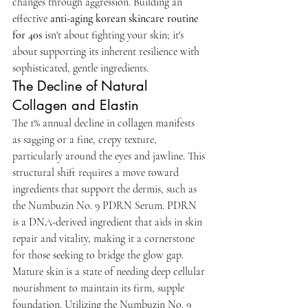
changes through aggression. Building an 
effective 
anti-aging korean skincare routine 
for 40s
 isn't about fighting your skin; it's 
about supporting its inherent resilience with 
sophisticated, gentle ingredients.
The Decline of Natural 
Collagen and Elastin
The 1% annual decline in collagen manifests 
as sagging or a fine, crepy texture, 
particularly around the eyes and jawline. This 
structural shift requires a move toward 
ingredients that support the dermis, such as 
the Numbuzin No. 9 PDRN Serum. PDRN 
is a DNA-derived ingredient that aids in skin 
repair and vitality, making it a cornerstone 
for those seeking to bridge the glow gap. 
Mature skin is a state of needing deep cellular 
nourishment to maintain its firm, supple 
foundation. Utilizing the Numbuzin No. 9 