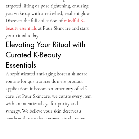
targeted lifting or pore tightening, ensuring 
you wake up with a refreshed, resilient glow.
Discover the full collection of 
mindful K-
beauty essentials
 at Puur Skincare and start 
your ritual today.
Elevating Your Ritual with 
Curated K-Beauty 
Essentials
A sophisticated anti-aging korean skincare 
routine for 40s transcends mere product 
application; it becomes a sanctuary of self-
care. At Puur Skincare, we curate every item 
with an intentional eye for purity and 
synergy. We believe your skin deserves a 
gentle authority that respects its changing 
needs. Your 40s often bring a unique set of 
challenges, from loss of elasticity to 