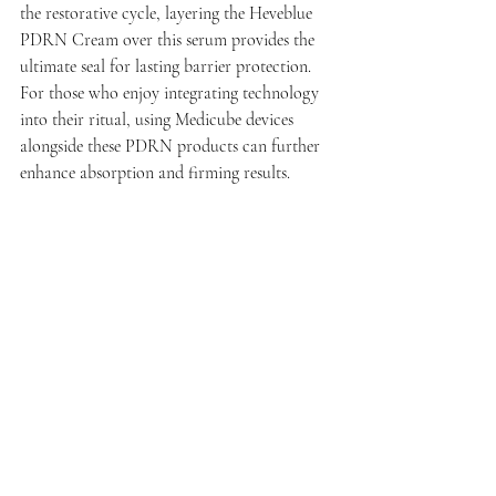
the restorative cycle, layering the Heveblue 
PDRN Cream over this serum provides the 
ultimate seal for lasting barrier protection. 
For those who enjoy integrating technology 
into their ritual, using Medicube devices 
alongside these PDRN products can further 
enhance absorption and firming results.