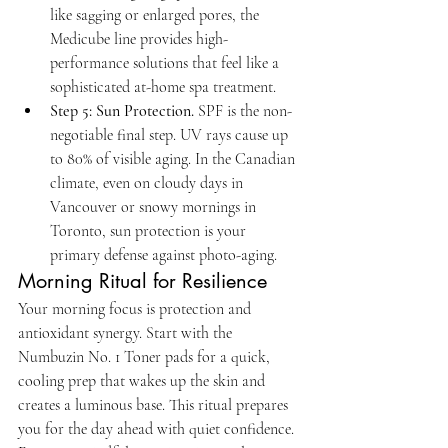
like sagging or enlarged pores, the 
Medicube line provides high-
performance solutions that feel like a 
sophisticated at-home spa treatment.
Step 5: Sun Protection.
 SPF is the non-
negotiable final step. UV rays cause up 
to 80% of visible aging. In the Canadian 
climate, even on cloudy days in 
Vancouver or snowy mornings in 
Toronto, sun protection is your 
primary defense against photo-aging.
Morning Ritual for Resilience
Your morning focus is protection and 
antioxidant synergy. Start with the 
Numbuzin No. 1 Toner pads for a quick, 
cooling prep that wakes up the skin and 
creates a luminous base. This ritual prepares 
you for the day ahead with quiet confidence. 