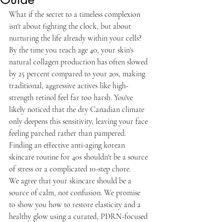
What if the secret to a timeless complexion 
isn't about fighting the clock, but about 
nurturing the life already within your cells? 
By the time you reach age 40, your skin's 
natural collagen production has often slowed 
by 25 percent compared to your 20s, making 
traditional, aggressive actives like high-
strength retinol feel far too harsh. You've 
likely noticed that the dry Canadian climate 
only deepens this sensitivity, leaving your face 
feeling parched rather than pampered. 
Finding an effective anti-aging korean 
skincare routine for 40s shouldn't be a source 
of stress or a complicated 10-step chore.
We agree that your skincare should be a 
source of calm, not confusion. We promise 
to show you how to restore elasticity and a 
healthy glow using a curated, PDRN-focused 