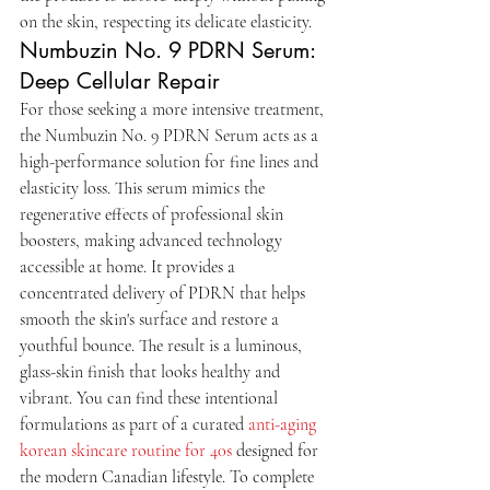
on the skin, respecting its delicate elasticity.
Numbuzin No. 9 PDRN Serum: 
Deep Cellular Repair
For those seeking a more intensive treatment, 
the Numbuzin No. 9 PDRN Serum acts as a 
high-performance solution for fine lines and 
elasticity loss. This serum mimics the 
regenerative effects of professional skin 
boosters, making advanced technology 
accessible at home. It provides a 
concentrated delivery of PDRN that helps 
smooth the skin's surface and restore a 
youthful bounce. The result is a luminous, 
glass-skin finish that looks healthy and 
vibrant. You can find these intentional 
formulations as part of a curated 
anti-aging 
korean skincare routine for 40s
 designed for 
the modern Canadian lifestyle. To complete 