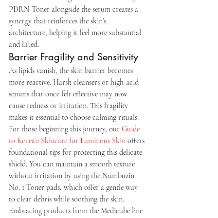
PDRN Toner alongside the serum creates a 
synergy that reinforces the skin’s 
architecture, helping it feel more substantial 
and lifted.
Barrier Fragility and Sensitivity
As lipids vanish, the skin barrier becomes 
more reactive. Harsh cleansers or high-acid 
serums that once felt effective may now 
cause redness or irritation. This fragility 
makes it essential to choose calming rituals. 
For those beginning this journey, our 
Guide 
to Korean Skincare for Luminous Skin
 offers 
foundational tips for protecting this delicate 
shield. You can maintain a smooth texture 
without irritation by using the Numbuzin 
No. 1 Toner pads, which offer a gentle way 
to clear debris while soothing the skin. 
Embracing products from the Medicube line 