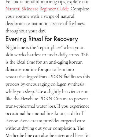
For more mindful morning tips, explore our 
Natural Skincare Beginner Guide
. Complete 
your routine with a swipe of natural 
deodorant to maintain a sense of freshness 
throughout your day.
Evening Ritual for Recovery
Nighttime is the "repair phase" when your 
skin works hardest to undo daily stress. This 
is the ideal time for an 
anti-aging korean 
skincare routine for 40s
 to lean into 
restorative ingredients. PDRN facilitates this 
process by encouraging collagen synthesis 
while you sleep. Use a slightly heavier cream, 
like the Heveblue PDRN Cream, to prevent 
trans-epidermal water loss. If you experience 
occasional hormonal breakouts, a dab of 
Acnon Acne cream provides targeted care 
without drying out your complexion. The 
Medicube line can also be integrated here for 