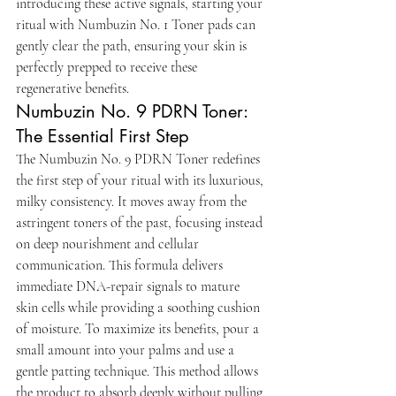
introducing these active signals, starting your 
ritual with Numbuzin No. 1 Toner pads can 
gently clear the path, ensuring your skin is 
perfectly prepped to receive these 
regenerative benefits.
Numbuzin No. 9 PDRN Toner: 
The Essential First Step
The Numbuzin No. 9 PDRN Toner redefines 
the first step of your ritual with its luxurious, 
milky consistency. It moves away from the 
astringent toners of the past, focusing instead 
on deep nourishment and cellular 
communication. This formula delivers 
immediate DNA-repair signals to mature 
skin cells while providing a soothing cushion 
of moisture. To maximize its benefits, pour a 
small amount into your palms and use a 
gentle patting technique. This method allows 
the product to absorb deeply without pulling 