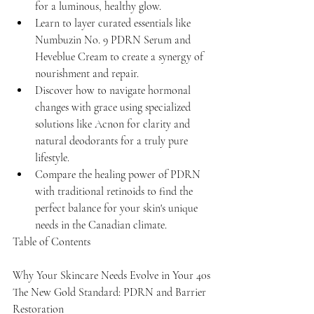
for a luminous, healthy glow.
Learn to layer curated essentials like 
Numbuzin No. 9 PDRN Serum and 
Heveblue Cream to create a synergy of 
nourishment and repair.
Discover how to navigate hormonal 
changes with grace using specialized 
solutions like Acnon for clarity and 
natural deodorants for a truly pure 
lifestyle.
Compare the healing power of PDRN 
with traditional retinoids to find the 
perfect balance for your skin's unique 
needs in the Canadian climate.
Table of Contents

Why Your Skincare Needs Evolve in Your 40s

The New Gold Standard: PDRN and Barrier 
Restoration
