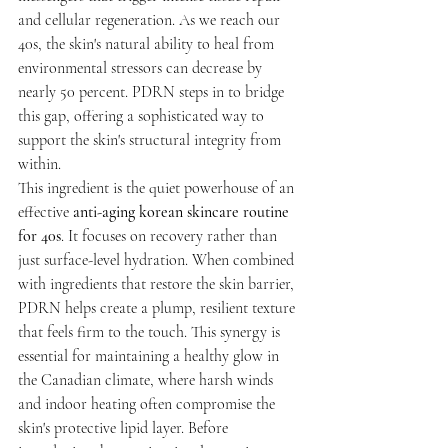
and cellular regeneration. As we reach our 
40s, the skin's natural ability to heal from 
environmental stressors can decrease by 
nearly 50 percent. PDRN steps in to bridge 
this gap, offering a sophisticated way to 
support the skin's structural integrity from 
within.
This ingredient is the quiet powerhouse of an 
effective 
anti-aging korean skincare routine 
for 40s
. It focuses on recovery rather than 
just surface-level hydration. When combined 
with ingredients that restore the skin barrier, 
PDRN helps create a plump, resilient texture 
that feels firm to the touch. This synergy is 
essential for maintaining a healthy glow in 
the Canadian climate, where harsh winds 
and indoor heating often compromise the 
skin's protective lipid layer. Before 