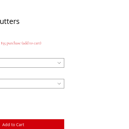
utters
$35 purchase (add to cart)
Add to Cart