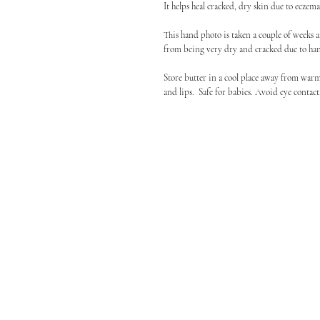
It helps heal cracked, dry skin due to ecze
This hand photo is taken a couple of weeks a
from being very dry and cracked due to ha
Store butter in a cool place away from warm
and lips. Safe for babies. Avoid eye contac