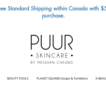
ree Standard Shipping within Canada with $
purchase.
BEAUTY TOOLS
PLANET SQUARE (Soaps & Tumblers)
K-BEAU