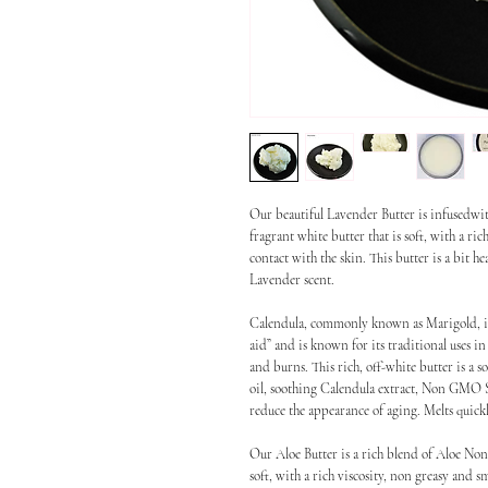
Our beautiful Lavender Butter is infusedw
fragrant white butter that is soft, with a ri
contact with the skin. This butter is a bit h
Lavender scent.
Calendula, commonly known as Marigold, is a 
aid” and is known for its traditional uses in
and burns. This rich, off-white butter is a 
oil, soothing Calendula extract, Non GMO S
reduce the appearance of aging. Melts quickl
Our Aloe Butter is a rich blend of Aloe Non
soft, with a rich viscosity, non greasy and s