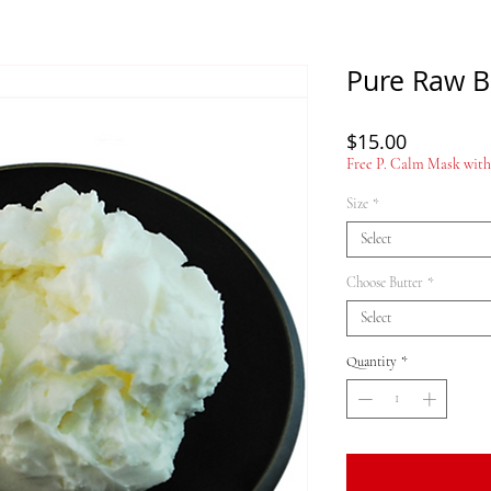
Pure Raw B
Price
$15.00
Free P. Calm Mask with 
Size
*
Select
Choose Butter
*
Select
Quantity
*