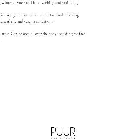
ma, winter dryness and hand washing and sanitizing.
fter using our aloe butter alone. The hand is healing
nd washing and eczema conditions.
 areas. Can be used all over the body including the face
t.