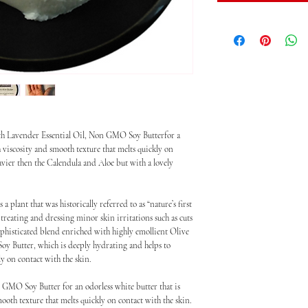
ith Lavender Essential Oil, Non GMO Soy Butterfor a
ch viscosity and smooth texture that melts quickly on
eavier then the Calendula and Aloe but with a lovely
plant that was historically referred to as “nature’s first
 treating and dressing minor skin irritations such as cuts
sophisticated blend enriched with highly emollient Olive
oy Butter, which is deeply hydrating and helps to
y on contact with the skin.
 GMO Soy Butter for an odorless white butter that is
mooth texture that melts quickly on contact with the skin.