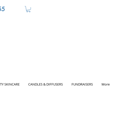
55
TY SKINCARE
CANDLES & DIFFUSERS
FUNDRAISERS
More