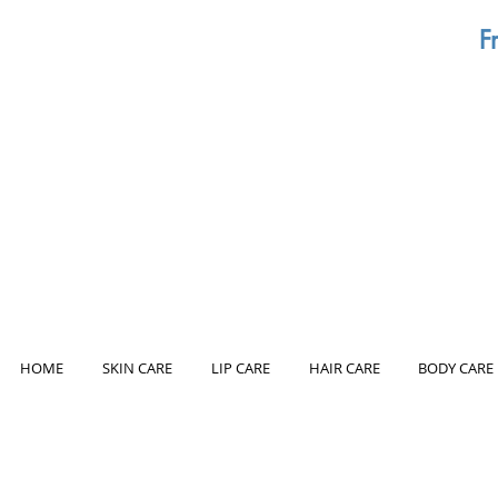
F
HOME
SKIN CARE
LIP CARE
HAIR CARE
BODY CARE