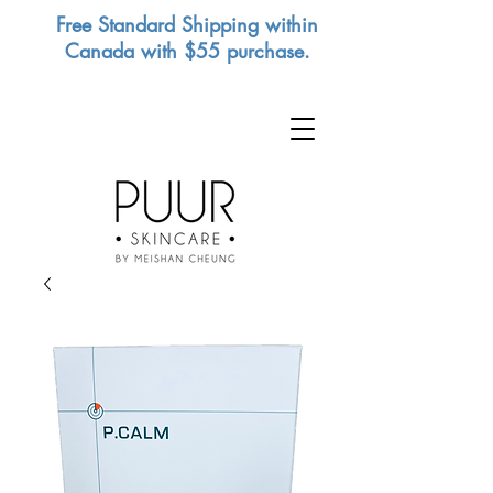
Free Standard Shipping within
Canada with $55 purchase.