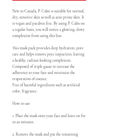
New to Canada, P. Calm is suitable for normal,
dry, sensitive skin as well as acne prone skin. It
is vegan and paraben free. By using P. Calm on
a regular basis, you will notice a glowing, dewy
complexion from using this line.
This mask pack provides deep hydration, pore
care and helps remove pore impurities, leaving
a healthy, radiant-looking complexion.
Composed of triple gauze to increase the
adherence to your face and minimize the
evaporation of essence.
Free of harmful ingredients such as artificial
color, fragrance.
How to use:
1. Place the mask onto your face and leave on for
10-20 minutes.
2. Remove the mask and pat the remaining