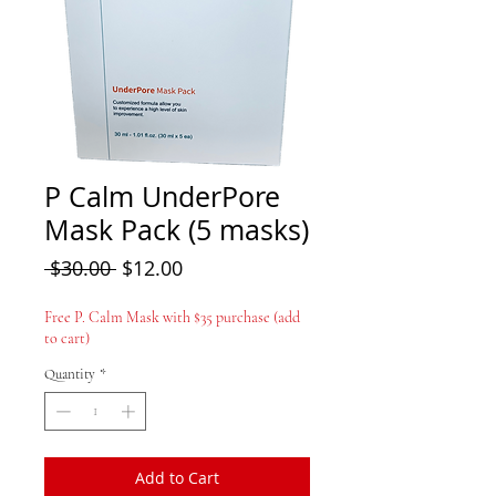
P Calm UnderPore
Mask Pack (5 masks)
Regular Price
Sale Price
 $30.00 
$12.00
Free P. Calm Mask with $35 purchase (add
to cart)
Quantity
*
Add to Cart