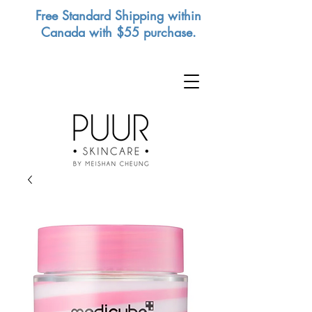
Free Standard Shipping within
Canada with $55 purchase.