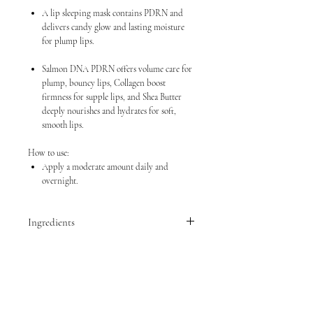
A lip sleeping mask contains PDRN and
delivers candy glow and lasting moisture
for plump lips.
Salmon DNA PDRN offers volume care for
plump, bouncy lips, Collagen boost
firmness for supple lips, and Shea Butter
deeply nourishes and hydrates for soft,
smooth lips.
How to use:
Apply a moderate amount daily and
overnight.
Ingredients
Diisostearyl Malate,
Phytosteryl/Isostearyl/Cetyl/Stearyl/Behenyl
Dimer Dilinoleate, Butyrospermum Parkii
(Shea) Butter, Polyisobutene, Hydrogenated
Polydecene, Microcrystalline Wax, Ceresin,