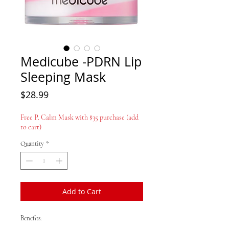
Medicube -PDRN Lip
Sleeping Mask
Price
$28.99
Free P. Calm Mask with $35 purchase (add
to cart)
Quantity
*
Add to Cart
Benefits: