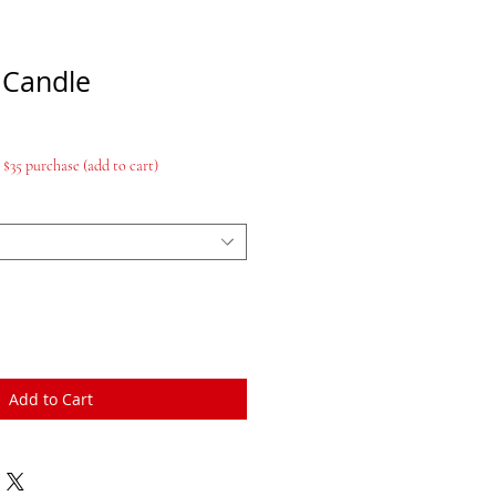
 Candle
$35 purchase (add to cart)
Add to Cart