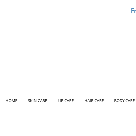
F
HOME
SKIN CARE
LIP CARE
HAIR CARE
BODY CARE