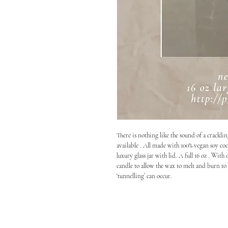
There is nothing like the sound of a crackli
available . All made with 100% vegan soy coc
luxury glass jar with lid. A full 16 oz . W
candle to allow the wax to melt and burn to t
‘tunnelling’ can occur.