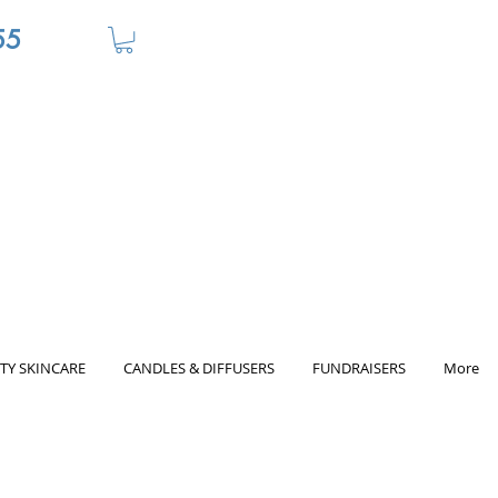
55
TY SKINCARE
CANDLES & DIFFUSERS
FUNDRAISERS
More