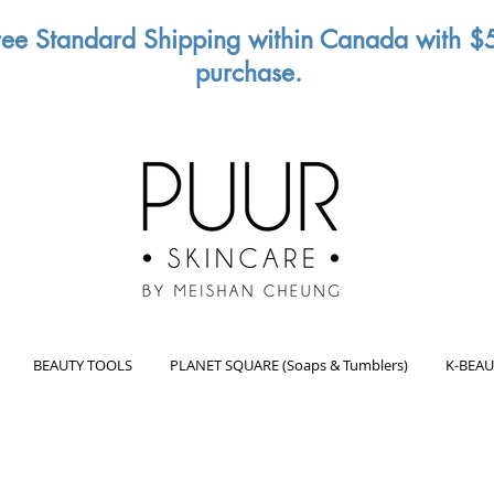
ree Standard Shipping within Canada with $
purchase.
BEAUTY TOOLS
PLANET SQUARE (Soaps & Tumblers)
K-BEAU