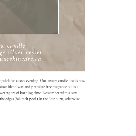
ng wick for a cozy evening. Our luxury candle line is now
onut blend wax and phthalate free fragrance oil in a
ith over 75 hrs of burning time. Remember with a new
he edges (full melt pool ) in the first burn, otherwise