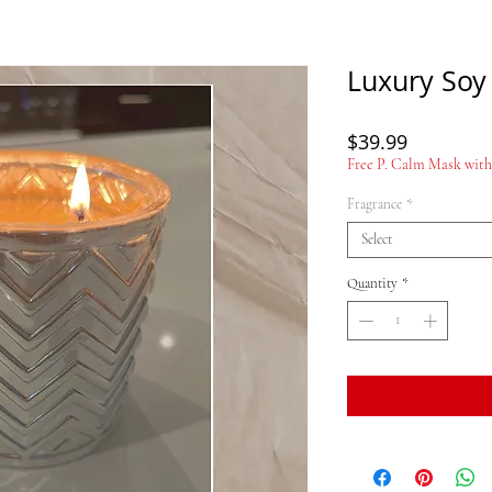
Luxury Soy
Price
$39.99
Free P. Calm Mask with 
Fragrance
*
Select
Quantity
*