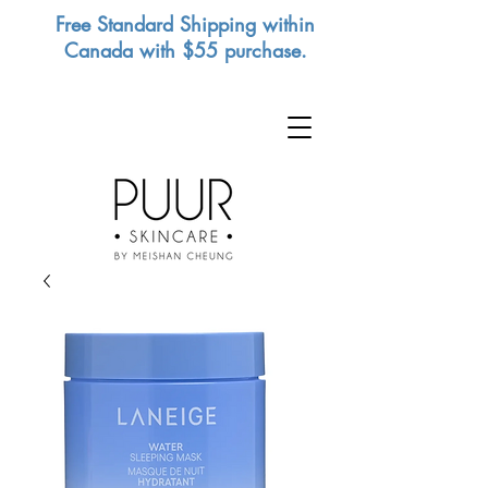
Free Standard Shipping within
Canada with $55 purchase.