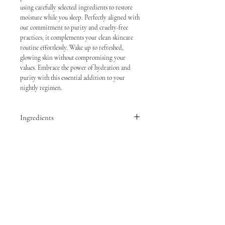
using carefully selected ingredients to restore
moisture while you sleep. Perfectly aligned with
our commitment to purity and cruelty-free
practices, it complements your clean skincare
routine effortlessly. Wake up to refreshed,
glowing skin without compromising your
values. Embrace the power of hydration and
purity with this essential addition to your
nightly regimen.
Ingredients
Water, Butylene Glycol, Glycerin, Trehalose,
Methyl Trimethicone, 1,2-Hexanediol, Squalane,
Phenyl Trimethicone, PCA Dimethicone,
Caprylyl Methicone, Ammonium
Acryloyldimethyltaurate/VP Copolymer,
Carbomer, Tromethamine, Lactobacillus
Ferment Lysate, Niacinamide, Glyceryl
Caprylate, Acrylates/C10-30 Alkyl Acrylate
Crosspolymer, Propanediol, Ethylhexylglycerin,
Malachite Extract, Xylitylglucoside, Propylene