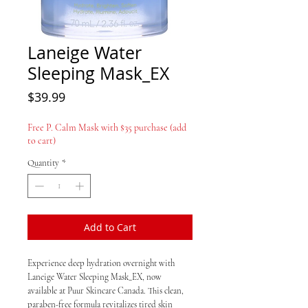
Laneige Water
Sleeping Mask_EX
Price
$39.99
Free P. Calm Mask with $35 purchase (add
to cart)
Quantity
*
Add to Cart
Experience deep hydration overnight with
Laneige Water Sleeping Mask_EX, now
available at Puur Skincare Canada. This clean,
paraben-free formula revitalizes tired skin