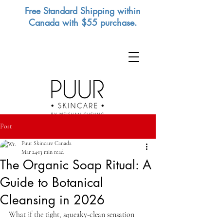
Free Standard Shipping within
Canada with $55 purchase.
Post
Puur Skincare Canada
Mar 24
13 min read
The Organic Soap Ritual: A
Guide to Botanical
Cleansing in 2026
What if the tight, squeaky-clean sensation 