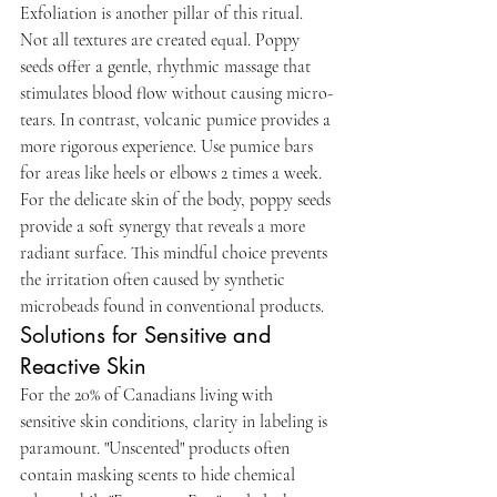
Exfoliation is another pillar of this ritual. 
Not all textures are created equal. Poppy 
seeds offer a gentle, rhythmic massage that 
stimulates blood flow without causing micro-
tears. In contrast, volcanic pumice provides a 
more rigorous experience. Use pumice bars 
for areas like heels or elbows 2 times a week. 
For the delicate skin of the body, poppy seeds 
provide a soft synergy that reveals a more 
radiant surface. This mindful choice prevents 
the irritation often caused by synthetic 
microbeads found in conventional products.
Solutions for Sensitive and 
Reactive Skin
For the 20% of Canadians living with 
sensitive skin conditions, clarity in labeling is 
paramount. "Unscented" products often 
contain masking scents to hide chemical 