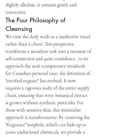
slightly alkaline, it remains gentle and 
restorative.
The Puur Philosophy of 
Cleansing
We view the daily wash as a meditative ritual 
rather than a chore. This perspective 
transforms a mundane task into a moment of 
self-connection and quiet confidence. As we 
approach the 2026 transparency standards 
for Canadian personal care, the definition of 
"certified organic" has evolved. It now 
requires a rigorous audit of the entire supply 
chain, ensuring that every botanical extract 
is grown without synthetic pesticides. For 
those with sensitive skin, this minimalist 
approach is transformative. By removing the 
"fragrance" loophole, which can hide up to 
3,000 undisclosed chemicals, we provide a 