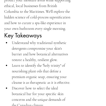
protect your moisture levels while supporting 
ethical, local businesses from British 
Columbia to the Maritimes. We'll explore the 
hidden science of cold-process saponification 
and how to curate a spa-like experience in 
your own bathroom every single morning.
Key Takeaways
Understand why traditional synthetic 
detergents compromise your skin's 
barrier and how botanical alternatives 
restore a healthy, resilient glow.
Learn to identify the "holy trinity" of 
nourishing plant oils that define a 
premium organic soap, ensuring your 
cleanse is as therapeutic as it is effective.
Discover how to select the ideal 
botanical bar for your specific skin 
concerns and the unique demands of 
the Canadian climate.