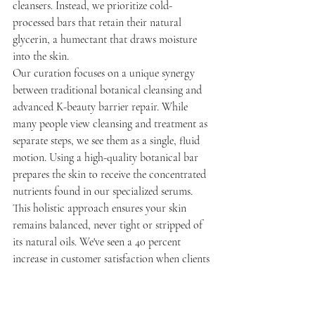
cleansers. Instead, we prioritize cold-
processed bars that retain their natural 
glycerin, a humectant that draws moisture 
into the skin.
Our curation focuses on a unique synergy 
between traditional botanical cleansing and 
advanced K-beauty barrier repair. While 
many people view cleansing and treatment as 
separate steps, we see them as a single, fluid 
motion. Using a high-quality botanical bar 
prepares the skin to receive the concentrated 
nutrients found in our specialized serums. 
This holistic approach ensures your skin 
remains balanced, never tight or stripped of 
its natural oils. We've seen a 40 percent 
increase in customer satisfaction when clients 
switch from synthetic detergents to our 
curated plant-based alternatives.
Supporting local Canadian makers is a 