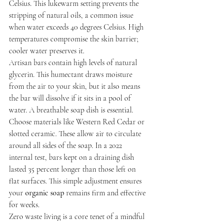
Celsius. This lukewarm setting prevents the 
stripping of natural oils, a common issue 
when water exceeds 40 degrees Celsius. High 
temperatures compromise the skin barrier; 
cooler water preserves it.
Artisan bars contain high levels of natural 
glycerin. This humectant draws moisture 
from the air to your skin, but it also means 
the bar will dissolve if it sits in a pool of 
water. A breathable soap dish is essential. 
Choose materials like Western Red Cedar or 
slotted ceramic. These allow air to circulate 
around all sides of the soap. In a 2022 
internal test, bars kept on a draining dish 
lasted 35 percent longer than those left on 
flat surfaces. This simple adjustment ensures 
your 
organic soap
 remains firm and effective 
for weeks.
Zero waste living is a core tenet of a mindful 