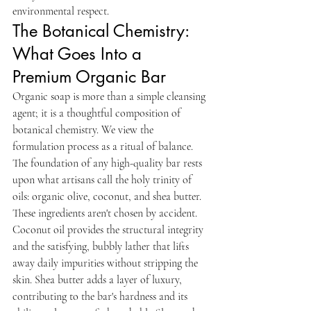
environmental respect.
The Botanical Chemistry: 
What Goes Into a 
Premium Organic Bar
Organic soap is more than a simple cleansing 
agent; it is a thoughtful composition of 
botanical chemistry. We view the 
formulation process as a ritual of balance. 
The foundation of any high-quality bar rests 
upon what artisans call the holy trinity of 
oils: organic olive, coconut, and shea butter. 
These ingredients aren't chosen by accident. 
Coconut oil provides the structural integrity 
and the satisfying, bubbly lather that lifts 
away daily impurities without stripping the 
skin. Shea butter adds a layer of luxury, 
contributing to the bar's hardness and its 