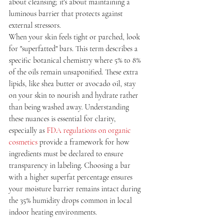
about cleansing; it's about maintaining a 
luminous barrier that protects against 
external stressors.
When your skin feels tight or parched, look 
for "superfatted" bars. This term describes a 
specific botanical chemistry where 5% to 8% 
of the oils remain unsaponified. These extra 
lipids, like shea butter or avocado oil, stay 
on your skin to nourish and hydrate rather 
than being washed away. Understanding 
these nuances is essential for clarity, 
especially as 
FDA regulations on organic 
cosmetics
 provide a framework for how 
ingredients must be declared to ensure 
transparency in labeling. Choosing a bar 
with a higher superfat percentage ensures 
your moisture barrier remains intact during 
the 35% humidity drops common in local 
indoor heating environments.