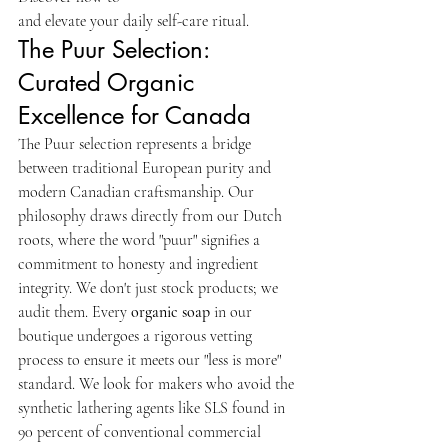
and elevate your daily self-care ritual.
The Puur Selection: 
Curated Organic 
Excellence for Canada
The Puur selection represents a bridge 
between traditional European purity and 
modern Canadian craftsmanship. Our 
philosophy draws directly from our Dutch 
roots, where the word "puur" signifies a 
commitment to honesty and ingredient 
integrity. We don't just stock products; we 
audit them. Every 
organic soap
 in our 
boutique undergoes a rigorous vetting 
process to ensure it meets our "less is more" 
standard. We look for makers who avoid the 
synthetic lathering agents like SLS found in 
90 percent of conventional commercial 