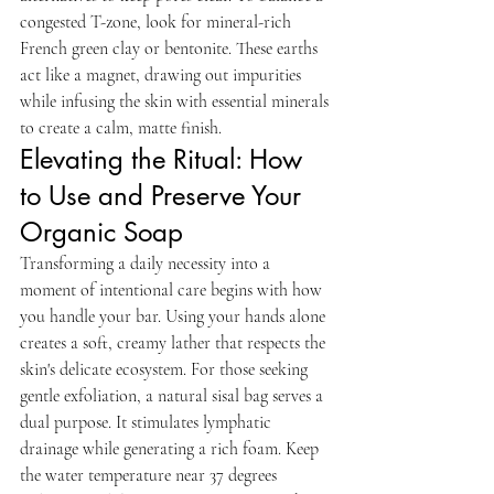
congested T-zone, look for mineral-rich 
French green clay or bentonite. These earths 
act like a magnet, drawing out impurities 
while infusing the skin with essential minerals 
to create a calm, matte finish.
Elevating the Ritual: How 
to Use and Preserve Your 
Organic Soap
Transforming a daily necessity into a 
moment of intentional care begins with how 
you handle your bar. Using your hands alone 
creates a soft, creamy lather that respects the 
skin's delicate ecosystem. For those seeking 
gentle exfoliation, a natural sisal bag serves a 
dual purpose. It stimulates lymphatic 
drainage while generating a rich foam. Keep 
the water temperature near 37 degrees 