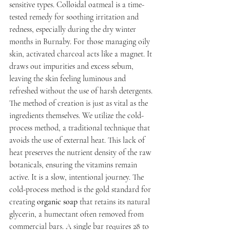
sensitive types. Colloidal oatmeal is a time-
tested remedy for soothing irritation and 
redness, especially during the dry winter 
months in Burnaby. For those managing oily 
skin, activated charcoal acts like a magnet. It 
draws out impurities and excess sebum, 
leaving the skin feeling luminous and 
refreshed without the use of harsh detergents.
The method of creation is just as vital as the 
ingredients themselves. We utilize the cold-
process method, a traditional technique that 
avoids the use of external heat. This lack of 
heat preserves the nutrient density of the raw 
botanicals, ensuring the vitamins remain 
active. It is a slow, intentional journey. The 
cold-process method is the gold standard for 
creating 
organic soap
 that retains its natural 
glycerin, a humectant often removed from 
commercial bars. A single bar requires 28 to 