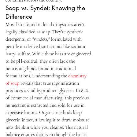
Soap vs. Syndet: Knowing the 
Difference
Most bars found in local drugstores aren't 
legally classified as soap. They're synthetic 
detergents, or "syndets," formulated with 
petroleum-derived surfactants like sodium 
lauryl sulfate. While these bars are engineered 
to be pH-neutral, they often lack the 
nourishing lipids found in traditional 
formulations. Understanding the 
chemistry 
of soap
 reveals that true saponification 
produces a vital byproduct: glycerin. In 85% 
of commercial manufacturing, this precious 
humectant is extracted and sold for use in 
expensive lotions. Organic methods keep 
glycerin intact, allowing it to draw moisture 
into the skin while you cleanse. This natural 
balance ensures that even though the bar is 