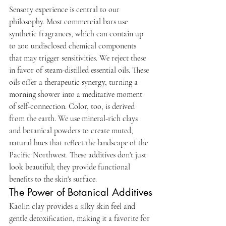
Sensory experience is central to our 
philosophy. Most commercial bars use 
synthetic fragrances, which can contain up 
to 200 undisclosed chemical components 
that may trigger sensitivities. We reject these 
in favor of steam-distilled essential oils. These 
oils offer a therapeutic synergy, turning a 
morning shower into a meditative moment 
of self-connection. Color, too, is derived 
from the earth. We use mineral-rich clays 
and botanical powders to create muted, 
natural hues that reflect the landscape of the 
Pacific Northwest. These additives don't just 
look beautiful; they provide functional 
benefits to the skin's surface.
The Power of Botanical Additives
Kaolin clay provides a silky skin feel and 
gentle detoxification, making it a favorite for 