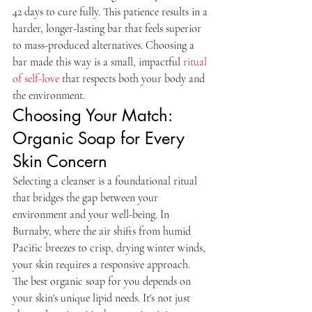
42 days to cure fully. This patience results in a 
harder, longer-lasting bar that feels superior 
to mass-produced alternatives. Choosing a 
bar made this way is a small, impactful 
ritual 
of self-love
 that respects both your body and 
the environment.
Choosing Your Match: 
Organic Soap for Every 
Skin Concern
Selecting a cleanser is a foundational ritual 
that bridges the gap between your 
environment and your well-being. In 
Burnaby, where the air shifts from humid 
Pacific breezes to crisp, drying winter winds, 
your skin requires a responsive approach. 
The best organic soap for you depends on 
your skin's unique lipid needs. It's not just 