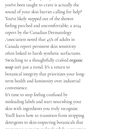
you've been taught to crave is actually the 
sound of your skin barrier calling for help? 
You've likely stepped out of the shower 
feeling parched and uncomfortable; a 2024 
report by the Canadian Dermatology 
Association noted that 45% of adults in 
Canada report persistent skin sensitivity 
often linked to harsh synthetic surfactants. 
Switching to a thoughtfully crafted 
organic 
soap
 isn't just a trend. It's a return to 
botanical integrity that prioritizes your long-
term health and luminosity over industrial 
convenience.
It's time to stop feeling confused by 
misleading labels and start nourishing your 
skin with ingredients you truly recognize. 
You'll learn how to transition from stripping 
detergents to skin-respecting botanicals that 