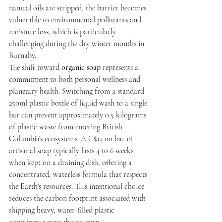
natural oils are stripped, the barrier becomes 
vulnerable to environmental pollutants and 
moisture loss, which is particularly 
challenging during the dry winter months in 
Burnaby.
The shift toward 
organic soap
 represents a 
commitment to both personal wellness and 
planetary health. Switching from a standard 
250ml plastic bottle of liquid wash to a single 
bar can prevent approximately 0.5 kilograms 
of plastic waste from entering British 
Columbia's ecosystems. A C$14.00 bar of 
artisanal soap typically lasts 4 to 6 weeks 
when kept on a draining dish, offering a 
concentrated, waterless formula that respects 
the Earth's resources. This intentional choice 
reduces the carbon footprint associated with 
shipping heavy, water-filled plastic 
containers across the country.