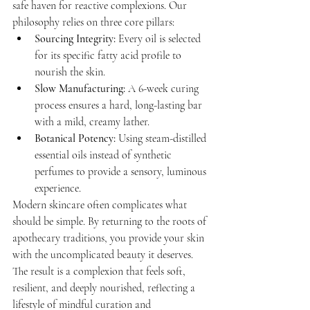
safe haven for reactive complexions. Our 
philosophy relies on three core pillars:
Sourcing Integrity:
 Every oil is selected 
for its specific fatty acid profile to 
nourish the skin.
Slow Manufacturing:
 A 6-week curing 
process ensures a hard, long-lasting bar 
with a mild, creamy lather.
Botanical Potency:
 Using steam-distilled 
essential oils instead of synthetic 
perfumes to provide a sensory, luminous 
experience.
Modern skincare often complicates what 
should be simple. By returning to the roots of 
apothecary traditions, you provide your skin 
with the uncomplicated beauty it deserves. 
The result is a complexion that feels soft, 
resilient, and deeply nourished, reflecting a 
lifestyle of mindful curation and 