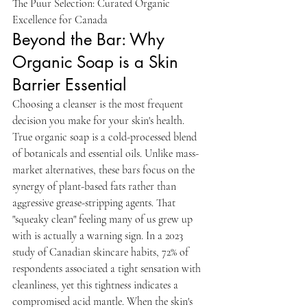
The Puur Selection: Curated Organic 
Excellence for Canada
Beyond the Bar: Why 
Organic Soap is a Skin 
Barrier Essential
Choosing a cleanser is the most frequent 
decision you make for your skin's health. 
True organic soap is a cold-processed blend 
of botanicals and essential oils. Unlike mass-
market alternatives, these bars focus on the 
synergy of plant-based fats rather than 
aggressive grease-stripping agents. That 
"squeaky clean" feeling many of us grew up 
with is actually a warning sign. In a 2023 
study of Canadian skincare habits, 72% of 
respondents associated a tight sensation with 
cleanliness, yet this tightness indicates a 
compromised acid mantle. When the skin's 