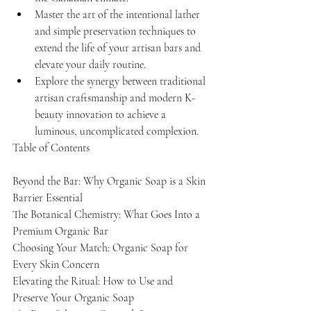
Master the art of the intentional lather 
and simple preservation techniques to 
extend the life of your artisan bars and 
elevate your daily routine.
Explore the synergy between traditional 
artisan craftsmanship and modern K-
beauty innovation to achieve a 
luminous, uncomplicated complexion.
Table of Contents

Beyond the Bar: Why Organic Soap is a Skin 
Barrier Essential

The Botanical Chemistry: What Goes Into a 
Premium Organic Bar

Choosing Your Match: Organic Soap for 
Every Skin Concern

Elevating the Ritual: How to Use and 
Preserve Your Organic Soap
