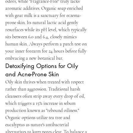
odors, while "Fragrance-Free" truly lacks 
aromatic additives. Organic soap enriched 
with goat milk is a sanctuary for eczema-
prone skin. Its natural lactic acid gently 
resurfaces while its pH level, which typically 
sits between 6.0 and 6.4, closely mimics 
human skin. Always perform a patch test on 
your inner forearm for 24 hours before fully 
embracing a new botanical bar.
Detoxifying Options for Oily 
and Acne-Prone Skin
Oily skin thrives when treated with respect 
rather than aggression. Traditional harsh 
cleansers often strip away every drop of oil, 
which triggers a 15% increase in sebum 
production known as "rebound oiliness." 
Organic options utilize tea tree and 
eucalyptus as nature's antibacterial 
alternatives to keep pores clear. To balance a 