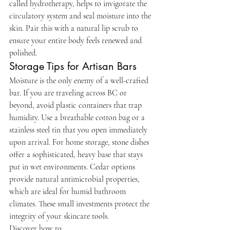
called hydrotherapy, helps to invigorate the 
circulatory system and seal moisture into the 
skin. Pair this with a natural lip scrub to 
ensure your entire body feels renewed and 
polished.
Storage Tips for Artisan Bars
Moisture is the only enemy of a well-crafted 
bar. If you are traveling across BC or 
beyond, avoid plastic containers that trap 
humidity. Use a breathable cotton bag or a 
stainless steel tin that you open immediately 
upon arrival. For home storage, stone dishes 
offer a sophisticated, heavy base that stays 
put in wet environments. Cedar options 
provide natural antimicrobial properties, 
which are ideal for humid bathroom 
climates. These small investments protect the 
integrity of your skincare tools.
Discover how to