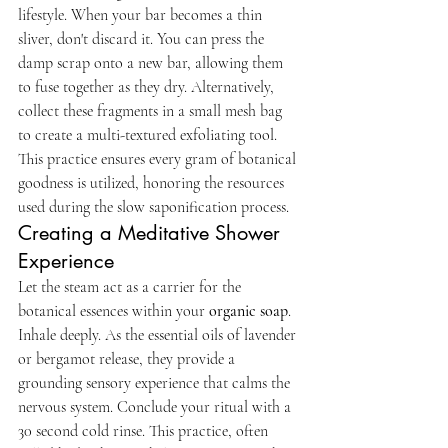
lifestyle. When your bar becomes a thin 
sliver, don't discard it. You can press the 
damp scrap onto a new bar, allowing them 
to fuse together as they dry. Alternatively, 
collect these fragments in a small mesh bag 
to create a multi-textured exfoliating tool. 
This practice ensures every gram of botanical 
goodness is utilized, honoring the resources 
used during the slow saponification process.
Creating a Meditative Shower 
Experience
Let the steam act as a carrier for the 
botanical essences within your 
organic soap
. 
Inhale deeply. As the essential oils of lavender 
or bergamot release, they provide a 
grounding sensory experience that calms the 
nervous system. Conclude your ritual with a 
30 second cold rinse. This practice, often 