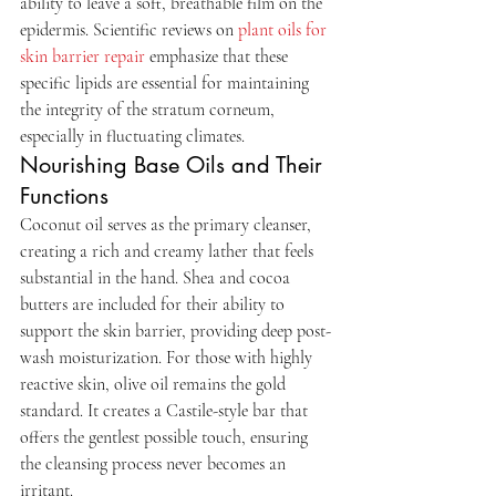
ability to leave a soft, breathable film on the 
epidermis. Scientific reviews on 
plant oils for 
skin barrier repair
 emphasize that these 
specific lipids are essential for maintaining 
the integrity of the stratum corneum, 
especially in fluctuating climates.
Nourishing Base Oils and Their 
Functions
Coconut oil serves as the primary cleanser, 
creating a rich and creamy lather that feels 
substantial in the hand. Shea and cocoa 
butters are included for their ability to 
support the skin barrier, providing deep post-
wash moisturization. For those with highly 
reactive skin, olive oil remains the gold 
standard. It creates a Castile-style bar that 
offers the gentlest possible touch, ensuring 
the cleansing process never becomes an 
irritant.