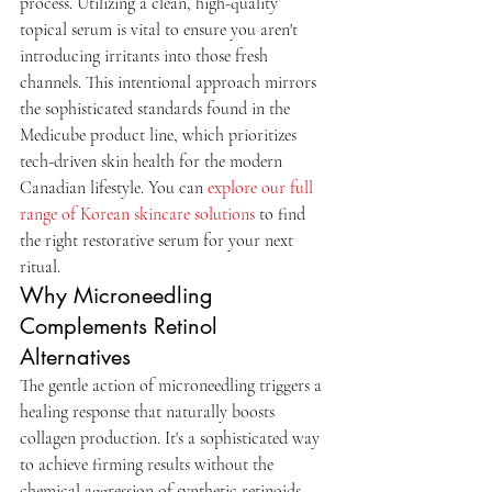
process. Utilizing a clean, high-quality 
topical serum is vital to ensure you aren't 
introducing irritants into those fresh 
channels. This intentional approach mirrors 
the sophisticated standards found in the 
Medicube product line, which prioritizes 
tech-driven skin health for the modern 
Canadian lifestyle. You can 
explore our full 
range of Korean skincare solutions
 to find 
the right restorative serum for your next 
ritual.
Why Microneedling 
Complements Retinol 
Alternatives
The gentle action of microneedling triggers a 
healing response that naturally boosts 
collagen production. It's a sophisticated way 
to achieve firming results without the 
chemical aggression of synthetic retinoids. 