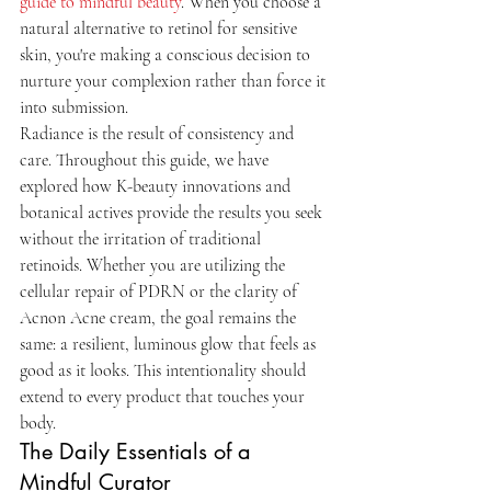
guide to mindful beauty
. When you choose a 
natural alternative to retinol for sensitive 
skin, you're making a conscious decision to 
nurture your complexion rather than force it 
into submission.
Radiance is the result of consistency and 
care. Throughout this guide, we have 
explored how K-beauty innovations and 
botanical actives provide the results you seek 
without the irritation of traditional 
retinoids. Whether you are utilizing the 
cellular repair of PDRN or the clarity of 
Acnon Acne cream, the goal remains the 
same: a resilient, luminous glow that feels as 
good as it looks. This intentionality should 
extend to every product that touches your 
body.
The Daily Essentials of a 
Mindful Curator