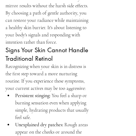
mirror results without the harsh side effects. 
By choosing a path of gentle authority, you 
can restore your radiance while maintaining 
a healthy skin barrier. It's about listening to 
your body's signals and responding with 
intention rather than force.
Signs Your Skin Cannot Handle 
Traditional Retinol
Recognizing when your skin is in distress is 
the first step toward a more nurturing 
routine. If you experience these symptoms, 
your current actives may be too aggressive:
Persistent stinging:
 You feel a sharp or 
burning sensation even when applying 
simple, hydrating products that usually 
feel safe.
Unexplained dry patches:
 Rough areas 
appear on the cheeks or around the 