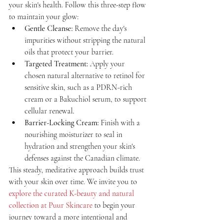
your skin's health. Follow this three-step flow 
to maintain your glow:
Gentle Cleanse:
 Remove the day's 
impurities without stripping the natural 
oils that protect your barrier.
Targeted Treatment:
 Apply your 
chosen natural alternative to retinol for 
sensitive skin, such as a PDRN-rich 
cream or a Bakuchiol serum, to support 
cellular renewal.
Barrier-Locking Cream:
 Finish with a 
nourishing moisturizer to seal in 
hydration and strengthen your skin's 
defenses against the Canadian climate.
This steady, meditative approach builds trust 
with your skin over time. We invite you to 
explore the curated K-beauty and natural 
collection at Puur Skincare
 to begin your 
journey toward a more intentional and 