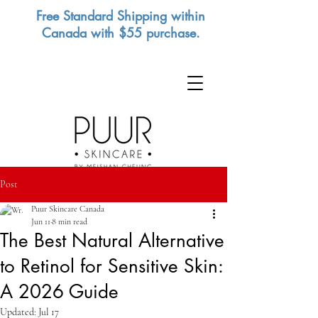
Free Standard Shipping within
Canada with $55 purchase.
Post
Puur Skincare Canada
Jun 11
8 min read
The Best Natural Alternative
to Retinol for Sensitive Skin:
A 2026 Guide
Updated:
Jul 17