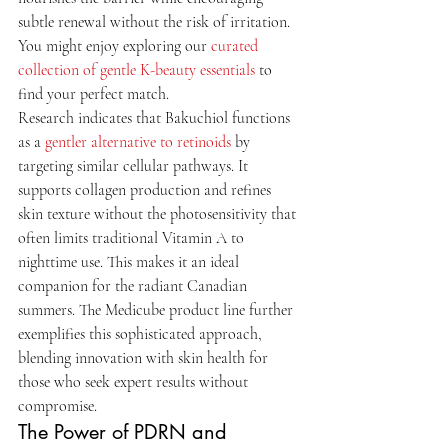
subtle renewal without the risk of irritation. 
You might enjoy exploring our 
curated 
collection of gentle K-beauty essentials
 to 
find your perfect match.
Research indicates that Bakuchiol functions 
as a 
gentler alternative to retinoids
 by 
targeting similar cellular pathways. It 
supports collagen production and refines 
skin texture without the photosensitivity that 
often limits traditional Vitamin A to 
nighttime use. This makes it an ideal 
companion for the radiant Canadian 
summers. The Medicube product line further 
exemplifies this sophisticated approach, 
blending innovation with skin health for 
those who seek expert results without 
compromise.
The Power of PDRN and 