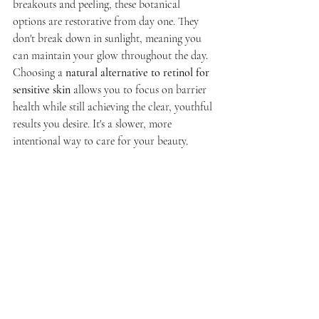
breakouts and peeling, these botanical 
options are restorative from day one. They 
don't break down in sunlight, meaning you 
can maintain your glow throughout the day. 
Choosing a 
natural alternative to retinol for 
sensitive skin
 allows you to focus on barrier 
health while still achieving the clear, youthful 
results you desire. It's a slower, more 
intentional way to care for your beauty.