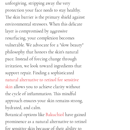
unforgiving, stripping away the very 
protection your face needs to stay healthy.
The skin barrier is the primary shield against 
environmental stressors. When this delicate 
layer is compromised by aggressive 
resurfacing, your complexion becomes 
vulnerable. We advocate for a "slow beauty" 
philosophy that honors the skin's natural 
pace. Instead of forcing change through 
irritation, we look toward ingredients that 
support repair. Finding a sophisticated 
natural alternative to retinol for sensitive 
skin
 allows you to achieve clarity without 
the cycle of inflammation. This mindful 
approach ensures your skin remains strong, 
hydrated, and calm.
Botanical options like 
Bakuchiol
 have gained 
prominence as a natural alternative to retinol 
for sensitive skin because of their ability to 