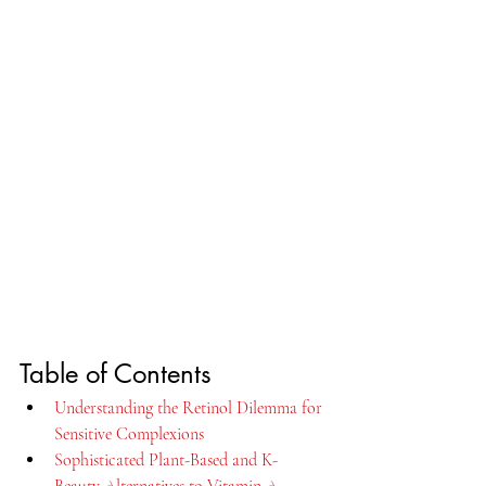
Table of Contents
Understanding the Retinol Dilemma for 
Sensitive Complexions
Sophisticated Plant-Based and K-
Beauty Alternatives to Vitamin A