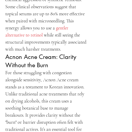
Some clinical observations suggest that 
topical serums are up to 80% more effective 
when paired with microneedling. This 
synergy allows you to use a 
gentler 
alternative to retinol
 while still seeing the 
structural improvements typically associated 
with much harsher treatments.
Acnon Acne Cream: Clarity 
Without the Burn
For those struggling with congestion 
alongside sensitivity, Acnon Acne cream 
stands as a testament to Korean innovation. 
Unlike traditional acne treatments that rely 
on drying alcohols, this cream uses a 
soothing botanical base to manage 
breakouts. It provides clarity without the 
"burn" or barrier disruption often felt with 
traditional actives. It’s an essential tool for 