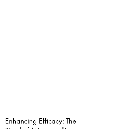
Enhancing Efficacy: The 