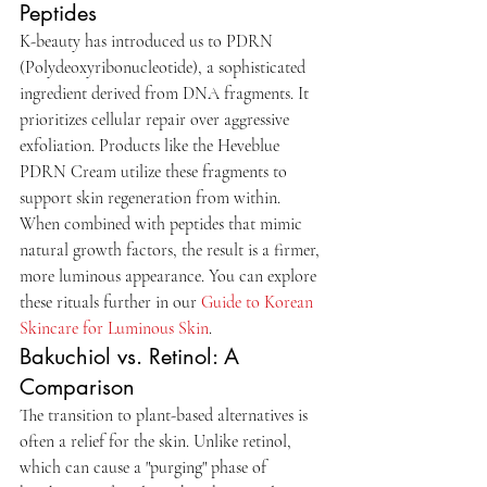
Peptides
K-beauty has introduced us to PDRN 
(Polydeoxyribonucleotide), a sophisticated 
ingredient derived from DNA fragments. It 
prioritizes cellular repair over aggressive 
exfoliation. Products like the Heveblue 
PDRN Cream utilize these fragments to 
support skin regeneration from within. 
When combined with peptides that mimic 
natural growth factors, the result is a firmer, 
more luminous appearance. You can explore 
these rituals further in our 
Guide to Korean 
Skincare for Luminous Skin
.
Bakuchiol vs. Retinol: A 
Comparison
The transition to plant-based alternatives is 
often a relief for the skin. Unlike retinol, 
which can cause a "purging" phase of 