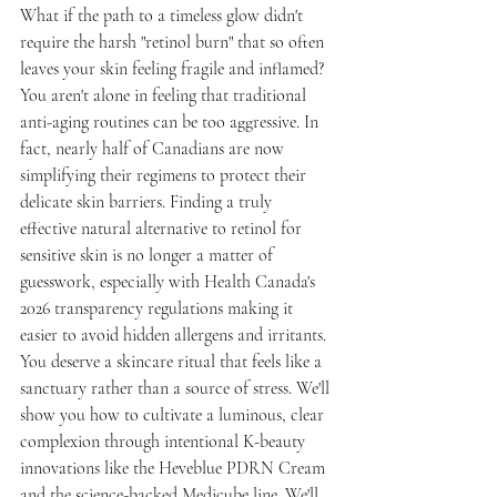
What if the path to a timeless glow didn't 
require the harsh "retinol burn" that so often 
leaves your skin feeling fragile and inflamed? 
You aren't alone in feeling that traditional 
anti-aging routines can be too aggressive. In 
fact, nearly half of Canadians are now 
simplifying their regimens to protect their 
delicate skin barriers. Finding a truly 
effective natural alternative to retinol for 
sensitive skin is no longer a matter of 
guesswork, especially with Health Canada's 
2026 transparency regulations making it 
easier to avoid hidden allergens and irritants.
You deserve a skincare ritual that feels like a 
sanctuary rather than a source of stress. We'll 
show you how to cultivate a luminous, clear 
complexion through intentional K-beauty 
innovations like the Heveblue PDRN Cream 
and the science-backed Medicube line. We'll 