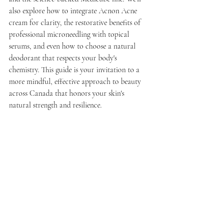
also explore how to integrate Acnon Acne 
cream for clarity, the restorative benefits of 
professional microneedling with topical 
serums, and even how to choose a natural 
deodorant that respects your body's 
chemistry. This guide is your invitation to a 
more mindful, effective approach to beauty 
across Canada that honors your skin's 
natural strength and resilience.