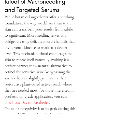
Ritual of Microneedling 
and Targeted Serums
While botanical ingredients offer a soothing 
foundation, the way we deliver them to our 
skin can transform your results from subtle 
to significant. Microneedling serves as a 
bridge, creating delicate micro-channels that 
invite your skincare to work at a deeper 
level. This mechanical ritual encourages the 
skin to renew itself naturally, making it a 
perfect partner for a 
natural alternative to 
retinol for sensitive skin
. By bypassing the 
surface barrier slightly, you ensure that 
restorative plant-based actives reach where 
they are needed most; for those interested in 
professional-grade application, you can 
check out Davam Aesthetics
.
The skin's receptivity is at its peak during this 