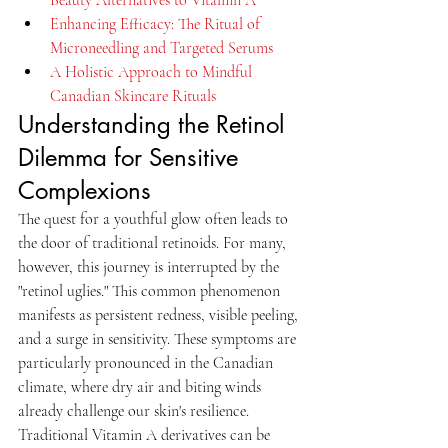
Enhancing Efficacy: The Ritual of 
Microneedling and Targeted Serums
A Holistic Approach to Mindful 
Canadian Skincare Rituals
Understanding the Retinol 
Dilemma for Sensitive 
Complexions
The quest for a youthful glow often leads to 
the door of traditional retinoids. For many, 
however, this journey is interrupted by the 
"retinol uglies." This common phenomenon 
manifests as persistent redness, visible peeling, 
and a surge in sensitivity. These symptoms are 
particularly pronounced in the Canadian 
climate, where dry air and biting winds 
already challenge our skin's resilience. 
Traditional Vitamin A derivatives can be 