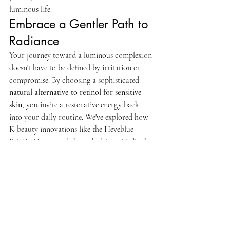
luminous life.
Embrace a Gentler Path to 
Radiance
Your journey toward a luminous complexion 
doesn't have to be defined by irritation or 
compromise. By choosing a sophisticated 
natural alternative to retinol for sensitive 
skin
, you invite a restorative energy back 
into your daily routine. We've explored how 
K-beauty innovations like the Heveblue 
PDRN Cream and the tech-driven Medicube 
line offer modern solutions that honor your 
skin's delicate barrier. These formulations 
prioritize safety and efficacy, ensuring your 
skin remains calm while achieving a 
youthful, clear glow.
As a Canadian-owned and operated brand, 
we are dedicated to curating barrier-safe 