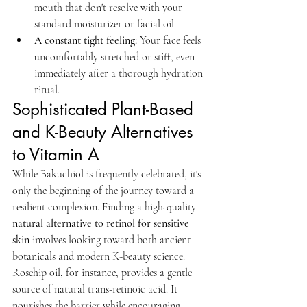
mouth that don't resolve with your 
standard moisturizer or facial oil.
A constant tight feeling:
 Your face feels 
uncomfortably stretched or stiff, even 
immediately after a thorough hydration 
ritual.
Sophisticated Plant-Based 
and K-Beauty Alternatives 
to Vitamin A
While Bakuchiol is frequently celebrated, it's 
only the beginning of the journey toward a 
resilient complexion. Finding a high-quality 
natural alternative to retinol for sensitive 
skin
 involves looking toward both ancient 
botanicals and modern K-beauty science. 
Rosehip oil, for instance, provides a gentle 
source of natural trans-retinoic acid. It 
nourishes the barrier while encouraging 