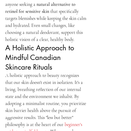
anyone seeking a 
natural alternative to 
retinol for sensitive skin
 that specifically 
targets blemishes while keeping the skin calm 
and hydrated. Even small changes, like 
choosing a natural deodorant, support this 
holistic vision of a clear, healthy body.
A Holistic Approach to 
Mindful Canadian 
Skincare Rituals
A holistic approach to beauty recognizes 
that our skin doesn't exist in isolation. It's a 
living, breathing reflection of our internal 
state and the environment we inhabit. By 
adopting a minimalist routine, you prioritize 
skin barrier health above the pursuit of 
aggressive results. This "less but better" 
philosophy is at the heart of our 
beginner's 