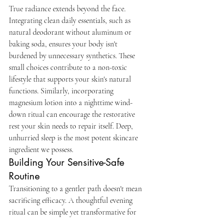
True radiance extends beyond the face. 
Integrating clean daily essentials, such as 
natural deodorant without aluminum or 
baking soda, ensures your body isn't 
burdened by unnecessary synthetics. These 
small choices contribute to a non-toxic 
lifestyle that supports your skin's natural 
functions. Similarly, incorporating 
magnesium lotion into a nighttime wind-
down ritual can encourage the restorative 
rest your skin needs to repair itself. Deep, 
unhurried sleep is the most potent skincare 
ingredient we possess.
Building Your Sensitive-Safe 
Routine
Transitioning to a gentler path doesn't mean 
sacrificing efficacy. A thoughtful evening 
ritual can be simple yet transformative for 