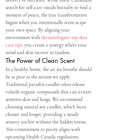
search for self-care rituals burnaby to find a 
moment of peace, the true transformation 
begins when you intentionally scent-scape 
your own space. By aligning your 
environment with 
dermatologists' top skin 
care tips
, you create a synergy where your 
mind and skin recover in tandem.
The Power of Clean Scent
In a healthy home, the air we breathe should 
be as pure as the serums we apply. 
Traditional paraffin candles often release 
volatile organic compounds that can irritate 
sensitive skin and lungs. We recommend 
choosing natural soy candles, which burn 
cleaner and longer, providing a steady 
sensory anchor without the hidden toxins. 
This commitment to purity aligns with 
upcoming Health Canada regulations. 