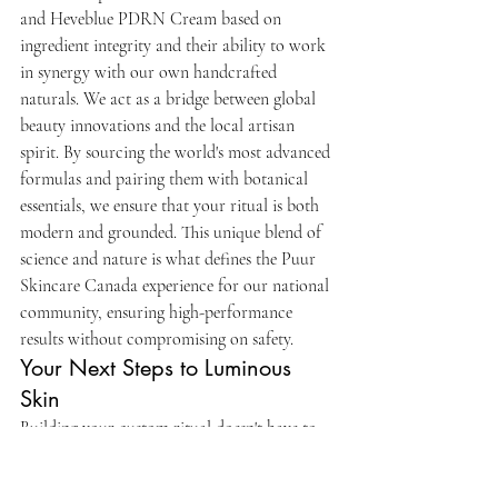
and Heveblue PDRN Cream based on 
ingredient integrity and their ability to work 
in synergy with our own handcrafted 
naturals. We act as a bridge between global 
beauty innovations and the local artisan 
spirit. By sourcing the world's most advanced 
formulas and pairing them with botanical 
essentials, we ensure that your ritual is both 
modern and grounded. This unique blend of 
science and nature is what defines the Puur 
Skincare Canada experience for our national 
community, ensuring high-performance 
results without compromising on safety.
Your Next Steps to Luminous 
Skin
Building your custom ritual doesn't have to 
be overwhelming. We suggest starting with a 
simple bundle designed for maximum 