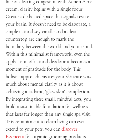
line or clearing congestion with Acnon Acne 
cream, clarity begins with a single focus. 
Create a dedicated space that signals rest to 
your brain. It doesn't need to be elaborate; a 
simple natural soy candle and a clean 
countertop are enough to mark the 
boundary between the world and your ritual. 
Within this minimalist framework, even the 
application of natural deodorant becomes a 
moment of gratitude for the body. This 
holistic approach ensures your skincare is as 
much about mental clarity as it is about 
achieving a radiant, "glass skin" complexion. 
By integrating these small, mindful acts, you 
build a sustainable foundation for wellness 
that lasts far longer than any single spa visit. 
This commitment to clean living can even 
extend to your pets; you can 
discover 
Essencera
 for organic grooming products 