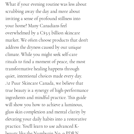
What if your evening routine was less about 
scrubbing away the day and more about 
inviting a sense of profound stillness into 
your home? Many Canadians feel 
overwhelmed by a C$3.5 billion skincare 
market. We often choose products that don't 
address the dryness caused by our unique 
climate. While you might seek self-care 
rituals to find a moment of peace, the most 
transformative healing happens through 
quiet, intentional choices made every day.
At Puur Skincare Canada, we believe that 
true beauty is a synergy of high-performance 
ingredients and mindful practice. This guide 
will show you how to achieve a luminous, 
glass skin complexion and mental clarity by 
elevating your daily habits into a restorative 
practice. You'll learn to use advanced K-
beauty like the Numbuzin No. 9 PDRN 