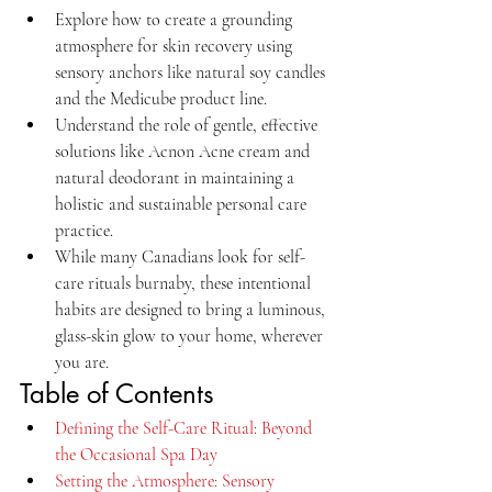
Explore how to create a grounding 
atmosphere for skin recovery using 
sensory anchors like natural soy candles 
and the Medicube product line.
Understand the role of gentle, effective 
solutions like Acnon Acne cream and 
natural deodorant in maintaining a 
holistic and sustainable personal care 
practice.
While many Canadians look for self-
care rituals burnaby, these intentional 
habits are designed to bring a luminous, 
glass-skin glow to your home, wherever 
you are.
Table of Contents
Defining the Self-Care Ritual: Beyond 
the Occasional Spa Day
Setting the Atmosphere: Sensory 