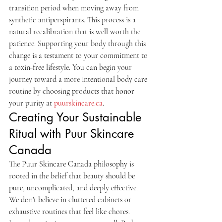
transition period when moving away from 
synthetic antiperspirants. This process is a 
natural recalibration that is well worth the 
patience. Supporting your body through this 
change is a testament to your commitment to 
a toxin-free lifestyle. You can begin your 
journey toward a more intentional body care 
routine by choosing products that honor 
your purity at 
puurskincare.ca
.
Creating Your Sustainable 
Ritual with Puur Skincare 
Canada
The Puur Skincare Canada philosophy is 
rooted in the belief that beauty should be 
pure, uncomplicated, and deeply effective. 
We don't believe in cluttered cabinets or 
exhaustive routines that feel like chores. 