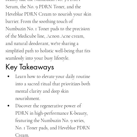
Serum, the No. 9 PDRN Toner, and the 
Heveblue PDRN Cream to nourish your skin 
barrier. From the soothing touch of 
Numbuzin No. 1 Toner pads to the precision 
of the Medicube line, Acnon Acne cream, 
and natural deodorant, we're sharing a 
simplified path to holistic well-being that fits 
seamlessly into your busy lifestyle.
Key Takeaways
Learn how to elevate your daily routine 
into a sacred ritual that prioritizes both 
mental clarity and deep skin 
nourishment.
Discover the regenerative power of 
PDRN in high-performance K-beauty, 
featuring the Numbuzin No. 9 series, 
No. 1 Toner pads, and Heveblue PDRN 
Cream.