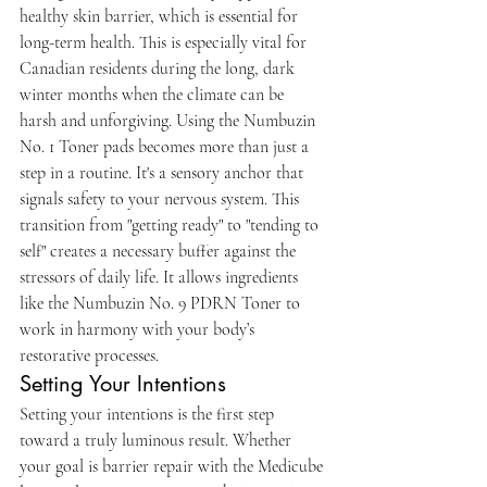
healthy skin barrier, which is essential for 
long-term health. This is especially vital for 
Canadian residents during the long, dark 
winter months when the climate can be 
harsh and unforgiving. Using the Numbuzin 
No. 1 Toner pads becomes more than just a 
step in a routine. It's a sensory anchor that 
signals safety to your nervous system. This 
transition from "getting ready" to "tending to 
self" creates a necessary buffer against the 
stressors of daily life. It allows ingredients 
like the Numbuzin No. 9 PDRN Toner to 
work in harmony with your body’s 
restorative processes.
Setting Your Intentions
Setting your intentions is the first step 
toward a truly luminous result. Whether 
your goal is barrier repair with the Medicube 