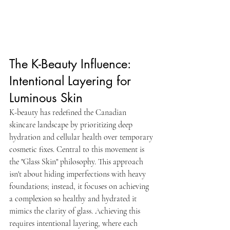
The K-Beauty Influence: 
Intentional Layering for 
Luminous Skin
K-beauty has redefined the Canadian 
skincare landscape by prioritizing deep 
hydration and cellular health over temporary 
cosmetic fixes. Central to this movement is 
the "Glass Skin" philosophy. This approach 
isn't about hiding imperfections with heavy 
foundations; instead, it focuses on achieving 
a complexion so healthy and hydrated it 
mimics the clarity of glass. Achieving this 
requires intentional layering, where each 