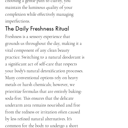
choosing a gentle path to clarity, you 
maintain the luminous quality of your 
complexion while effectively managing 
imperfections.
The Daily Freshness Ritual
Freshness is a sensory experience that 
grounds us throughout the day, making it a 
vital component of any clean beauty 
practice. Switching to a natural deodorant is 
a significant act of self-care that respects 
your body's natural detoxification processes. 
Many conventional options rely on heavy 
metals or harsh chemicals; however, we 
prioritize formulas that are entirely baking-
soda-free. This ensures that the delicate 
underarm area remains nourished and free 
from the redness or irritation often caused 
by less refined natural alternatives. It's 
common for the body to undergo a short 