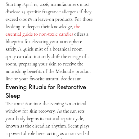
Starting April 12, 2026, manufacturers must 
disclose 24 specific fragrance allergens if they 
exceed 0.001% in leave-on products. For those 
looking to deepen their knowledge, 
the 
essential guide to non-toxic candles
 offers a 
blueprint for elevating your atmosphere 
safely. A quick mist of a botanical room 
spray can also instantly shift the energy of a 
room, preparing your skin to receive the 
nourishing benefits of the Medicube product 
line or your favorite natural deodorant.
Evening Rituals for Restorative 
Sleep
The transition into the evening is a critical 
window for skin recovery. As the sun sets, 
your body begins its natural repair cycle, 
known as the circadian rhythm. Scent plays 
a powerful role here, acting as a non-verbal 