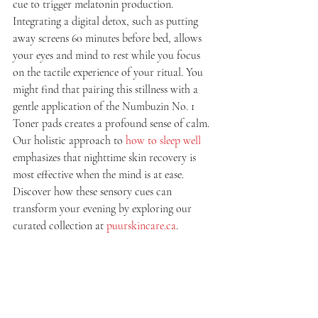
cue to trigger melatonin production. 
Integrating a digital detox, such as putting 
away screens 60 minutes before bed, allows 
your eyes and mind to rest while you focus 
on the tactile experience of your ritual. You 
might find that pairing this stillness with a 
gentle application of the Numbuzin No. 1 
Toner pads creates a profound sense of calm. 
Our holistic approach to 
how to sleep well
emphasizes that nighttime skin recovery is 
most effective when the mind is at ease. 
Discover how these sensory cues can 
transform your evening by exploring our 
curated collection at 
puurskincare.ca
.