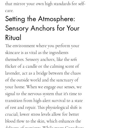
that mirror your own high standards for self-
care.
Setting the Atmosphere: 
Sensory Anchors for Your 
Ritual
The environment where you perform your 
skincare is as vital as the ingredients 
themselves. Sensory anchors, like the soft 
flicker of a candle or the calming scent of 
lavender, act as a bridge between the chaos 
of the outside world and the sanctuary of 
your home. When we engage our senses, we 
signal to the nervous system that it's time to 
transition from high-alert survival to a state 
of rest and repair. This physiological shift is 
crucial; lower stress levels allow for better 
blood flow to the skin, which enhances the 
delivery of nutrients. While many Canadians 