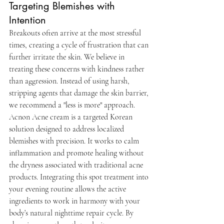
Targeting Blemishes with 
Intention
Breakouts often arrive at the most stressful 
times, creating a cycle of frustration that can 
further irritate the skin. We believe in 
treating these concerns with kindness rather 
than aggression. Instead of using harsh, 
stripping agents that damage the skin barrier, 
we recommend a "less is more" approach. 
Acnon Acne cream is a targeted Korean 
solution designed to address localized 
blemishes with precision. It works to calm 
inflammation and promote healing without 
the dryness associated with traditional acne 
products. Integrating this spot treatment into 
your evening routine allows the active 
ingredients to work in harmony with your 
body’s natural nighttime repair cycle. By 