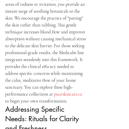
areas of redness or irritation, you provide an 
instant surge of soothing botanicals to the 
skin. We encourage the practice of "patting" 
the skin rather than rubbing. This gentle 
technique increases blood flow and improves 
absorption without causing mechanical stress 
to the delicate skin barrier. For those seeking 
professional-grade results, the Medicube line 
integrates seamlessly into this framework. It 
provides the clinical efficacy needed to 
address specific concerns while maintaining 
the calm, meditative flow of your home 
sanctuary. You can explore these high-
performance collections at 
puurskincare.ca
to begin your own transformation.
Addressing Specific 
Needs: Rituals for Clarity 
and Freshness