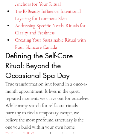
Anchors for Your Ritual
The K-Beauty Influence: Intentional 
Layering for Luminous Skin
Addressing Specific Needs: Rituals for 
Clarity and Freshness
Creating Your Sustainable Ritual with 
Puur Skincare Canada
Defining the Self-Care 
Ritual: Beyond the 
Occasional Spa Day
True transformation isn't found in a once-a-
month appointment. It lives in the quiet, 
repeated moments we carve out for ourselves. 
While many search for 
self-care rituals 
burnaby
 to find a temporary escape, we 
believe the most profound sanctuary is the 
one you build within your own home. 