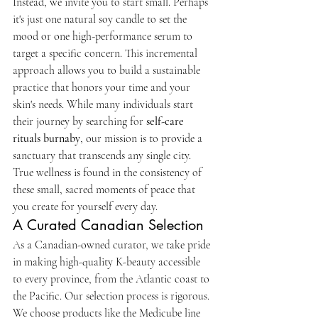
Instead, we invite you to start small. Perhaps 
it's just one natural soy candle to set the 
mood or one high-performance serum to 
target a specific concern. This incremental 
approach allows you to build a sustainable 
practice that honors your time and your 
skin's needs. While many individuals start 
their journey by searching for 
self-care 
rituals burnaby
, our mission is to provide a 
sanctuary that transcends any single city. 
True wellness is found in the consistency of 
these small, sacred moments of peace that 
you create for yourself every day.
A Curated Canadian Selection
As a Canadian-owned curator, we take pride 
in making high-quality K-beauty accessible 
to every province, from the Atlantic coast to 
the Pacific. Our selection process is rigorous. 
We choose products like the Medicube line 