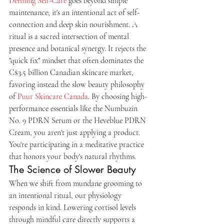
Defining Self-Care
 goes beyond simple 
maintenance; it's an intentional act of self-
connection and deep skin nourishment. A 
ritual is a sacred intersection of mental 
presence and botanical synergy. It rejects the 
"quick fix" mindset that often dominates the 
C$3.5 billion Canadian skincare market, 
favoring instead the slow beauty philosophy 
of 
Puur Skincare Canada
. By choosing high-
performance essentials like the Numbuzin 
No. 9 PDRN Serum or the Heveblue PDRN 
Cream, you aren't just applying a product. 
You're participating in a meditative practice 
that honors your body's natural rhythms.
The Science of Slower Beauty
When we shift from mundane grooming to 
an intentional ritual, our physiology 
responds in kind. Lowering cortisol levels 
through mindful care directly supports a 