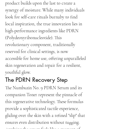
product builds upon the last to create a 
synergy of moisture. While many individuals 
look for self-care rituals burnaby to find 
local inspiration, the true innovation lies in 
high-performance ingredients like PDRN 
(Polydeoxyribonucleotide). This 
revolutionary component, traditionally 
reserved for clinical settings, is now 
accessible for home use, offering unparalleled 
skin regeneration and repair for a resilient, 
youthful glow.
The PDRN Recovery Step
The Numbuzin No. 9 PDRN Serum and its 
companion Toner represent the pinnacle of 
this regenerative technology. These formulas 
provide a sophisticated tactile experience, 
gliding over the skin with a refined "slip" that 
ensures even distribution without tugging. 