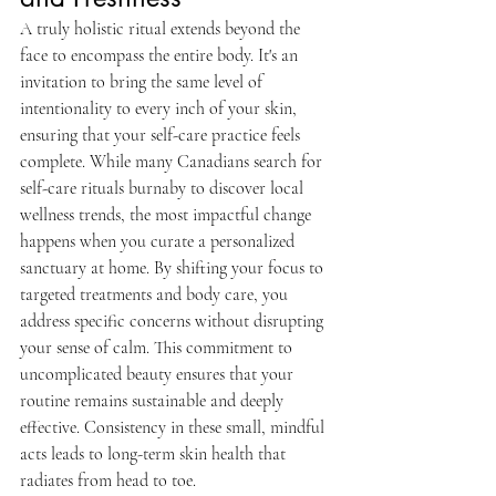
A truly holistic ritual extends beyond the 
face to encompass the entire body. It's an 
invitation to bring the same level of 
intentionality to every inch of your skin, 
ensuring that your self-care practice feels 
complete. While many Canadians search for 
self-care rituals burnaby to discover local 
wellness trends, the most impactful change 
happens when you curate a personalized 
sanctuary at home. By shifting your focus to 
targeted treatments and body care, you 
address specific concerns without disrupting 
your sense of calm. This commitment to 
uncomplicated beauty ensures that your 
routine remains sustainable and deeply 
effective. Consistency in these small, mindful 
acts leads to long-term skin health that 
radiates from head to toe.