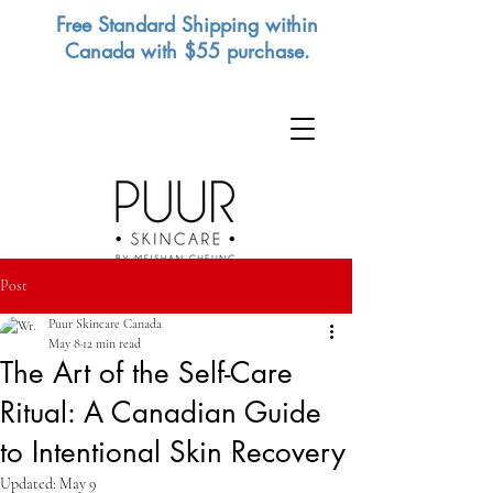
Free Standard Shipping within
Canada with $55 purchase.
Post
Puur Skincare Canada
May 8
12 min read
The Art of the Self-Care
Ritual: A Canadian Guide
to Intentional Skin Recovery
Updated:
May 9