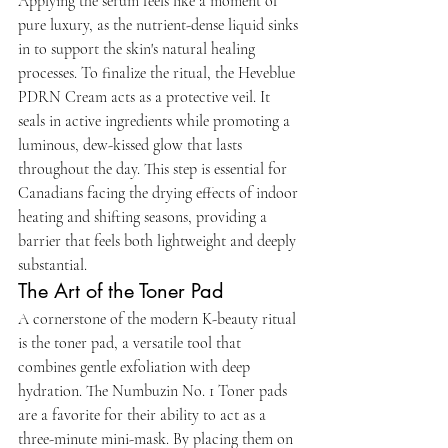
Applying the serum feels like a moment of 
pure luxury, as the nutrient-dense liquid sinks 
in to support the skin's natural healing 
processes. To finalize the ritual, the Heveblue 
PDRN Cream acts as a protective veil. It 
seals in active ingredients while promoting a 
luminous, dew-kissed glow that lasts 
throughout the day. This step is essential for 
Canadians facing the drying effects of indoor 
heating and shifting seasons, providing a 
barrier that feels both lightweight and deeply 
substantial.
The Art of the Toner Pad
A cornerstone of the modern K-beauty ritual 
is the toner pad, a versatile tool that 
combines gentle exfoliation with deep 
hydration. The Numbuzin No. 1 Toner pads 
are a favorite for their ability to act as a 
three-minute mini-mask. By placing them on 