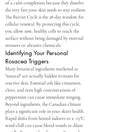
of a calm complexion because they dissolve 
the very fats your skin needs to stay resilient. 
The Barrier Cycle is the 28-day window for 
cellular renewal. By protecting this cycle, 
you allow new, healthy cells to reach the 
surface without being damaged by external 
stressors or abrasive chemicals.
Identifying Your Personal 
Rosacea Triggers
Many botanical ingredients marketed as 
"natural" are actually hidden irritants for 
reactive skin. Essential oils like cinnamon, 
clove, and even high concentrations of 
peppermint can cause immediate stinging. 
Beyond ingredients, the Canadian climate 
plays a significant role in your skin's health. 
Rapid shifts from heated indoors to a -15°C 
wind-chill can cause blood vessels to dilate 