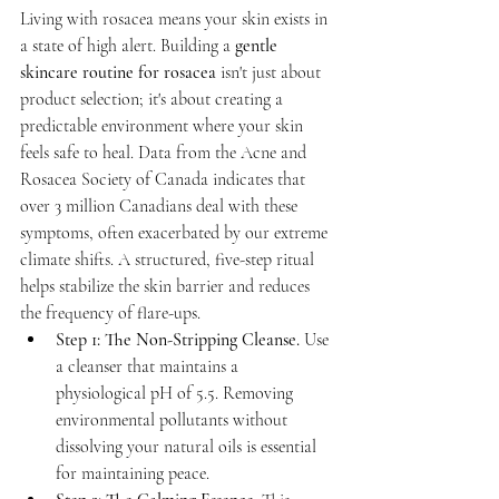
Living with rosacea means your skin exists in 
a state of high alert. Building a 
gentle 
skincare routine for rosacea
 isn't just about 
product selection; it's about creating a 
predictable environment where your skin 
feels safe to heal. Data from the Acne and 
Rosacea Society of Canada indicates that 
over 3 million Canadians deal with these 
symptoms, often exacerbated by our extreme 
climate shifts. A structured, five-step ritual 
helps stabilize the skin barrier and reduces 
the frequency of flare-ups.
Step 1: The Non-Stripping Cleanse.
 Use 
a cleanser that maintains a 
physiological pH of 5.5. Removing 
environmental pollutants without 
dissolving your natural oils is essential 
for maintaining peace.