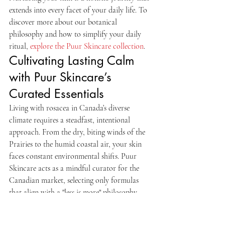
extends into every facet of your daily life. To 
discover more about our botanical 
philosophy and how to simplify your daily 
ritual, 
explore the Puur Skincare collection
.
Cultivating Lasting Calm 
with Puur Skincare’s 
Curated Essentials
Living with rosacea in Canada’s diverse 
climate requires a steadfast, intentional 
approach. From the dry, biting winds of the 
Prairies to the humid coastal air, your skin 
faces constant environmental shifts. Puur 
Skincare acts as a mindful curator for the 
Canadian market, selecting only formulas 
that align with a "less is more" philosophy. 
We prioritize the P.Calm series as a 
cornerstone for barrier restoration. This 