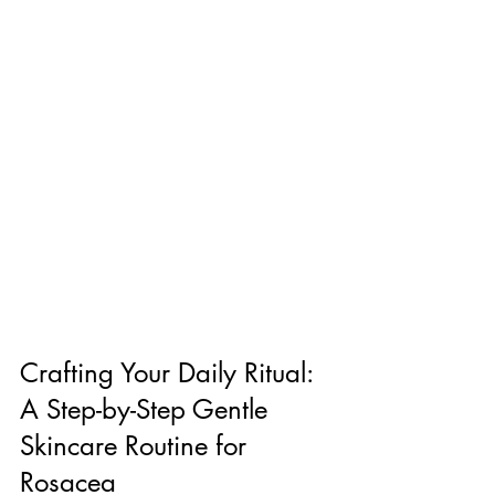
Crafting Your Daily Ritual: 
A Step-by-Step Gentle 
Skincare Routine for 
Rosacea