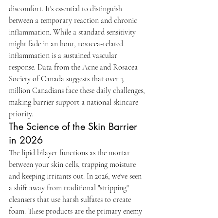
discomfort. It's essential to distinguish 
between a temporary reaction and chronic 
inflammation. While a standard sensitivity 
might fade in an hour, rosacea-related 
inflammation is a sustained vascular 
response. Data from the Acne and Rosacea 
Society of Canada suggests that over 3 
million Canadians face these daily challenges, 
making barrier support a national skincare 
priority.
The Science of the Skin Barrier 
in 2026
The lipid bilayer functions as the mortar 
between your skin cells, trapping moisture 
and keeping irritants out. In 2026, we've seen 
a shift away from traditional "stripping" 
cleansers that use harsh sulfates to create 
foam. These products are the primary enemy 