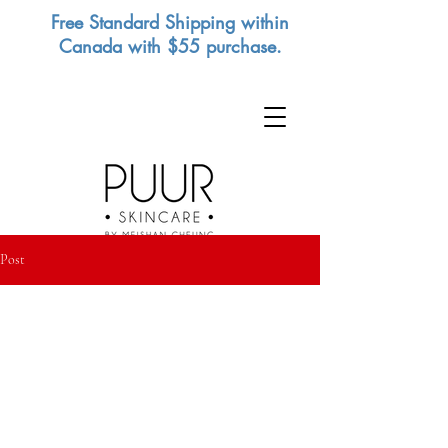
Free Standard Shipping within
Canada with $55 purchase.
Post