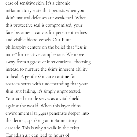
case of sensitive skin. It's a chronic 
inflammatory state that persists when your 
skin's natural defenses are weakened. When 
this protective seal is compromised, your 
face becomes a canvas for persistent redness 
and visible blood vessels. Our Puur 
philosophy centers on the belief that "less is 
more" for reactive complexions. We move 
away from aggressive interventions, choosing 
instead to nurture the skin's inherent ability 
to heal. A 
gentle skincare routine for 
rosacea
 starts with understanding that your 
skin isn't failing; it's simply unprotected.
Your acid mantle serves as a vital shield 
against the world. When this layer thins, 
environmental triggers penetrate deeper into 
the dermis, sparking an inflammatory 
cascade. This is why a walk in the crisp 
Canadian air can lead to hours of 