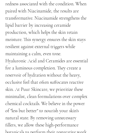
redness associated with the condition. When 
paired with Niacinamide, the results are 
transformative. Niacinamide strengthens the 
lipid barrier by increasing ceramide 
production, which helps the skin retain 
moisture. This synergy ensures the skin stays 
resilient against external triggers while 
maintaining a calm, even tone.
Hyaluronic Acid and Ceramides are essential 
for a luminous complexion. They create a 
reservoir of hydration without the heavy, 
occlusive feel that often suffocates reactive 
skin. At Puur Skincare, we prioritize these 
minimalist, clean formulations over complex 
chemical cocktails. We believe in the power 
of "less but better" to nourish your skin's 
natural state. By removing unnecessary 
fillers, we allow these high-performance 
botanicals to perform their restorative work 