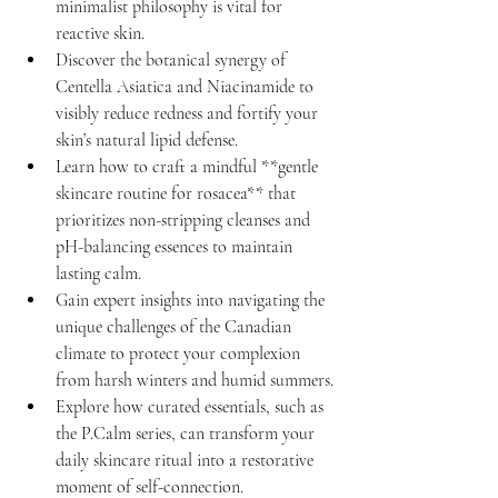
minimalist philosophy is vital for 
reactive skin.
Discover the botanical synergy of 
Centella Asiatica and Niacinamide to 
visibly reduce redness and fortify your 
skin’s natural lipid defense.
Learn how to craft a mindful **gentle 
skincare routine for rosacea** that 
prioritizes non-stripping cleanses and 
pH-balancing essences to maintain 
lasting calm.
Gain expert insights into navigating the 
unique challenges of the Canadian 
climate to protect your complexion 
from harsh winters and humid summers.
Explore how curated essentials, such as 
the P.Calm series, can transform your 
daily skincare ritual into a restorative 
moment of self-connection.