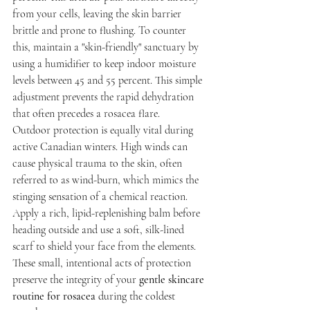
from your cells, leaving the skin barrier 
brittle and prone to flushing. To counter 
this, maintain a "skin-friendly" sanctuary by 
using a humidifier to keep indoor moisture 
levels between 45 and 55 percent. This simple 
adjustment prevents the rapid dehydration 
that often precedes a rosacea flare.
Outdoor protection is equally vital during 
active Canadian winters. High winds can 
cause physical trauma to the skin, often 
referred to as wind-burn, which mimics the 
stinging sensation of a chemical reaction. 
Apply a rich, lipid-replenishing balm before 
heading outside and use a soft, silk-lined 
scarf to shield your face from the elements. 
These small, intentional acts of protection 
preserve the integrity of your 
gentle skincare 
routine for rosacea
 during the coldest 