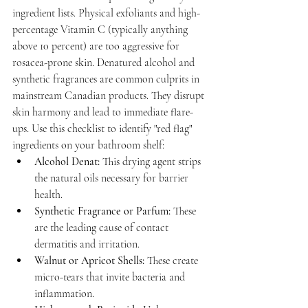
ingredient lists. Physical exfoliants and high-
percentage Vitamin C (typically anything 
above 10 percent) are too aggressive for 
rosacea-prone skin. Denatured alcohol and 
synthetic fragrances are common culprits in 
mainstream Canadian products. They disrupt 
skin harmony and lead to immediate flare-
ups. Use this checklist to identify "red flag" 
ingredients on your bathroom shelf:
Alcohol Denat:
 This drying agent strips 
the natural oils necessary for barrier 
health.
Synthetic Fragrance or Parfum:
 These 
are the leading cause of contact 
dermatitis and irritation.
Walnut or Apricot Shells:
 These create 
micro-tears that invite bacteria and 
inflammation.