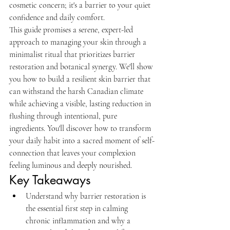
cosmetic concern; it's a barrier to your quiet 
confidence and daily comfort.
This guide promises a serene, expert-led 
approach to managing your skin through a 
minimalist ritual that prioritizes barrier 
restoration and botanical synergy. We'll show 
you how to build a resilient skin barrier that 
can withstand the harsh Canadian climate 
while achieving a visible, lasting reduction in 
flushing through intentional, pure 
ingredients. You'll discover how to transform 
your daily habit into a sacred moment of self-
connection that leaves your complexion 
feeling luminous and deeply nourished.
Key Takeaways
Understand why barrier restoration is 
the essential first step in calming 
chronic inflammation and why a 