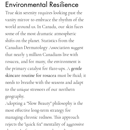
Environmental Resilience
True skin serenity requires looking past the 
vanity mirror to embrace the rhythm of the 
world around us. In Canada, our skin faces 
some of the most dramatic atmospheric 
shifts on the planet. Statistics from the 
Canadian Dermatology Association suggest 
that nearly 3 million Canadians live with 
rosacea, and for many, the environment is 
the primary catalyst for flare-ups. A 
gentle 
skincare routine for rosacea
 must be fluid; it 
needs to breathe with the seasons and adapt 
to the unique stressors of our northern 
geography.
Adopting a "Slow Beauty" philosophy is the 
most effective long-term strategy for 
managing chronic redness. This approach 
rejects the "quick fix" mentality of aggressive 