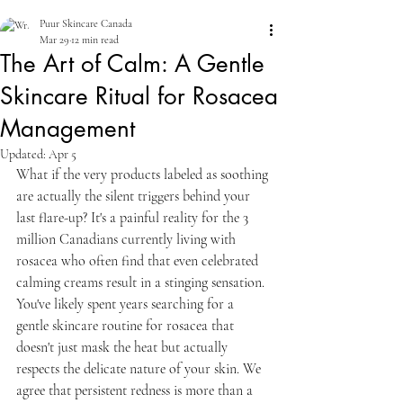
Puur Skincare Canada
Mar 29
12 min read
The Art of Calm: A Gentle
Skincare Ritual for Rosacea
Management
Updated:
Apr 5
What if the very products labeled as soothing 
are actually the silent triggers behind your 
last flare-up? It's a painful reality for the 3 
million Canadians currently living with 
rosacea who often find that even celebrated 
calming creams result in a stinging sensation. 
You've likely spent years searching for a 
gentle skincare routine for rosacea that 
doesn't just mask the heat but actually 
respects the delicate nature of your skin. We 
agree that persistent redness is more than a 