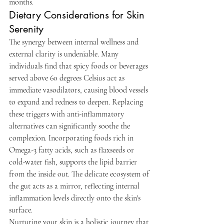
months.
Dietary Considerations for Skin 
Serenity
The synergy between internal wellness and 
external clarity is undeniable. Many 
individuals find that spicy foods or beverages 
served above 60 degrees Celsius act as 
immediate vasodilators, causing blood vessels 
to expand and redness to deepen. Replacing 
these triggers with anti-inflammatory 
alternatives can significantly soothe the 
complexion. Incorporating foods rich in 
Omega-3 fatty acids, such as flaxseeds or 
cold-water fish, supports the lipid barrier 
from the inside out. The delicate ecosystem of 
the gut acts as a mirror, reflecting internal 
inflammation levels directly onto the skin's 
surface.
Nurturing your skin is a holistic journey that 