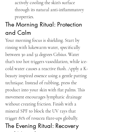
actively cooling the skin's surface 
through its natural anti-inflammatory 
properties.
The Morning Ritual: Protection 
and Calm
Your morning focus is shielding. Start by 
rinsing with lukewarm water, specifically 
between 30 and 32 degrees Celsius. Water 
that's too hot triggers vasodilation, while ice-
cold water causes a reactive flush. Apply a K-
beauty inspired essence using a gentle patting 
technique. Instead of rubbing, press the 
product into your skin with flat palms. This 
movement encourages lymphatic drainage 
without creating friction. Finish with a 
mineral SPF to block the UV rays that 
trigger 81% of rosacea flare-ups globally.
The Evening Ritual: Recovery 