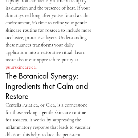
rapidly. You can identify a true flare-up by 
its duration and the presence of heat. If your 
skin stays red long after you've found a calm 
environment, it's time to refine your 
gentle 
skincare routine for rosacea
 to include more 
occlusive, protective layers. Understanding 
these nuances transforms your daily 
application into a restorative ritual. Learn 
more about our approach to purity at 
puurskincare.ca
.
The Botanical Synergy: 
Ingredients that Calm and 
Restore
Centella Asiatica, or Cica, is a cornerstone 
for those seeking a 
gentle skincare routine 
for rosacea
. It works by suppressing the 
inflammatory response that leads to vascular 
dilation; this helps reduce the persistent 