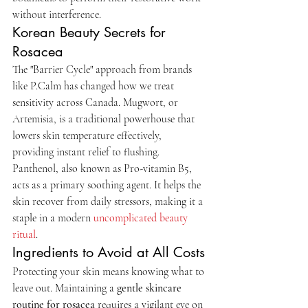
without interference.
Korean Beauty Secrets for 
Rosacea
The "Barrier Cycle" approach from brands 
like P.Calm has changed how we treat 
sensitivity across Canada. Mugwort, or 
Artemisia, is a traditional powerhouse that 
lowers skin temperature effectively, 
providing instant relief to flushing. 
Panthenol, also known as Pro-vitamin B5, 
acts as a primary soothing agent. It helps the 
skin recover from daily stressors, making it a 
staple in a modern 
uncomplicated beauty 
ritual
.
Ingredients to Avoid at All Costs
Protecting your skin means knowing what to 
leave out. Maintaining a 
gentle skincare 
routine for rosacea
 requires a vigilant eye on 