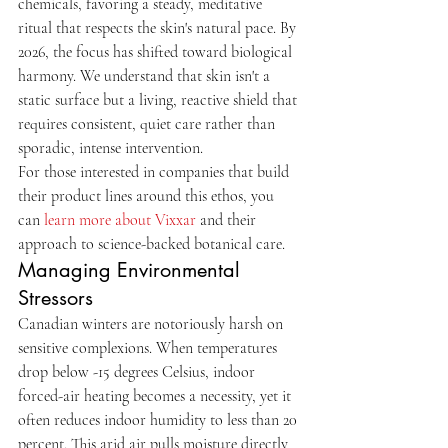
chemicals, favoring a steady, meditative 
ritual that respects the skin's natural pace. By 
2026, the focus has shifted toward biological 
harmony. We understand that skin isn't a 
static surface but a living, reactive shield that 
requires consistent, quiet care rather than 
sporadic, intense intervention.
For those interested in companies that build 
their product lines around this ethos, you 
can 
learn more about Vixxar
 and their 
approach to science-backed botanical care.
Managing Environmental 
Stressors
Canadian winters are notoriously harsh on 
sensitive complexions. When temperatures 
drop below -15 degrees Celsius, indoor 
forced-air heating becomes a necessity, yet it 
often reduces indoor humidity to less than 20 
percent. This arid air pulls moisture directly 