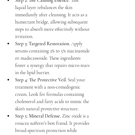
Step 2: The Calming Essence.
 This 
liquid layer rebalances the skin 
immediately after cleansing. It acts as a 
humectant bridge, allowing subsequent 
steps to absorb more effectively without 
irritation.
Step 3: Targeted Restoration.
 Apply 
serums containing 2% to 5% niacinamide 
or madecassoside. These ingredients 
foster a synergy that repairs micro-tears 
in the lipid barrier.
Step 4: The Protective Veil.
 Seal your 
treatment with a non-comedogenic 
cream. Look for formulas containing 
cholesterol and fatty acids to mimic the 
skin's natural protective structure.
Step 5: Mineral Defense.
 Zinc oxide is a 
rosacea sufferer’s best friend. It provides 
broad-spectrum protection while 