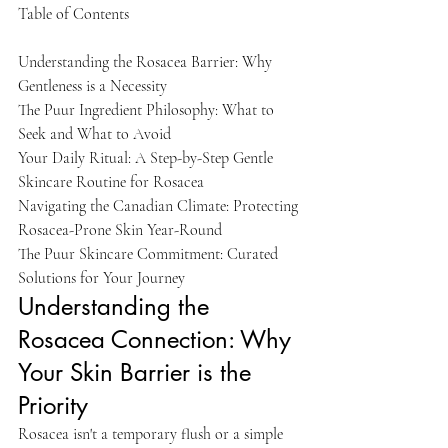
Table of Contents

Understanding the Rosacea Barrier: Why 
Gentleness is a Necessity

The Puur Ingredient Philosophy: What to 
Seek and What to Avoid

Your Daily Ritual: A Step-by-Step Gentle 
Skincare Routine for Rosacea

Navigating the Canadian Climate: Protecting 
Rosacea-Prone Skin Year-Round

The Puur Skincare Commitment: Curated 
Solutions for Your Journey
Understanding the 
Rosacea Connection: Why 
Your Skin Barrier is the 
Priority
Rosacea isn't a temporary flush or a simple 