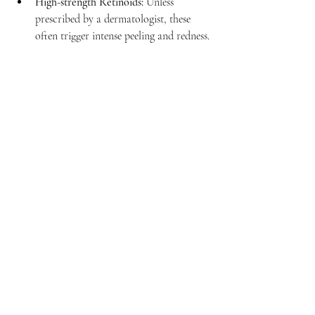
High-strength Retinoids:
 Unless 
prescribed by a dermatologist, these 
often trigger intense peeling and redness.