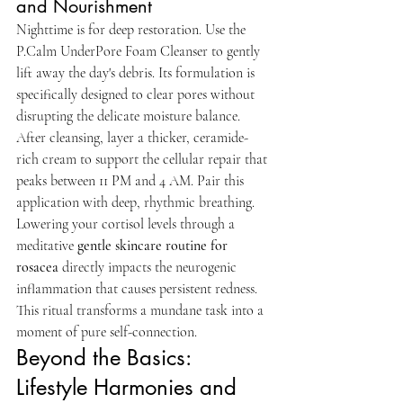
and Nourishment
Nighttime is for deep restoration. Use the 
P.Calm UnderPore Foam Cleanser to gently 
lift away the day's debris. Its formulation is 
specifically designed to clear pores without 
disrupting the delicate moisture balance. 
After cleansing, layer a thicker, ceramide-
rich cream to support the cellular repair that 
peaks between 11 PM and 4 AM. Pair this 
application with deep, rhythmic breathing. 
Lowering your cortisol levels through a 
meditative 
gentle skincare routine for 
rosacea
 directly impacts the neurogenic 
inflammation that causes persistent redness. 
This ritual transforms a mundane task into a 
moment of pure self-connection.
Beyond the Basics: 
Lifestyle Harmonies and 