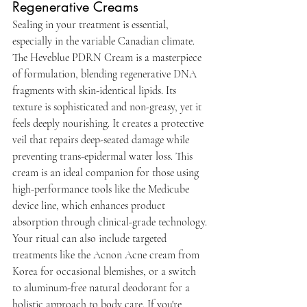
Regenerative Creams
Sealing in your treatment is essential, 
especially in the variable Canadian climate. 
The Heveblue PDRN Cream is a masterpiece 
of formulation, blending regenerative DNA 
fragments with skin-identical lipids. Its 
texture is sophisticated and non-greasy, yet it 
feels deeply nourishing. It creates a protective 
veil that repairs deep-seated damage while 
preventing trans-epidermal water loss. This 
cream is an ideal companion for those using 
high-performance tools like the Medicube 
device line, which enhances product 
absorption through clinical-grade technology.
Your ritual can also include targeted 
treatments like the Acnon Acne cream from 
Korea for occasional blemishes, or a switch 
to aluminum-free natural deodorant for a 
holistic approach to body care. If you're 