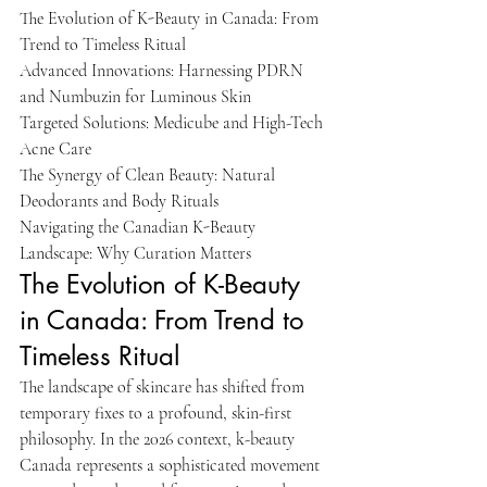
The Evolution of K-Beauty in Canada: From 
Trend to Timeless Ritual

Advanced Innovations: Harnessing PDRN 
and Numbuzin for Luminous Skin

Targeted Solutions: Medicube and High-Tech 
Acne Care

The Synergy of Clean Beauty: Natural 
Deodorants and Body Rituals

Navigating the Canadian K-Beauty 
Landscape: Why Curation Matters
The Evolution of K-Beauty 
in Canada: From Trend to 
Timeless Ritual
The landscape of skincare has shifted from 
temporary fixes to a profound, skin-first 
philosophy. In the 2026 context, k-beauty 
Canada represents a sophisticated movement 