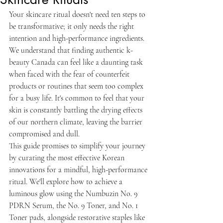
Your skincare ritual doesn't need ten steps to 
be transformative; it only needs the right 
intention and high-performance ingredients. 
We understand that finding authentic k-
beauty Canada can feel like a daunting task 
when faced with the fear of counterfeit 
products or routines that seem too complex 
for a busy life. It's common to feel that your 
skin is constantly battling the drying effects 
of our northern climate, leaving the barrier 
compromised and dull.
This guide promises to simplify your journey 
by curating the most effective Korean 
innovations for a mindful, high-performance 
ritual. We'll explore how to achieve a 
luminous glow using the Numbuzin No. 9 
PDRN Serum, the No. 9 Toner, and No. 1 
Toner pads, alongside restorative staples like 