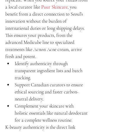
a local curator like 
Puur Skincare
, you 
benefit from a direct connection to Seoul’s 
innovation without the burden of 
international duties or long shipping delays. 
This ensures your products, from the 
advanced Medicube line to specialized 
treatments like Acnon Acne cream, arrive 
fresh and potent.
Identify authenticity through 
transparent ingredient lists and batch 
tracking.
Support Canadian curators to ensure 
ethical sourcing and faster carbon-
neutral delivery.
Complement your skincare with 
holistic essentials like natural deodorant 
for a complete wellness routine.
K-beauty authenticity is the direct link 