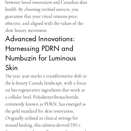
between Seoul innovation and Canadian skin 
health. By choosing verified sources, you 
guarantee that your ritual remains pure, 
effective, and aligned with the values of the 
slow beauty movement.
Advanced Innovations: 
Harnessing PDRN and 
Numbuzin for Luminous 
Skin
The year 2026 marks a transformative shift in 
the k-beauty Canada landscape, with a focus 
on bio-regenerative ingredients that work at 
a cellular level. Polydeoxyribonucleotide, 
commonly known as PDRN, has emerged as 
the gold standard for skin restoration. 
Originally utilized in clinical settings for 
wound healing, this salmon-derived DNA 