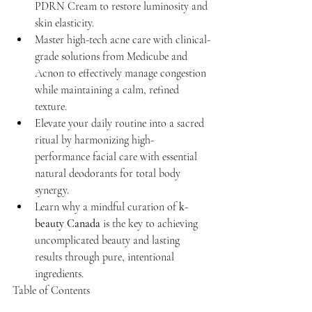
PDRN Cream to restore luminosity and 
skin elasticity.
Master high-tech acne care with clinical-
grade solutions from Medicube and 
Acnon to effectively manage congestion 
while maintaining a calm, refined 
texture.
Elevate your daily routine into a sacred 
ritual by harmonizing high-
performance facial care with essential 
natural deodorants for total body 
synergy.
Learn why a mindful curation of 
k-
beauty Canada
 is the key to achieving 
uncomplicated beauty and lasting 
results through pure, intentional 
ingredients.
Table of Contents
