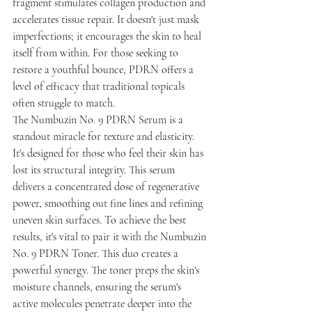
fragment stimulates collagen production and 
accelerates tissue repair. It doesn't just mask 
imperfections; it encourages the skin to heal 
itself from within. For those seeking to 
restore a youthful bounce, PDRN offers a 
level of efficacy that traditional topicals 
often struggle to match.
The Numbuzin No. 9 PDRN Serum is a 
standout miracle for texture and elasticity. 
It's designed for those who feel their skin has 
lost its structural integrity. This serum 
delivers a concentrated dose of regenerative 
power, smoothing out fine lines and refining 
uneven skin surfaces. To achieve the best 
results, it's vital to pair it with the Numbuzin 
No. 9 PDRN Toner. This duo creates a 
powerful synergy. The toner preps the skin's 
moisture channels, ensuring the serum's 
active molecules penetrate deeper into the 