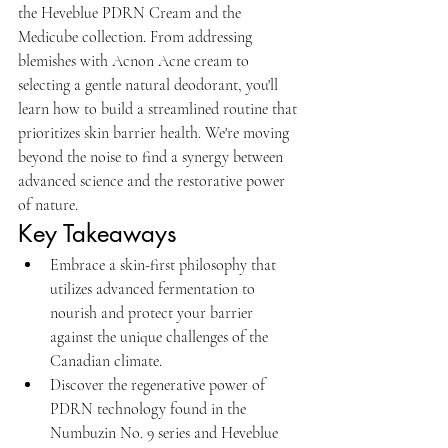
the Heveblue PDRN Cream and the 
Medicube collection. From addressing 
blemishes with Acnon Acne cream to 
selecting a gentle natural deodorant, you'll 
learn how to build a streamlined routine that 
prioritizes skin barrier health. We're moving 
beyond the noise to find a synergy between 
advanced science and the restorative power 
of nature.
Key Takeaways
Embrace a skin-first philosophy that 
utilizes advanced fermentation to 
nourish and protect your barrier 
against the unique challenges of the 
Canadian climate.
Discover the regenerative power of 
PDRN technology found in the 
Numbuzin No. 9 series and Heveblue 