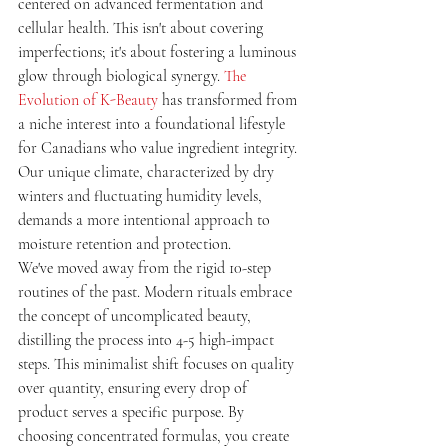
centered on advanced fermentation and 
cellular health. This isn't about covering 
imperfections; it's about fostering a luminous 
glow through biological synergy. 
The 
Evolution of K-Beauty
 has transformed from 
a niche interest into a foundational lifestyle 
for Canadians who value ingredient integrity. 
Our unique climate, characterized by dry 
winters and fluctuating humidity levels, 
demands a more intentional approach to 
moisture retention and protection.
We've moved away from the rigid 10-step 
routines of the past. Modern rituals embrace 
the concept of uncomplicated beauty, 
distilling the process into 4-5 high-impact 
steps. This minimalist shift focuses on quality 
over quantity, ensuring every drop of 
product serves a specific purpose. By 
choosing concentrated formulas, you create 