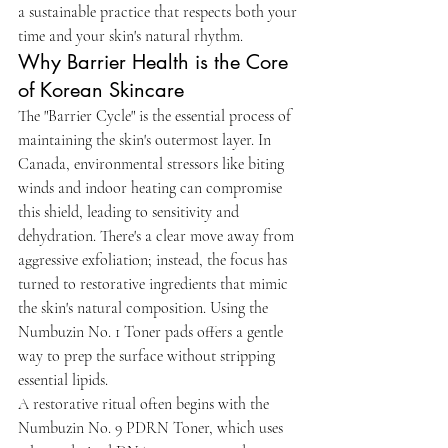
a sustainable practice that respects both your 
time and your skin's natural rhythm.
Why Barrier Health is the Core 
of Korean Skincare
The "Barrier Cycle" is the essential process of 
maintaining the skin's outermost layer. In 
Canada, environmental stressors like biting 
winds and indoor heating can compromise 
this shield, leading to sensitivity and 
dehydration. There's a clear move away from 
aggressive exfoliation; instead, the focus has 
turned to restorative ingredients that mimic 
the skin's natural composition. Using the 
Numbuzin No. 1 Toner pads offers a gentle 
way to prep the surface without stripping 
essential lipids.
A restorative ritual often begins with the 
Numbuzin No. 9 PDRN Toner, which uses 