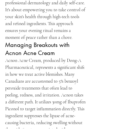
professional dermatology and daily self-care. 
It's about empowering you to take control of 
your skin's health through high-tech tools 
and refined ingredients. This approach 
ensures your evening ritual remains a 
moment of peace rather than a chore.
Managing Breakouts with 
Acnon Acne Cream
Acnon Acne Cream, produced by Dong-A 
Pharmaceutical, represents a significant shift 
in how we treat active blemishes. Many 
Canadians are accustomed to 5% benzoyl 
peroxide treatments that often lead to 
peeling, redness, and irritation. Acnon takes 
a different path. It utilizes 30mg of Ibuprofen 
Piconol to target inflammation directly. This 
ingredient suppresses the lipase of acne-
causing bacteria, reducing swelling without 