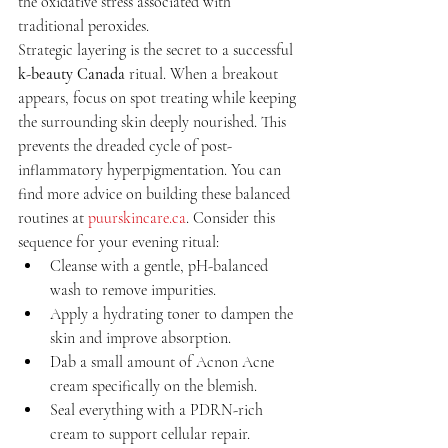
the oxidative stress associated with 
traditional peroxides.
Strategic layering is the secret to a successful 
k-beauty Canada
 ritual. When a breakout 
appears, focus on spot treating while keeping 
the surrounding skin deeply nourished. This 
prevents the dreaded cycle of post-
inflammatory hyperpigmentation. You can 
find more advice on building these balanced 
routines at 
puurskincare.ca
. Consider this 
sequence for your evening ritual:
Cleanse with a gentle, pH-balanced 
wash to remove impurities.
Apply a hydrating toner to dampen the 
skin and improve absorption.
Dab a small amount of Acnon Acne 
cream specifically on the blemish.
Seal everything with a PDRN-rich 
cream to support cellular repair.