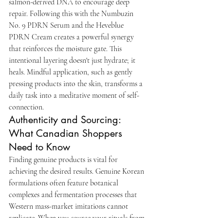
salmon-derived DNA to encourage deep 
repair. Following this with the Numbuzin 
No. 9 PDRN Serum and the Heveblue 
PDRN Cream creates a powerful synergy 
that reinforces the moisture gate. This 
intentional layering doesn't just hydrate; it 
heals. Mindful application, such as gently 
pressing products into the skin, transforms a 
daily task into a meditative moment of self-
connection.
Authenticity and Sourcing: 
What Canadian Shoppers 
Need to Know
Finding genuine products is vital for 
achieving the desired results. Genuine Korean 
formulations often feature botanical 
complexes and fermentation processes that 
Western mass-market imitations cannot 
replicate. When you source your rituals from 