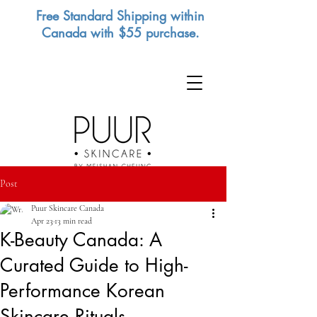
Free Standard Shipping within
Canada with $55 purchase.
Post
Puur Skincare Canada
Apr 23
13 min read
K-Beauty Canada: A
Curated Guide to High-
Performance Korean
Skincare Rituals