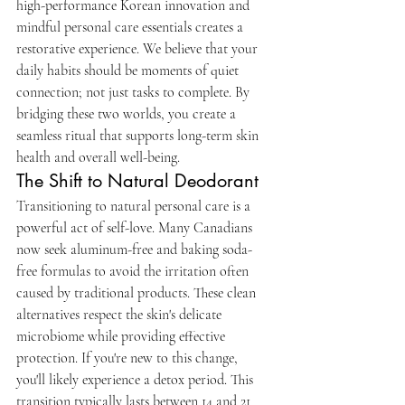
high-performance Korean innovation and 
mindful personal care essentials creates a 
restorative experience. We believe that your 
daily habits should be moments of quiet 
connection; not just tasks to complete. By 
bridging these two worlds, you create a 
seamless ritual that supports long-term skin 
health and overall well-being.
The Shift to Natural Deodorant
Transitioning to natural personal care is a 
powerful act of self-love. Many Canadians 
now seek aluminum-free and baking soda-
free formulas to avoid the irritation often 
caused by traditional products. These clean 
alternatives respect the skin's delicate 
microbiome while providing effective 
protection. If you're new to this change, 
you'll likely experience a detox period. This 
transition typically lasts between 14 and 21 