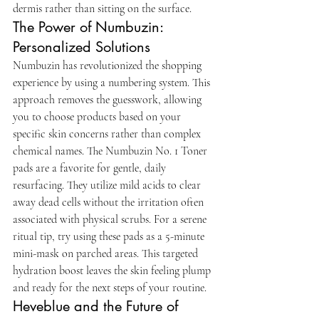
dermis rather than sitting on the surface.
The Power of Numbuzin: 
Personalized Solutions
Numbuzin has revolutionized the shopping 
experience by using a numbering system. This 
approach removes the guesswork, allowing 
you to choose products based on your 
specific skin concerns rather than complex 
chemical names. The Numbuzin No. 1 Toner 
pads are a favorite for gentle, daily 
resurfacing. They utilize mild acids to clear 
away dead cells without the irritation often 
associated with physical scrubs. For a serene 
ritual tip, try using these pads as a 5-minute 
mini-mask on parched areas. This targeted 
hydration boost leaves the skin feeling plump 
and ready for the next steps of your routine.
Heveblue and the Future of 