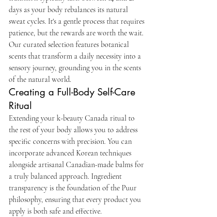
days as your body rebalances its natural 
sweat cycles. It's a gentle process that requires 
patience, but the rewards are worth the wait. 
Our curated selection features botanical 
scents that transform a daily necessity into a 
sensory journey, grounding you in the scents 
of the natural world.
Creating a Full-Body Self-Care 
Ritual
Extending your k-beauty Canada ritual to 
the rest of your body allows you to address 
specific concerns with precision. You can 
incorporate advanced Korean techniques 
alongside artisanal Canadian-made balms for 
a truly balanced approach. Ingredient 
transparency is the foundation of the Puur 
philosophy, ensuring that every product you 
apply is both safe and effective.