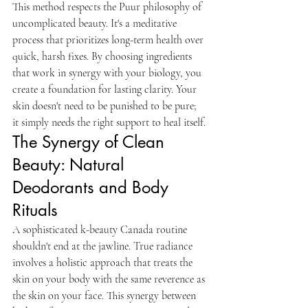
This method respects the Puur philosophy of 
uncomplicated beauty. It's a meditative 
process that prioritizes long-term health over 
quick, harsh fixes. By choosing ingredients 
that work in synergy with your biology, you 
create a foundation for lasting clarity. Your 
skin doesn't need to be punished to be pure; 
it simply needs the right support to heal itself.
The Synergy of Clean 
Beauty: Natural 
Deodorants and Body 
Rituals
A sophisticated k-beauty Canada routine 
shouldn't end at the jawline. True radiance 
involves a holistic approach that treats the 
skin on your body with the same reverence as 
the skin on your face. This synergy between 