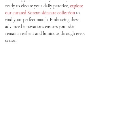
ready to elevate your daily practice, 
explore 
our curated Korean skincare collection
 to 
find your perfect match. Embracing these 
advanced innovations ensures your skin 
remains resilient and luminous through every 
season.