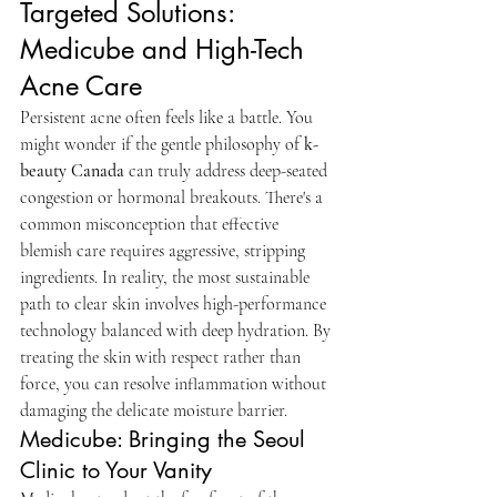
Targeted Solutions: 
Medicube and High-Tech 
Acne Care
Persistent acne often feels like a battle. You 
might wonder if the gentle philosophy of 
k-
beauty Canada
 can truly address deep-seated 
congestion or hormonal breakouts. There's a 
common misconception that effective 
blemish care requires aggressive, stripping 
ingredients. In reality, the most sustainable 
path to clear skin involves high-performance 
technology balanced with deep hydration. By 
treating the skin with respect rather than 
force, you can resolve inflammation without 
damaging the delicate moisture barrier.
Medicube: Bringing the Seoul 
Clinic to Your Vanity