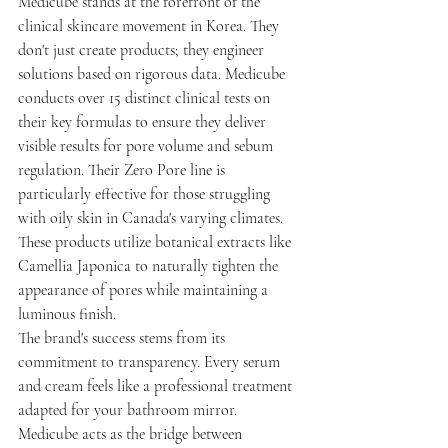
Medicube stands at the forefront of the 
clinical skincare movement in Korea. They 
don't just create products; they engineer 
solutions based on rigorous data. Medicube 
conducts over 15 distinct clinical tests on 
their key formulas to ensure they deliver 
visible results for pore volume and sebum 
regulation. Their Zero Pore line is 
particularly effective for those struggling 
with oily skin in Canada's varying climates. 
These products utilize botanical extracts like 
Camellia Japonica to naturally tighten the 
appearance of pores while maintaining a 
luminous finish.
The brand's success stems from its 
commitment to transparency. Every serum 
and cream feels like a professional treatment 
adapted for your bathroom mirror. 
Medicube acts as the bridge between 