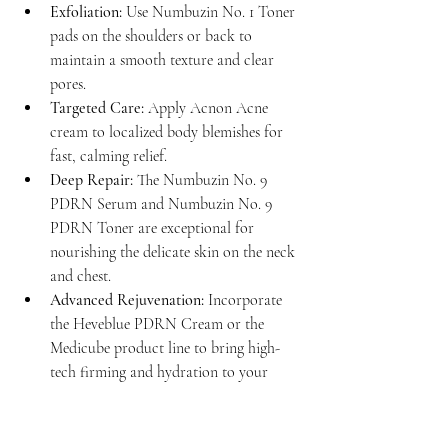
Exfoliation:
 Use Numbuzin No. 1 Toner 
pads on the shoulders or back to 
maintain a smooth texture and clear 
pores.
Targeted Care:
 Apply Acnon Acne 
cream to localized body blemishes for 
fast, calming relief.
Deep Repair:
 The Numbuzin No. 9 
PDRN Serum and Numbuzin No. 9 
PDRN Toner are exceptional for 
nourishing the delicate skin on the neck 
and chest.
Advanced Rejuvenation:
 Incorporate 
the Heveblue PDRN Cream or the 
Medicube product line to bring high-
tech firming and hydration to your 
entire body.
This intentional blending of products ensures 
that no part of your skin is overlooked. 
Read 