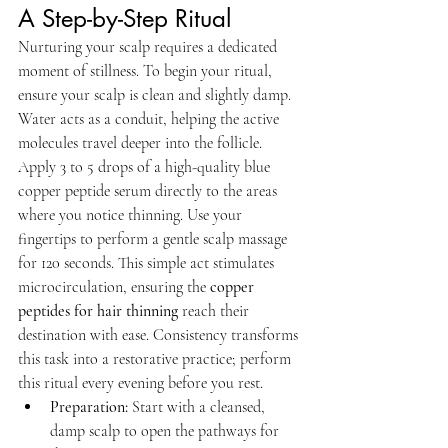
A Step-by-Step Ritual
Nurturing your scalp requires a dedicated 
moment of stillness. To begin your ritual, 
ensure your scalp is clean and slightly damp. 
Water acts as a conduit, helping the active 
molecules travel deeper into the follicle. 
Apply 3 to 5 drops of a high-quality blue 
copper peptide serum directly to the areas 
where you notice thinning. Use your 
fingertips to perform a gentle scalp massage 
for 120 seconds. This simple act stimulates 
microcirculation, ensuring the 
copper 
peptides for hair thinning
 reach their 
destination with ease. Consistency transforms 
this task into a restorative practice; perform 
this ritual every evening before you rest.
Preparation:
 Start with a cleansed, 
damp scalp to open the pathways for 