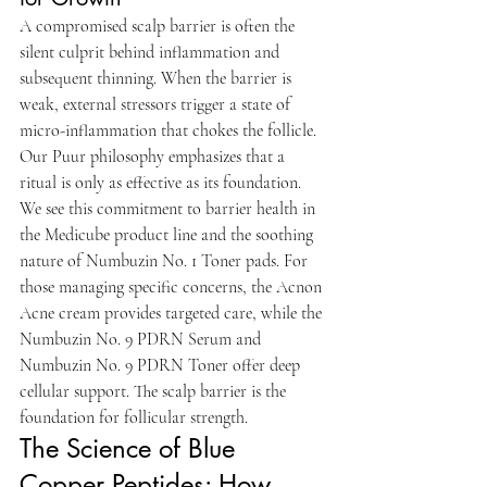
A compromised scalp barrier is often the 
silent culprit behind inflammation and 
subsequent thinning. When the barrier is 
weak, external stressors trigger a state of 
micro-inflammation that chokes the follicle. 
Our Puur philosophy emphasizes that a 
ritual is only as effective as its foundation. 
We see this commitment to barrier health in 
the Medicube product line and the soothing 
nature of Numbuzin No. 1 Toner pads. For 
those managing specific concerns, the Acnon 
Acne cream provides targeted care, while the 
Numbuzin No. 9 PDRN Serum and 
Numbuzin No. 9 PDRN Toner offer deep 
cellular support. The scalp barrier is the 
foundation for follicular strength.
The Science of Blue 
Copper Peptides: How 