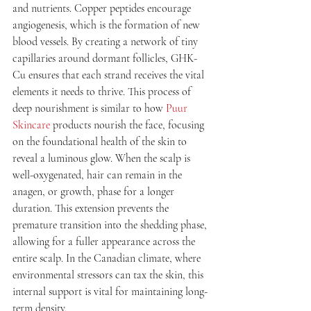
and nutrients. Copper peptides encourage 
angiogenesis, which is the formation of new 
blood vessels. By creating a network of tiny 
capillaries around dormant follicles, GHK-
Cu ensures that each strand receives the vital 
elements it needs to thrive. This process of 
deep nourishment is similar to how 
Puur 
Skincare
 products nourish the face, focusing 
on the foundational health of the skin to 
reveal a luminous glow. When the scalp is 
well-oxygenated, hair can remain in the 
anagen, or growth, phase for a longer 
duration. This extension prevents the 
premature transition into the shedding phase, 
allowing for a fuller appearance across the 
entire scalp. In the Canadian climate, where 
environmental stressors can tax the skin, this 
internal support is vital for maintaining long-
term density.