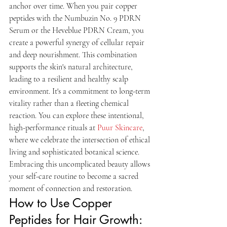
anchor over time. When you pair copper 
peptides with the Numbuzin No. 9 PDRN 
Serum or the Heveblue PDRN Cream, you 
create a powerful synergy of cellular repair 
and deep nourishment. This combination 
supports the skin's natural architecture, 
leading to a resilient and healthy scalp 
environment. It's a commitment to long-term 
vitality rather than a fleeting chemical 
reaction. You can explore these intentional, 
high-performance rituals at 
Puur Skincare
, 
where we celebrate the intersection of ethical 
living and sophisticated botanical science. 
Embracing this uncomplicated beauty allows 
your self-care routine to become a sacred 
moment of connection and restoration.
How to Use Copper 
Peptides for Hair Growth: 