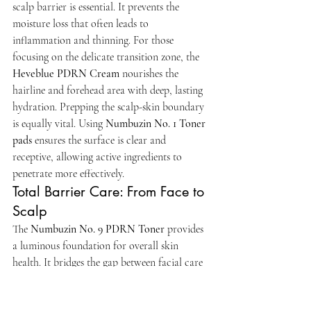
scalp barrier is essential. It prevents the 
moisture loss that often leads to 
inflammation and thinning. For those 
focusing on the delicate transition zone, the 
Heveblue PDRN Cream
 nourishes the 
hairline and forehead area with deep, lasting 
hydration. Prepping the scalp-skin boundary 
is equally vital. Using 
Numbuzin No. 1 Toner 
pads
 ensures the surface is clear and 
receptive, allowing active ingredients to 
penetrate more effectively.
Total Barrier Care: From Face to 
Scalp
The 
Numbuzin No. 9 PDRN Toner
 provides 
a luminous foundation for overall skin 
health. It bridges the gap between facial care 
and scalp wellness. At 
Puur Skincare
, we 
believe in treating the face and scalp as one 