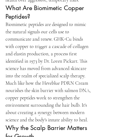
What Are Biomimetic Copper 
Peptides?
Biomimetic peptides are designed to mimic 
the natural signals our cells use to 
communicate and renew. GHK-Cu binds 
with copper to trigger a cascade of collagen 
and elastin production, a process first 
identified in 1973 by Dr. Loren Pickart. This 
science has moved from advanced skincare 
into the realm of specialized scalp therapy. 
Much like how the Heveblue PDRN Cream 
nourishes the skin barrier with salmon DNA, 
copper peptides work to strengthen the 
environment surrounding the hair bulb. It's 
about creating a synergy between modern 
science and the body's innate ability to heal.
Why the Scalp Barrier Matters 
for Growth