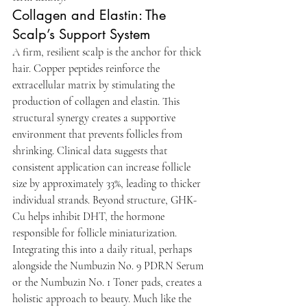
Collagen and Elastin: The 
Scalp’s Support System
A firm, resilient scalp is the anchor for thick 
hair. Copper peptides reinforce the 
extracellular matrix by stimulating the 
production of collagen and elastin. This 
structural synergy creates a supportive 
environment that prevents follicles from 
shrinking. Clinical data suggests that 
consistent application can increase follicle 
size by approximately 33%, leading to thicker 
individual strands. Beyond structure, GHK-
Cu helps inhibit DHT, the hormone 
responsible for follicle miniaturization. 
Integrating this into a daily ritual, perhaps 
alongside the Numbuzin No. 9 PDRN Serum 
or the Numbuzin No. 1 Toner pads, creates a 
holistic approach to beauty. Much like the 