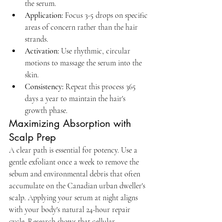
the serum.
Application:
 Focus 3-5 drops on specific 
areas of concern rather than the hair 
strands.
Activation:
 Use rhythmic, circular 
motions to massage the serum into the 
skin.
Consistency:
 Repeat this process 365 
days a year to maintain the hair's 
growth phase.
Maximizing Absorption with 
Scalp Prep
A clear path is essential for potency. Use a 
gentle exfoliant once a week to remove the 
sebum and environmental debris that often 
accumulate on the Canadian urban dweller's 
scalp. Applying your serum at night aligns 
with your body's natural 24-hour repair 
cycle. Research shows that cellular 