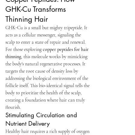
GHK-Cu Transforms 
Thinning Hair
GHK-Cu is a small but mighty tripeptide. It 
acts as a cellular messenger, signaling the 
scalp to enter a state of repair and renewal. 
For those exploring 
copper peptides for hair 
thinning
, this molecule works by mimicking 
the body's natural regenerative processes. It 
targets the root cause of density loss by 
addressing the biological environment of the 
follicle itself. This bio-identical signal tells the 
body to prioritize the health of the scalp, 
creating a foundation where hair can truly 
flourish.
Stimulating Circulation and 
Nutrient Delivery
Healthy hair requires a rich supply of oxygen 