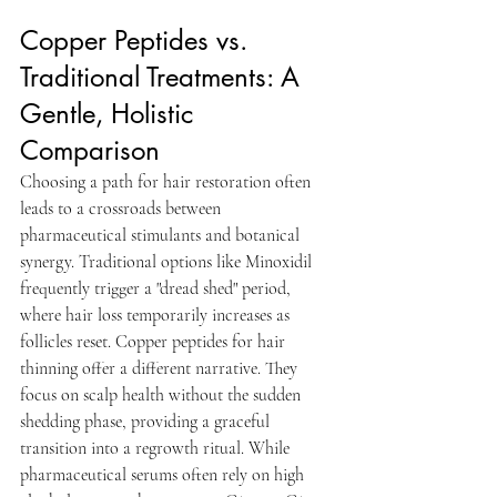
Copper Peptides vs. 
Traditional Treatments: A 
Gentle, Holistic 
Comparison
Choosing a path for hair restoration often 
leads to a crossroads between 
pharmaceutical stimulants and botanical 
synergy. Traditional options like Minoxidil 
frequently trigger a "dread shed" period, 
where hair loss temporarily increases as 
follicles reset. Copper peptides for hair 
thinning offer a different narrative. They 
focus on scalp health without the sudden 
shedding phase, providing a graceful 
transition into a regrowth ritual. While 
pharmaceutical serums often rely on high 