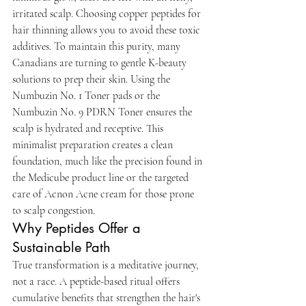
irritated scalp. Choosing copper peptides for 
hair thinning allows you to avoid these toxic 
additives. To maintain this purity, many 
Canadians are turning to gentle K-beauty 
solutions to prep their skin. Using the 
Numbuzin No. 1 Toner pads or the 
Numbuzin No. 9 PDRN Toner ensures the 
scalp is hydrated and receptive. This 
minimalist preparation creates a clean 
foundation, much like the precision found in 
the Medicube product line or the targeted 
care of Acnon Acne cream for those prone 
to scalp congestion.
Why Peptides Offer a 
Sustainable Path
True transformation is a meditative journey, 
not a race. A peptide-based ritual offers 
cumulative benefits that strengthen the hair's 