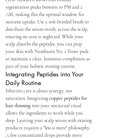
regeneration peaks between 10 PM and 2 
AM, making this the optimal window for 
nutrient uptake. Use a soft-bristled brush to 
distribute the serum evenly across the scalp, 
ensuring no area is neglected. While your 
scalp absorbs the peptides, you can prep 
your skin with Numbuzin No. 1 Toner pads 
to maintain a clear, luminous complexion as 
part of your holistic evening routine.
Integrating Peptides into Your 
Daily Routine
Effective care is about synergy, not 
saturation. Integrating 
copper peptides for 
hair thinning
 into your nocturnal ritual 
allows the ingredients to work while you 
sleep. Layering your scalp serum with existing 
products requires a "less is more" philosophy. 
A few concentrated drops provide more 