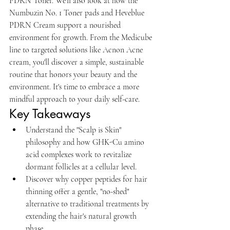
PDRN Toner. We'll also look at how the 
Numbuzin No. 1 Toner pads and Heveblue 
PDRN Cream support a nourished 
environment for growth. From the Medicube 
line to targeted solutions like Acnon Acne 
cream, you'll discover a simple, sustainable 
routine that honors your beauty and the 
environment. It's time to embrace a more 
mindful approach to your daily self-care.
Key Takeaways
Understand the "Scalp is Skin" 
philosophy and how GHK-Cu amino 
acid complexes work to revitalize 
dormant follicles at a cellular level.
Discover why copper peptides for hair 
thinning offer a gentle, "no-shed" 
alternative to traditional treatments by 
extending the hair's natural growth 
phase.