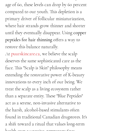
age of 60, these levels can drop by 60 percent 
compared to our youth. This depletion is a 
primary driver of follicular miniaturization, 
where hair strands grow thinner and shorter 
until they eventually disappear. Using 
copper 
peptides for hair thinning
 offers a way to 
restore this balance naturally.
At 
puurskincare.ca
, we believe the scalp 
deserves the same sophisticated care as the 
face. This "Scalp is Skin" philosophy means 
extending the restorative power of K-beauty 
innovations to every inch of our being. We 
treat the scalp as a living ecosystem rather 
than a separate entity. These "Blue Peptides" 
act as a serene, non-invasive alternative to 
the harsh, alcohol-based stimulants often 
found in traditional Canadian drugstores. It's 
a shift toward a ritual that values long-term 
health over aggressive, temporary fixes.