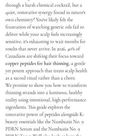
through a harsh chemical cocktail, but a 
quiet, restorative synergy found in nature's 
own chemistry? You've likely felt the 
frustration of watching generic oils fail to 
deliver while your scalp feels increasingly 
sensitive; it's exhausting to wait months for 
results that never arrive. In 2026, 40% of 
Canadians are shifting their focus toward 
copper peptides for hair thinning
, a gentle 
yet potent approach that treats scalp health 
as a sacred ritual rather than a chore.
We promise to show you how to transform 
thinning strands into a luminous, healthy 
reality using intentional, high-performance 
ingredients. This guide explores the 
restorative power of peptides alongside K-
beauty essentials like the Numbuzin No. 9 
PDRN Serum and the Numbuzin No. 9 