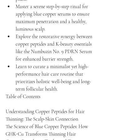
Master a serene step-by-step ritual for 
applying blue copper serums to ensure 
maximum penetration and a healthy, 
luminous scalp.
Explore the restorative synergy between 
copper peptides and K-beauty essentials 
like the Numbuzin No. 9 PDRN Serum 
for enhanced barrier strength.
Learn to curate a minimalist yet high-
performance hair care routine that 
prioritizes holistic well-being and long-
term follicular health.
Table of Contents

Understanding Copper Peptides for Hair 
Thinning: The Scalp-Skin Connection

The Science of Blue Copper Peptides: How 
GHK-Cu Transforms Thinning Hair
