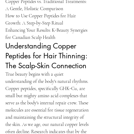
Copper Peptides vs. Traditional Treatments: 
A Gentle, Holistic Comparison

How to Use Copper Peptides for Hair 
Growth: A Step-by-Step Ritual

Enhancing Your Results: K-Beauty Synergies 
for Canadian Scalp Health
Understanding Copper 
Peptides for Hair Thinning: 
The Scalp-Skin Connection
True beauty begins with a quiet 
understanding of the body's natural rhythms. 
Copper peptides, specifically GHK-Cu, are 
small but mighty amino acid complexes that 
serve as the body's internal repair crew. These 
molecules are essential for tissue regeneration 
and maintaining the structural integrity of 
the skin. As we age, our natural copper levels 
often decline. Research indicates that by the 