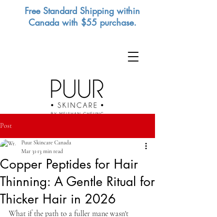
Free Standard Shipping within
Canada with $55 purchase.
Post
Puur Skincare Canada
Mar 31
13 min read
Copper Peptides for Hair
Thinning: A Gentle Ritual for
Thicker Hair in 2026
What if the path to a fuller mane wasn't 