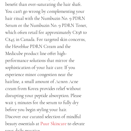
benefit than over-saturating the hair shaft. 
You can't go wrong by complementing your 
hair ritual with the Numbuzin No. 9 PDRN 
Serum or the Numbuzin No. 9 PDRN Toner, 
which often retail for approximately C$38 to 
C$45 in Canada. For targeted skin concerns, 
the Heveblue PDRN Cream and the 
Medicube product line offer high-
performance solutions that mirror the 
sophistication of your hair care. If you 
experience minor congestion near the 
hairline, a small amount of Acnon Acne 
cream from Korea provides relief without 
disrupting your peptide absorption. Please 
wait 5 minutes for the serum to fully dry 
before you begin styling your hair.
Discover our curated selection of mindful 
beauty essentials at 
Puur Skincare
 to elevate 
your daily practice.