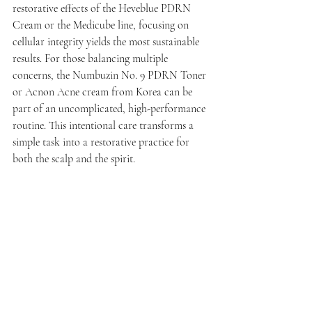
restorative effects of the Heveblue PDRN 
Cream or the Medicube line, focusing on 
cellular integrity yields the most sustainable 
results. For those balancing multiple 
concerns, the Numbuzin No. 9 PDRN Toner 
or Acnon Acne cream from Korea can be 
part of an uncomplicated, high-performance 
routine. This intentional care transforms a 
simple task into a restorative practice for 
both the scalp and the spirit.