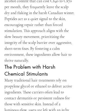
alcohol content that can cost C$40 to C$70 
per month, they frequently leave the scalp 
dry and flaking in the harsh Canadian winter.
Peptides act as a quiet signal to the skin, 
encouraging repair rather than forced 
stimulation. This approach aligns with the 
slow beauty movement, prioritizing the 
integrity of the scalp barrier over aggressive, 
short-term fixes. By fostering a calm 
environment, these ingredients allow hair to 
thrive naturally.
The Problem with Harsh 
Chemical Stimulants
Many traditional hair treatments rely on 
propylene glycol or ethanol to deliver active 
ingredients. These carriers often lead to 
contact dermatitis or persistent redness for 
those with sensitive skin. Instead of a 
luminous glow, users are left with an itchy, 