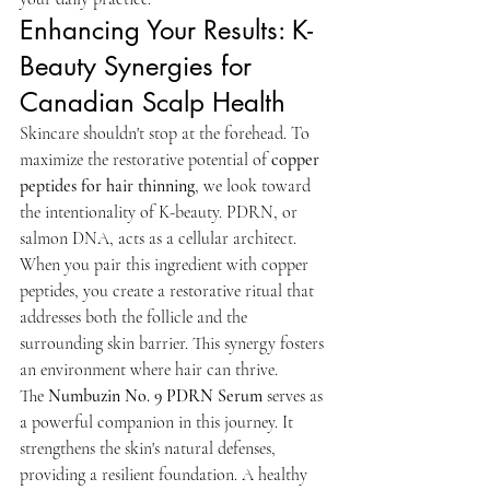
Enhancing Your Results: K-
Beauty Synergies for 
Canadian Scalp Health
Skincare shouldn't stop at the forehead. To 
maximize the restorative potential of 
copper 
peptides for hair thinning
, we look toward 
the intentionality of K-beauty. PDRN, or 
salmon DNA, acts as a cellular architect. 
When you pair this ingredient with copper 
peptides, you create a restorative ritual that 
addresses both the follicle and the 
surrounding skin barrier. This synergy fosters 
an environment where hair can thrive.
The 
Numbuzin No. 9 PDRN Serum
 serves as 
a powerful companion in this journey. It 
strengthens the skin's natural defenses, 
providing a resilient foundation. A healthy 