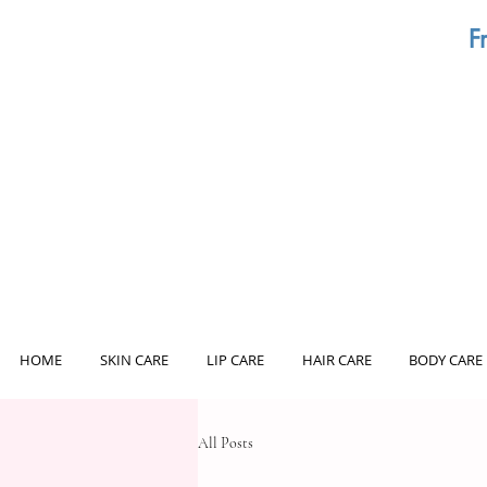
F
HOME
SKIN CARE
LIP CARE
HAIR CARE
BODY CARE
All Posts