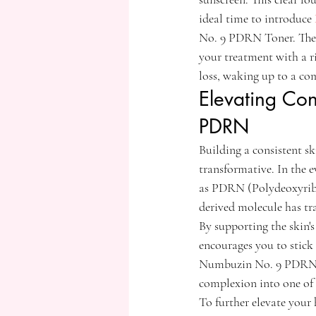
ideal time to introduce 
No. 9 PDRN Toner. These
your treatment with a 
loss, waking up to a co
Elevating Con
PDRN
Building a consistent sk
transformative. In the 
as PDRN (Polydeoxyribon
derived molecule has tra
By supporting the skin's
encourages you to stick 
Numbuzin No. 9 PDRN Ser
complexion into one of
To further elevate your