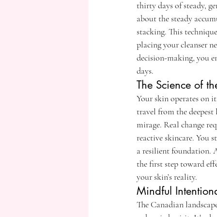
thirty days of steady, ge
about the steady accumu
stacking. This technique
placing your cleanser ne
decision-making, you en
days.
The Science of t
Your skin operates on it
travel from the deepest 
mirage. Real change req
reactive skincare. You 
a resilient foundation. 
the first step toward e
your skin’s reality.
Mindful Intention
The Canadian landscape i