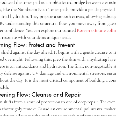
roduced the toner pad as a sophisticated bridge between cleansi
, like the Numbuzin No. 1 Toner pads, provide a gentle physical 
nitial hydration. They prepare a smooth canvas, allowing subseque
. By understanding this structural flow, you move away from gue
et confidence. You can explore our curated 
Korean skincare colle
 resonate with your skin's unique needs.
ning Flow: Protect and Prevent
 shield against the day ahead. It begins with a gentle cleanse to r
d overnight. Following this, prep the skin with a hydrating layer
ere is on antioxidants and hydration. The final, non-negotiable s
ary defense against UV damage and environmental stressors, ensur
hout the day. It is the most critical component of building a cons
ealth.
Evening Flow: Cleanse and Repair
n shifts from a state of protection to one of deep repair. The even
to thoroughly remove Canadian environmental pollutants, makeup
undation allows for the application of high-performance treatment