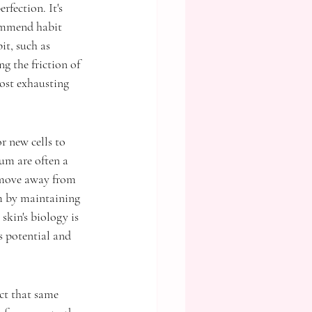
rfection. It's 
commend habit 
it, such as 
g the friction of 
ost exhausting 
r new cells to 
um are often a 
 move away from 
em by maintaining 
skin's biology is 
s potential and 
ct that same 