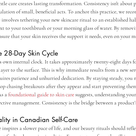
ntle care creates lasting transformation. Consistency isn't about pe
lation of small, beneficial acts. To anchor this practice, we re
 involves tethering your new skincare ritual to an established hab
xt to your toothbrush or your morning glass of water. By removin
sure that your skin receives the support it needs, even on your m
he 28-Day Skin Cycle
s own internal clock. It takes approximately twenty-eight days fo
layer to the surface. This is why immediate results from a new ser
uires patience and unhurried dedication. By staying steady, you
stop chasing breakouts after they appear and start preventing th
As a 
foundational guide to skin care
 suggests, understanding your 
ffective management. Consistency is the bridge between a product’
ality in Canadian Self-Care
nspires a slower pace of life, and our beauty rituals should refle