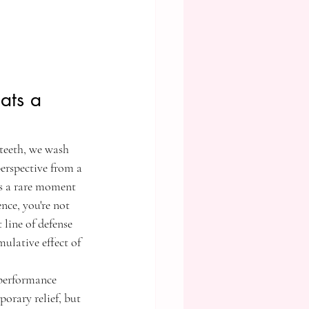
ats a 
 teeth, we wash 
erspective from a 
t's a rare moment 
nce, you're not 
 line of defense 
ulative effect of 
-performance 
orary relief, but 