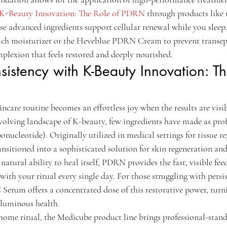
K-Beauty Innovation: The Role of PDRN
 through products like
 advanced ingredients support cellular renewal while you sleep. 
rich moisturizer or the Heveblue PDRN Cream to prevent transep
mplexion that feels restored and deeply nourished.
sistency with K-Beauty Innovation: Th
incare routine becomes an effortless joy when the results are visi
evolving landscape of K-beauty, few ingredients have made as pr
ucleotide). Originally utilized in medical settings for tissue re
nsitioned into a sophisticated solution for skin regeneration and 
 natural ability to heal itself, PDRN provides the fast, visible fee
with your ritual every single day. For those struggling with persis
um offers a concentrated dose of this restorative power, turni
 luminous health.
 home ritual, the Medicube product line brings professional-stan