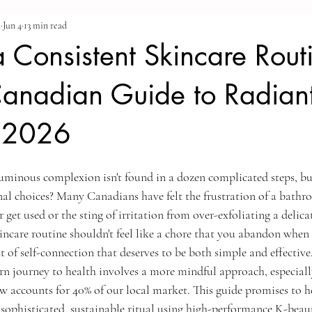
a
Jun 4
13 min read
a Consistent Skincare Rout
Canadian Guide to Radian
n 2026
luminous complexion isn't found in a dozen complicated steps, but
nal choices? Many Canadians have felt the frustration of a bathro
get used or the sting of irritation from over-exfoliating a delicat
incare routine shouldn't feel like a chore that you abandon when f
t of self-connection that deserves to be both simple and effective
n journey to health involves a more mindful approach, especially
 accounts for 40% of our local market. This guide promises to h
a sophisticated, sustainable ritual using high-performance K-beau