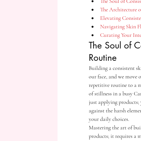
The Soul of Consi
The Architecture 
Elevating Consist
Navigating Skin F
Curating Your Int
The Soul of C
Routine
Building a consistent sk
our face, and we move o
repetitive routine to a m
of stillness in a busy C
just applying products; y
against the harsh elemen
your daily choices.
Mastering the art of bu
products; it requires a 