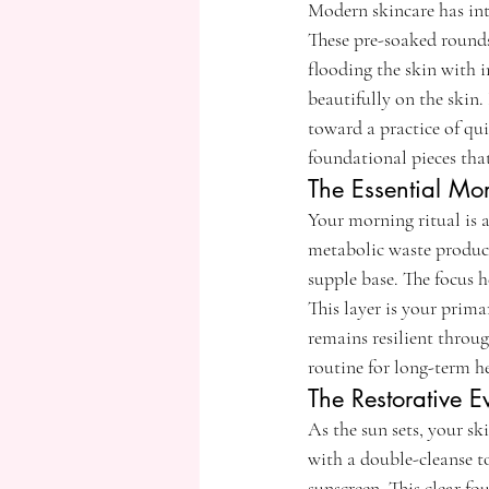
Modern skincare has int
These pre-soaked rounds
flooding the skin with i
beautifully on the skin
toward a practice of qui
foundational pieces that
The Essential Mor
Your morning ritual is a
metabolic waste produce
supple base. The focus h
This layer is your prim
remains resilient throug
routine for long-term h
The Restorative 
As the sun sets, your ski
with a double-cleanse 
sunscreen. This clear fo