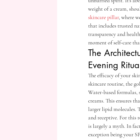
unhurried spirit. It's ab
weight of a cream, shoul
skincare pillar
, where we
that includes trusted n
transparency and health
moment of self-care tha
The Architect
Evening Ritua
The efficacy of your ski
skincare routine, the go
Water-based formulas, s
creams. This ensures tha
larger lipid molecules. 
and receptive. For this
is largely a myth. In fa
exception being your SP