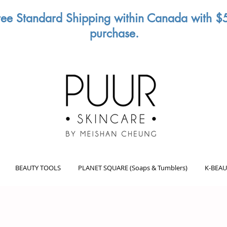
ree Standard Shipping within Canada with $
purchase.
BEAUTY TOOLS
PLANET SQUARE (Soaps & Tumblers)
K-BEAU