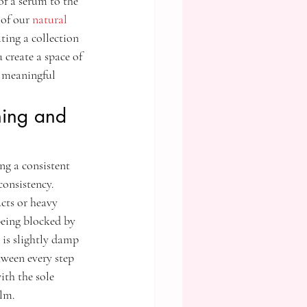
of a serum to the 
 of our 
natural 
ting a collection 
create a space of 
 meaningful 
ning and 
ng a consistent 
consistency. 
cts or heavy 
being blocked by 
 is slightly damp 
tween every step 
ith the sole 
ilm.