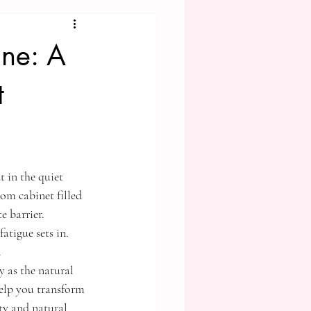
ine: A
t
 in the quiet 
om cabinet filled 
e barrier. 
atigue sets in. 
.
 as the natural 
elp you transform 
ty and natural 