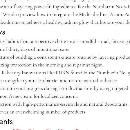
n the art of layering powerful ingredients like the Numbuzin No.
e also preview how to integrate the Medicube line, Acnon Ac
eodorant to achieve a healthy, radiant glow that honors your ski
ys
ly habits from a repetitive chore into a mindful ritual, focusing 
 of thirty days of intentional care.
cture of building a consistent skincare routine by layering produc
tizing protection in the morning and repair at night.
d K-beauty innovations like PDRN found in the Numbuzin No. 
strengthen your skin barrier and restore natural radiance.
intain your progress during skin fluctuations by using targeted
non Acne cream for localized concerns.
ection with high-performance essentials and natural deodorants, 
y over an overwhelming number of products.
ents