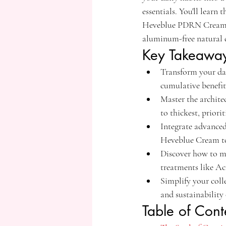
essentials. You'll lear
Heveblue PDRN Cream. W
aluminum-free natural d
Key Takeawa
Transform your dai
cumulative benefits
Master the archite
to thickest, priori
Integrate advance
Heveblue Cream to 
Discover how to ma
treatments like Ac
Simplify your coll
and sustainabilit
Table of Cont