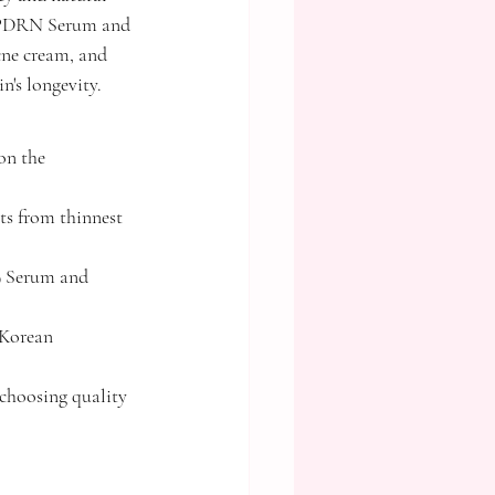
 9 PDRN Serum and 
ne cream, and 
n's longevity.
on the 
ts from thinnest 
9 Serum and 
 Korean 
choosing quality 