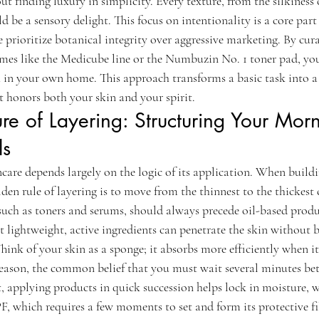
out finding luxury in simplicity. Every texture, from the silkiness 
d be a sensory delight. This focus on intentionality is a core part
 prioritize botanical integrity over aggressive marketing. By cura
ames like the Medicube line or the Numbuzin No. 1 toner pad, you 
 in your own home. This approach transforms a basic task into a
t honors both your skin and your spirit.
ure of Layering: Structuring Your Mor
ls
ncare depends largely on the logic of its application. When buildi
lden rule of layering is to move from the thinnest to the thickest 
uch as toners and serums, should always precede oil-based produ
t lightweight, active ingredients can penetrate the skin without 
Think of your skin as a sponge; it absorbs more efficiently when it
 reason, the common belief that you must wait several minutes be
ct, applying products in quick succession helps lock in moisture, w
F, which requires a few moments to set and form its protective f