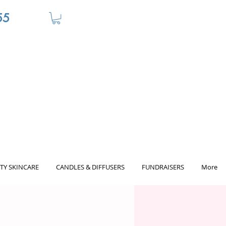
55
TY SKINCARE
CANDLES & DIFFUSERS
FUNDRAISERS
More