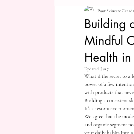
Puur Skincare Canad
Building 
Mindful 
Health i
Updated:
Jun 7
What if the secret to a 
power of a few intentio
with products that never 
Building a consistent sk
It's a restorative momen
We agree that the moder
and organic segment now
your daily habits into 