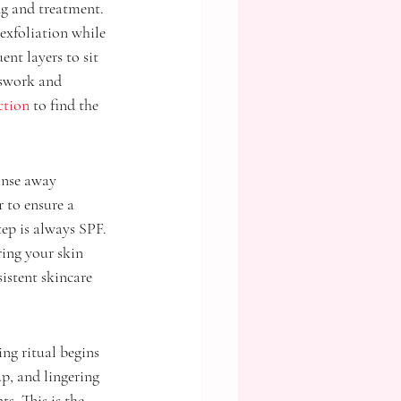
ng and treatment. 
exfoliation while 
nt layers to sit 
sswork and 
ction
 to find the 
inse away 
 to ensure a 
tep is always SPF. 
ing your skin 
istent skincare 
ing ritual begins 
, and lingering 
s. This is the 