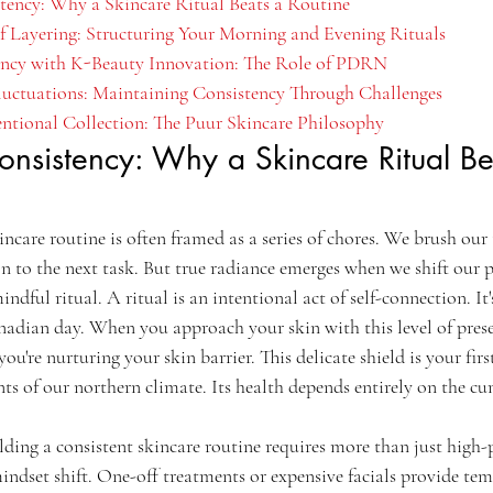
stency: Why a Skincare Ritual Beats a Routine
of Layering: Structuring Your Morning and Evening Rituals
ency with K-Beauty Innovation: The Role of PDRN
luctuations: Maintaining Consistency Through Challenges
entional Collection: The Puur Skincare Philosophy
onsistency: Why a Skincare Ritual Be
incare routine is often framed as a series of chores. We brush our
n to the next task. But true radiance emerges when we shift our p
indful ritual. A ritual is an intentional act of self-connection. I
anadian day. When you approach your skin with this level of prese
ou're nurturing your skin barrier. This delicate shield is your first
ts of our northern climate. Its health depends entirely on the cum
ilding a consistent skincare routine requires more than just high
mindset shift. One-off treatments or expensive facials provide temp