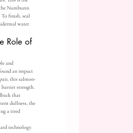
 the Numbuzin 
To finish, seal 
idermal water 
e Role of 
ble and 
ofound an impact 
pair, this salmon-
barrier strength. 
dback that 
tent dullness, the 
ng a tired 
dard technology 