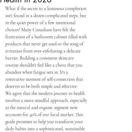
What if the secret to a luminous complexion 
isn't found in a dozen complicated steps, but 
in the quiet power of a few intentional 
choices? Many Canadians have felt the 
frustration of a bathroom cabinet filled with 
products that never get used or the sting of 
irritation from over-exfoliating a delicate 
barrier. Building a consistent skincare 
routine shouldn't feel like a chore that you 
abandon when fatigue sets in. It's a 
restorative moment of self-connection that 
deserves to be both simple and effective.
We agree that the modern journey to health 
involves a more mindful approach, especially 
as the natural and organic segment now 
accounts for 40% of our local market. This 
guide promises to help you transform your 
daily habits into a sophisticated, sustainable 