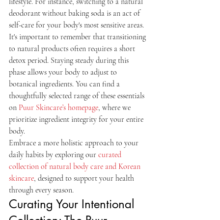
lifestyle. For instance, switching to a natural 
deodorant without baking soda is an act of 
self-care for your body's most sensitive areas. 
It's important to remember that transitioning 
to natural products often requires a short 
detox period. Staying steady during this 
phase allows your body to adjust to 
botanical ingredients. You can find a 
thoughtfully selected range of these essentials 
on 
Puur Skincare’s homepage
, where we 
prioritize ingredient integrity for your entire 
body.
Embrace a more holistic approach to your 
daily habits by exploring our 
curated 
collection of natural body care and Korean 
skincare
, designed to support your health 
through every season.
Curating Your Intentional 