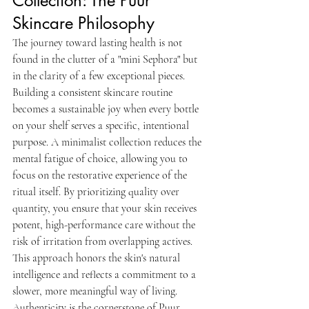
Collection: The Puur 
Skincare Philosophy
The journey toward lasting health is not 
found in the clutter of a "mini Sephora" but 
in the clarity of a few exceptional pieces. 
Building a consistent skincare routine 
becomes a sustainable joy when every bottle 
on your shelf serves a specific, intentional 
purpose. A minimalist collection reduces the 
mental fatigue of choice, allowing you to 
focus on the restorative experience of the 
ritual itself. By prioritizing quality over 
quantity, you ensure that your skin receives 
potent, high-performance care without the 
risk of irritation from overlapping actives. 
This approach honors the skin's natural 
intelligence and reflects a commitment to a 
slower, more meaningful way of living.
Authenticity is the cornerstone of Puur 