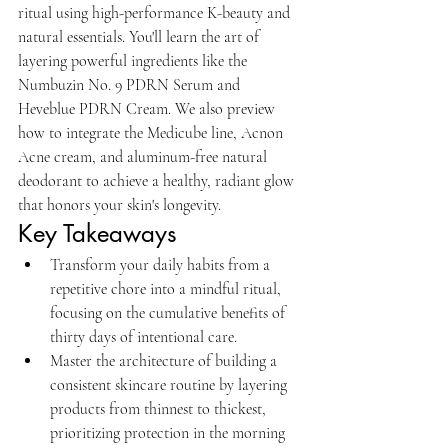
ritual using high-performance K-beauty and 
natural essentials. You'll learn the art of 
layering powerful ingredients like the 
Numbuzin No. 9 PDRN Serum and 
Heveblue PDRN Cream. We also preview 
how to integrate the Medicube line, Acnon 
Acne cream, and aluminum-free natural 
deodorant to achieve a healthy, radiant glow 
that honors your skin's longevity.
Key Takeaways
Transform your daily habits from a 
repetitive chore into a mindful ritual, 
focusing on the cumulative benefits of 
thirty days of intentional care.
Master the architecture of building a 
consistent skincare routine by layering 
products from thinnest to thickest, 
prioritizing protection in the morning 