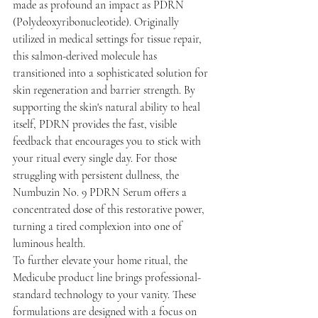
made as profound an impact as PDRN 
(Polydeoxyribonucleotide). Originally 
utilized in medical settings for tissue repair, 
this salmon-derived molecule has 
transitioned into a sophisticated solution for 
skin regeneration and barrier strength. By 
supporting the skin's natural ability to heal 
itself, PDRN provides the fast, visible 
feedback that encourages you to stick with 
your ritual every single day. For those 
struggling with persistent dullness, the 
Numbuzin No. 9 PDRN Serum offers a 
concentrated dose of this restorative power, 
turning a tired complexion into one of 
luminous health.
To further elevate your home ritual, the 
Medicube product line brings professional-
standard technology to your vanity. These 
formulations are designed with a focus on 