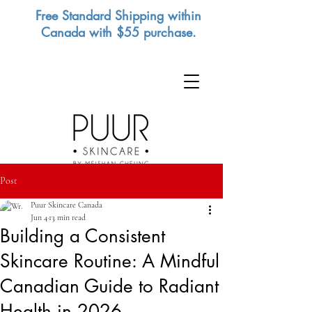
Free Standard Shipping within
Canada with $55 purchase.
Post
Puur Skincare Canada
Jun 4
13 min read
Building a Consistent
Skincare Routine: A Mindful
Canadian Guide to Radiant
Health in 2026