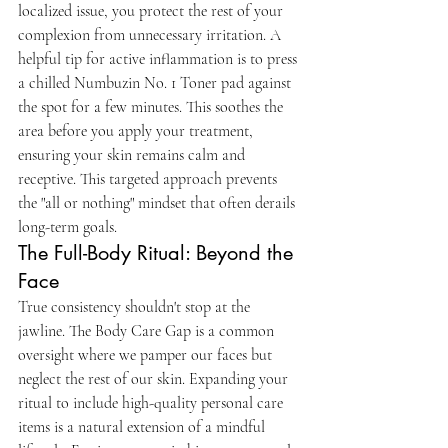
localized issue, you protect the rest of your 
complexion from unnecessary irritation. A 
helpful tip for active inflammation is to press 
a chilled Numbuzin No. 1 Toner pad against 
the spot for a few minutes. This soothes the 
area before you apply your treatment, 
ensuring your skin remains calm and 
receptive. This targeted approach prevents 
the "all or nothing" mindset that often derails 
long-term goals.
The Full-Body Ritual: Beyond the 
Face
True consistency shouldn't stop at the 
jawline. The Body Care Gap is a common 
oversight where we pamper our faces but 
neglect the rest of our skin. Expanding your 
ritual to include high-quality personal care 
items is a natural extension of a mindful 