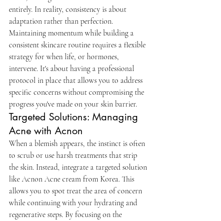
entirely. In reality, consistency is about 
adaptation rather than perfection. 
Maintaining momentum while building a 
consistent skincare routine requires a flexible 
strategy for when life, or hormones, 
intervene. It's about having a professional 
protocol in place that allows you to address 
specific concerns without compromising the 
progress you've made on your skin barrier.
Targeted Solutions: Managing 
Acne with Acnon
When a blemish appears, the instinct is often 
to scrub or use harsh treatments that strip 
the skin. Instead, integrate a targeted solution 
like Acnon Acne cream from Korea. This 
allows you to spot treat the area of concern 
while continuing with your hydrating and 
regenerative steps. By focusing on the 