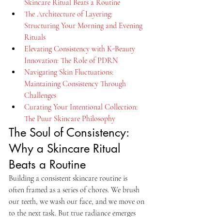
Skincare Ritual Beats a Routine
The Architecture of Layering: 
Structuring Your Morning and Evening 
Rituals
Elevating Consistency with K-Beauty 
Innovation: The Role of PDRN
Navigating Skin Fluctuations: 
Maintaining Consistency Through 
Challenges
Curating Your Intentional Collection: 
The Puur Skincare Philosophy
The Soul of Consistency: 
Why a Skincare Ritual 
Beats a Routine
Building a consistent skincare routine is 
often framed as a series of chores. We brush 
our teeth, we wash our face, and we move on 
to the next task. But true radiance emerges 