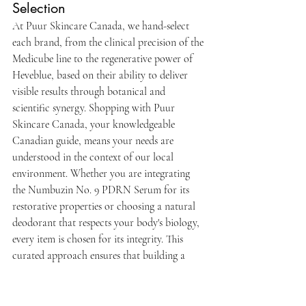
Selection
At Puur Skincare Canada, we hand-select 
each brand, from the clinical precision of the 
Medicube line to the regenerative power of 
Heveblue, based on their ability to deliver 
visible results through botanical and 
scientific synergy. Shopping with Puur 
Skincare Canada, your knowledgeable 
Canadian guide, means your needs are 
understood in the context of our local 
environment. Whether you are integrating 
the Numbuzin No. 9 PDRN Serum for its 
restorative properties or choosing a natural 
deodorant that respects your body's biology, 
every item is chosen for its integrity. This 
curated approach ensures that building a 
consistent skincare routine feels like an act of 
self-respect rather than a commercial 
transaction.