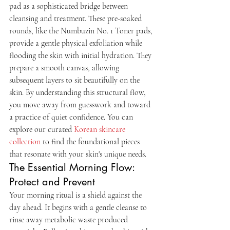
pad as a sophisticated bridge between 
cleansing and treatment. These pre-soaked 
rounds, like the Numbuzin No. 1 Toner pads, 
provide a gentle physical exfoliation while 
flooding the skin with initial hydration. They 
prepare a smooth canvas, allowing 
subsequent layers to sit beautifully on the 
skin. By understanding this structural flow, 
you move away from guesswork and toward 
a practice of quiet confidence. You can 
explore our curated 
Korean skincare 
collection
 to find the foundational pieces 
that resonate with your skin's unique needs.
The Essential Morning Flow: 
Protect and Prevent
Your morning ritual is a shield against the 
day ahead. It begins with a gentle cleanse to 
rinse away metabolic waste produced 