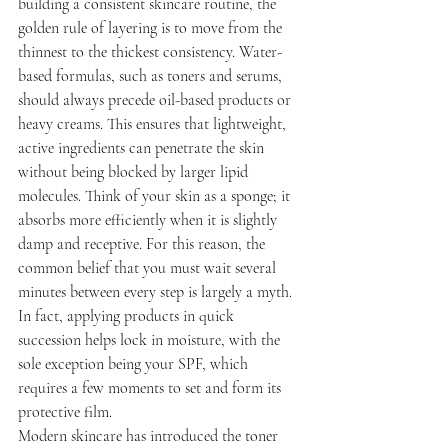
building a consistent skincare routine, the 
golden rule of layering is to move from the 
thinnest to the thickest consistency. Water-
based formulas, such as toners and serums, 
should always precede oil-based products or 
heavy creams. This ensures that lightweight, 
active ingredients can penetrate the skin 
without being blocked by larger lipid 
molecules. Think of your skin as a sponge; it 
absorbs more efficiently when it is slightly 
damp and receptive. For this reason, the 
common belief that you must wait several 
minutes between every step is largely a myth. 
In fact, applying products in quick 
succession helps lock in moisture, with the 
sole exception being your SPF, which 
requires a few moments to set and form its 
protective film.
Modern skincare has introduced the toner 