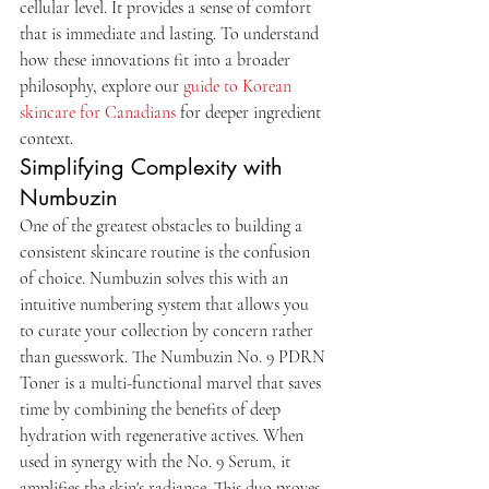
cellular level. It provides a sense of comfort 
that is immediate and lasting. To understand 
how these innovations fit into a broader 
philosophy, explore our 
guide to Korean 
skincare for Canadians
 for deeper ingredient 
context.
Simplifying Complexity with 
Numbuzin
One of the greatest obstacles to building a 
consistent skincare routine is the confusion 
of choice. Numbuzin solves this with an 
intuitive numbering system that allows you 
to curate your collection by concern rather 
than guesswork. The Numbuzin No. 9 PDRN 
Toner is a multi-functional marvel that saves 
time by combining the benefits of deep 
hydration with regenerative actives. When 
used in synergy with the No. 9 Serum, it 
amplifies the skin's radiance. This duo proves 