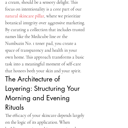
a cream, should be a sensory delight. This 
focus on intentionality is a core part of our 
natural skincare pillar
, where we prioritize 
botanical integrity over aggressive marketing. 
By curating a collection that includes trusted 
names like the Medicube line or the 
Numbuzin No. 1 toner pad, you create a 
space of transparency and health in your 
own home. This approach transforms a basic 
task into a meaningful moment of self-care 
that honors both your skin and your spirit.
The Architecture of 
Layering: Structuring Your 
Morning and Evening 
Rituals
The efficacy of your skincare depends largely 
on the logic of its application. When 