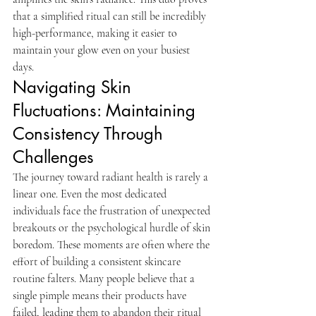
that a simplified ritual can still be incredibly 
high-performance, making it easier to 
maintain your glow even on your busiest 
days.
Navigating Skin 
Fluctuations: Maintaining 
Consistency Through 
Challenges
The journey toward radiant health is rarely a 
linear one. Even the most dedicated 
individuals face the frustration of unexpected 
breakouts or the psychological hurdle of skin 
boredom. These moments are often where the 
effort of building a consistent skincare 
routine falters. Many people believe that a 
single pimple means their products have 
failed, leading them to abandon their ritual 