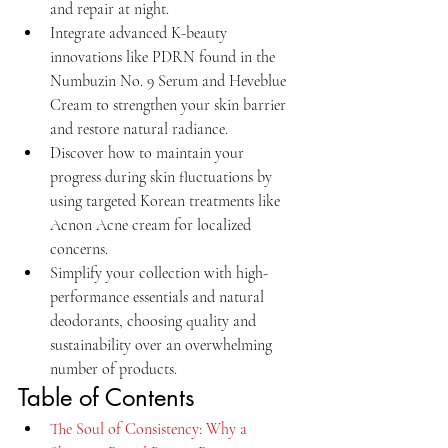
and repair at night.
Integrate advanced K-beauty 
innovations like PDRN found in the 
Numbuzin No. 9 Serum and Heveblue 
Cream to strengthen your skin barrier 
and restore natural radiance.
Discover how to maintain your 
progress during skin fluctuations by 
using targeted Korean treatments like 
Acnon Acne cream for localized 
concerns.
Simplify your collection with high-
performance essentials and natural 
deodorants, choosing quality and 
sustainability over an overwhelming 
number of products.
Table of Contents
The Soul of Consistency: Why a 