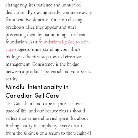
change requires patience and unhurried 
dedication. By staying steady, you move away 
from reactive skincare. You stop chasing 
breakouts after they appear and start 
preventing them by maintaining a resilient 
foundation. As a 
foundational guide to skin 
care
 suggests, understanding your skin's 
biology is the first step toward effective 
management. Consistency is the bridge 
between a product’s potential and your skin’s 
reality.
Mindful Intentionality in 
Canadian Self-Care
The Canadian landscape inspires a slower 
pace of life, and our beauty rituals should 
reflect that same unhurried spirit. It's about 
finding luxury in simplicity. Every texture, 
from the silkiness of a serum to the weight of 