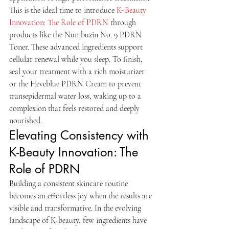
This is the ideal time to introduce 
K-Beauty 
Innovation: The Role of PDRN
 through 
products like the Numbuzin No. 9 PDRN 
Toner. These advanced ingredients support 
cellular renewal while you sleep. To finish, 
seal your treatment with a rich moisturizer 
or the Heveblue PDRN Cream to prevent 
transepidermal water loss, waking up to a 
complexion that feels restored and deeply 
nourished.
Elevating Consistency with 
K-Beauty Innovation: The 
Role of PDRN
Building a consistent skincare routine 
becomes an effortless joy when the results are 
visible and transformative. In the evolving 
landscape of K-beauty, few ingredients have 