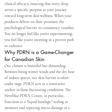
clinical efficacy, ensuring that every drop 
serves a specific purpose in your journey 
toward long-term skin wellness. When your 
products deliver on their promises, the 
psychological barrier to consistency vanishes. 
You no longer feel like you're experimenting; 
you feel like you're investing in a proven path 
to radiance.
Why PDRN is a Game-Changer 
for Canadian Skin
Our climate is beautiful but demanding. 
Between biting winter winds and the dry heat 
of indoor spaces, our skin barrier is often 
under siege. PDRN acts as a restorative 
anchor in these fluctuating conditions. The 
Heveblue PDRN Cream, in particular, 
functions as a "liquid bandage," sealing in 
moisture and repairing micro-damage at a 