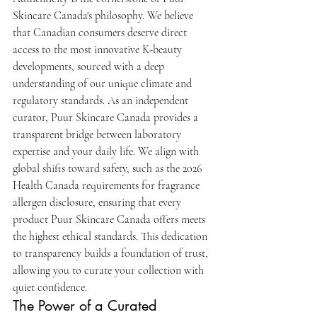
Skincare Canada's philosophy. We believe 
that Canadian consumers deserve direct 
access to the most innovative K-beauty 
developments, sourced with a deep 
understanding of our unique climate and 
regulatory standards. As an independent 
curator, Puur Skincare Canada provides a 
transparent bridge between laboratory 
expertise and your daily life. We align with 
global shifts toward safety, such as the 2026 
Health Canada requirements for fragrance 
allergen disclosure, ensuring that every 
product Puur Skincare Canada offers meets 
the highest ethical standards. This dedication 
to transparency builds a foundation of trust, 
allowing you to curate your collection with 
quiet confidence.
The Power of a Curated 