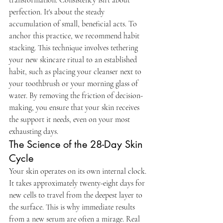
perfection. It's about the steady 
accumulation of small, beneficial acts. To 
anchor this practice, we recommend habit 
stacking. This technique involves tethering 
your new skincare ritual to an established 
habit, such as placing your cleanser next to 
your toothbrush or your morning glass of 
water. By removing the friction of decision-
making, you ensure that your skin receives 
the support it needs, even on your most 
exhausting days.
The Science of the 28-Day Skin 
Cycle
Your skin operates on its own internal clock. 
It takes approximately twenty-eight days for 
new cells to travel from the deepest layer to 
the surface. This is why immediate results 
from a new serum are often a mirage. Real 