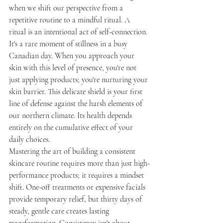
when we shift our perspective from a 
repetitive routine to a mindful ritual. A 
ritual is an intentional act of self-connection. 
It's a rare moment of stillness in a busy 
Canadian day. When you approach your 
skin with this level of presence, you're not 
just applying products; you're nurturing your 
skin barrier. This delicate shield is your first 
line of defense against the harsh elements of 
our northern climate. Its health depends 
entirely on the cumulative effect of your 
daily choices.
Mastering the art of building a consistent 
skincare routine requires more than just high-
performance products; it requires a mindset 
shift. One-off treatments or expensive facials 
provide temporary relief, but thirty days of 
steady, gentle care creates lasting 
transformation. Consistency isn't about 