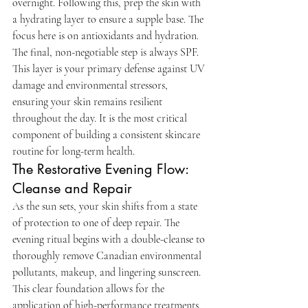
overnight. Following this, prep the skin with 
a hydrating layer to ensure a supple base. The 
focus here is on antioxidants and hydration. 
The final, non-negotiable step is always SPF. 
This layer is your primary defense against UV 
damage and environmental stressors, 
ensuring your skin remains resilient 
throughout the day. It is the most critical 
component of building a consistent skincare 
routine for long-term health.
The Restorative Evening Flow: 
Cleanse and Repair
As the sun sets, your skin shifts from a state 
of protection to one of deep repair. The 
evening ritual begins with a double-cleanse to 
thoroughly remove Canadian environmental 
pollutants, makeup, and lingering sunscreen. 
This clear foundation allows for the 
application of high-performance treatments. 