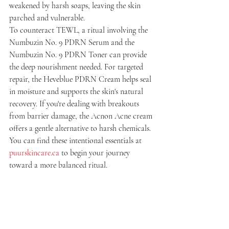
weakened by harsh soaps, leaving the skin 
parched and vulnerable.
To counteract TEWL, a ritual involving the 
Numbuzin No. 9 PDRN Serum and the 
Numbuzin No. 9 PDRN Toner can provide 
the deep nourishment needed. For targeted 
repair, the Heveblue PDRN Cream helps seal 
in moisture and supports the skin's natural 
recovery. If you're dealing with breakouts 
from barrier damage, the Acnon Acne cream 
offers a gentle alternative to harsh chemicals. 
You can find these intentional essentials at 
puurskincare.ca
 to begin your journey 
toward a more balanced ritual.