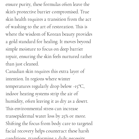
ensure purity, these formulas often leave the 
skin's protective barrier compromised. True 
skin health requires a transition from the act 
of washing to the art of restoration. This is 
where the wisdom of Korean beauty provides 
a gold standard for healing. It moves beyond 
simple moisture to focus on deep barrier 
repair, ensuring the skin feels nurtured rather 
than just cleaned.
Canadian skin requires this extra layer of 
intention. In regions where winter 
temperatures regularly drop below -15°C, 
indoor heating systems strip the air of 
humidity, often leaving it as dry as a desert. 
This environmental stress can increase 
transepidermal water loss by 25% or more. 
Shifting the focus from body care to targeted 
facial recovery helps counteract these harsh 
conditions, transforming a daily necessity 