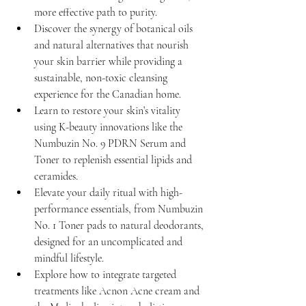
more effective path to purity.
Discover the synergy of botanical oils 
and natural alternatives that nourish 
your skin barrier while providing a 
sustainable, non-toxic cleansing 
experience for the Canadian home.
Learn to restore your skin’s vitality 
using K-beauty innovations like the 
Numbuzin No. 9 PDRN Serum and 
Toner to replenish essential lipids and 
ceramides.
Elevate your daily ritual with high-
performance essentials, from Numbuzin 
No. 1 Toner pads to natural deodorants, 
designed for an uncomplicated and 
mindful lifestyle.
Explore how to integrate targeted 
treatments like Acnon Acne cream and 