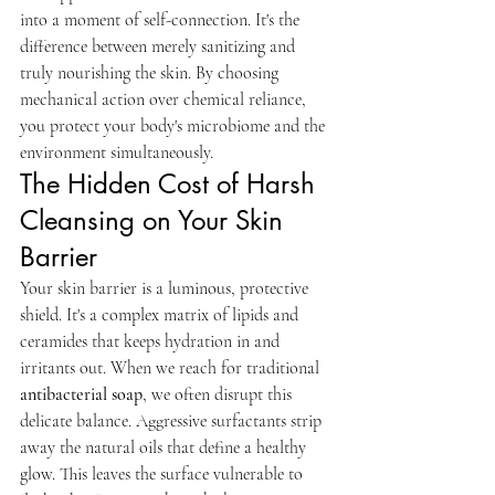
into a moment of self-connection. It's the 
difference between merely sanitizing and 
truly nourishing the skin. By choosing 
mechanical action over chemical reliance, 
you protect your body's microbiome and the 
environment simultaneously.
The Hidden Cost of Harsh 
Cleansing on Your Skin 
Barrier
Your skin barrier is a luminous, protective 
shield. It's a complex matrix of lipids and 
ceramides that keeps hydration in and 
irritants out. When we reach for traditional 
antibacterial soap
, we often disrupt this 
delicate balance. Aggressive surfactants strip 
away the natural oils that define a healthy 
glow. This leaves the surface vulnerable to 