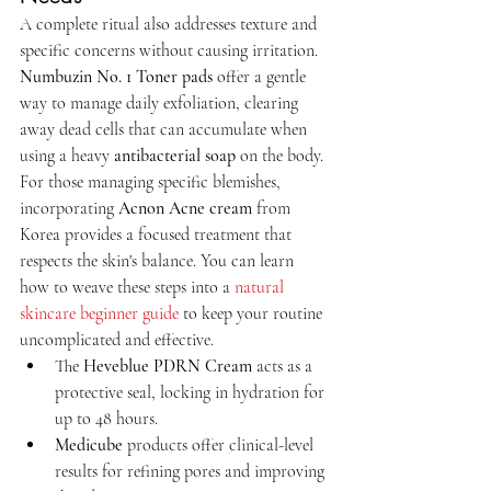
A complete ritual also addresses texture and 
specific concerns without causing irritation. 
Numbuzin No. 1 Toner pads
 offer a gentle 
way to manage daily exfoliation, clearing 
away dead cells that can accumulate when 
using a heavy 
antibacterial soap
 on the body. 
For those managing specific blemishes, 
incorporating 
Acnon Acne cream
 from 
Korea provides a focused treatment that 
respects the skin's balance. You can learn 
how to weave these steps into a 
natural 
skincare beginner guide
 to keep your routine 
uncomplicated and effective.
The 
Heveblue PDRN Cream
 acts as a 
protective seal, locking in hydration for 
up to 48 hours.
Medicube
 products offer clinical-level 
results for refining pores and improving 