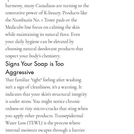
harmony, many Canadians are turning to the 
restorative power of K-beauty. Products like 
the Numbuzin No. 1 Toner pads or the 
Medicube line focus on calming the skin 
while maintaining its natural flora. Even 
your daily hygiene can be elevated by 
choosing natural deodorant products that 
respect your body's chemistry.
Signs Your Soap is Too 
Aggressive
That familiar "tight" feeling after washing 
isn't a sign of cleanliness; it's a warning. It 
indicates that your skin's structural integrity 
is under stress. You might notice chronic 
redness or tiny micro-cracks that sting when 
you apply other products. Transepidermal 
Water Loss (TEWL) is the process where 
internal moisture escapes through a barrier 