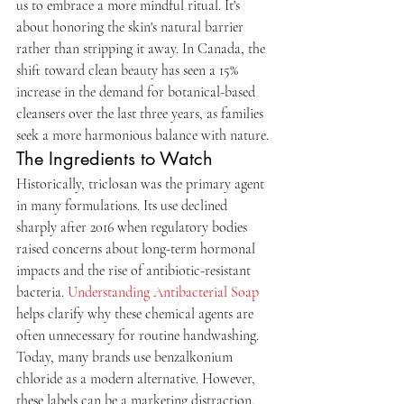
us to embrace a more mindful ritual. It's 
about honoring the skin's natural barrier 
rather than stripping it away. In Canada, the 
shift toward clean beauty has seen a 15% 
increase in the demand for botanical-based 
cleansers over the last three years, as families 
seek a more harmonious balance with nature.
The Ingredients to Watch
Historically, triclosan was the primary agent 
in many formulations. Its use declined 
sharply after 2016 when regulatory bodies 
raised concerns about long-term hormonal 
impacts and the rise of antibiotic-resistant 
bacteria. 
Understanding Antibacterial Soap
helps clarify why these chemical agents are 
often unnecessary for routine handwashing. 
Today, many brands use benzalkonium 
chloride as a modern alternative. However, 
these labels can be a marketing distraction. 