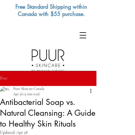
Free Standard Shipping within
Canada with $55 purchase.
Post
Puur Skincare Canada
Apr 26
13 min read
Antibacterial Soap vs.
Natural Cleansing: A Guide
to Healthy Skin Rituals
Updated:
Apr 28