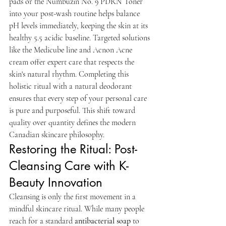
pads or the Numbuzin No. 9 PDRN Toner 
into your post-wash routine helps balance 
pH levels immediately, keeping the skin at its 
healthy 5.5 acidic baseline. Targeted solutions 
like the Medicube line and Acnon Acne 
cream offer expert care that respects the 
skin's natural rhythm. Completing this 
holistic ritual with a natural deodorant 
ensures that every step of your personal care 
is pure and purposeful. This shift toward 
quality over quantity defines the modern 
Canadian skincare philosophy.
Restoring the Ritual: Post-
Cleansing Care with K-
Beauty Innovation
Cleansing is only the first movement in a 
mindful skincare ritual. While many people 
reach for a standard 
antibacterial soap
 to 