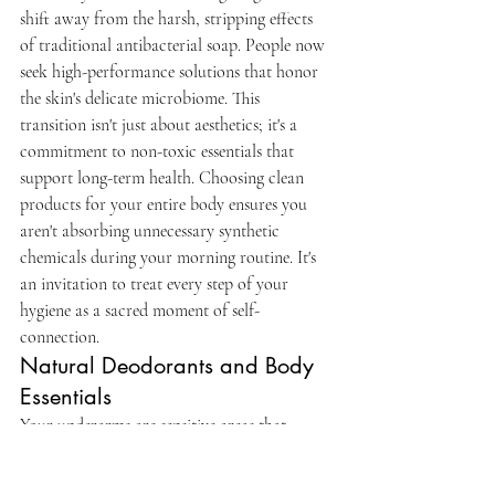
shift away from the harsh, stripping effects 
of traditional antibacterial soap. People now 
seek high-performance solutions that honor 
the skin's delicate microbiome. This 
transition isn't just about aesthetics; it's a 
commitment to non-toxic essentials that 
support long-term health. Choosing clean 
products for your entire body ensures you 
aren't absorbing unnecessary synthetic 
chemicals during your morning routine. It's 
an invitation to treat every step of your 
hygiene as a sacred moment of self-
connection.
Natural Deodorants and Body 
Essentials
Your underarms are sensitive areas that 
deserve gentle care. Switching to a natural 
deodorant without baking soda is a vital step 