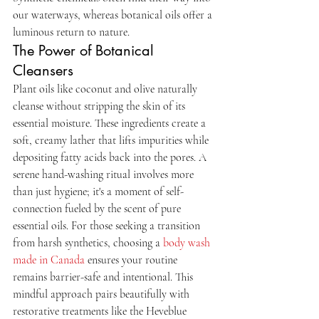
our waterways, whereas botanical oils offer a 
luminous return to nature.
The Power of Botanical 
Cleansers
Plant oils like coconut and olive naturally 
cleanse without stripping the skin of its 
essential moisture. These ingredients create a 
soft, creamy lather that lifts impurities while 
depositing fatty acids back into the pores. A 
serene hand-washing ritual involves more 
than just hygiene; it's a moment of self-
connection fueled by the scent of pure 
essential oils. For those seeking a transition 
from harsh synthetics, choosing a 
body wash 
made in Canada
 ensures your routine 
remains barrier-safe and intentional. This 
mindful approach pairs beautifully with 
restorative treatments like the Heveblue 