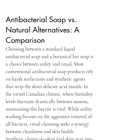
Antibacterial Soap vs. 
Natural Alternatives: A 
Comparison
Choosing between a standard liquid 
antibacterial soap and a botanical bar soap is 
a choice between utility and ritual. Most 
conventional antibacterial soap products rely 
on harsh surfactants and synthetic agents 
that strip the skin's delicate acid mantle. In 
the varied Canadian climate, where humidity 
levels fluctuate drastically between seasons, 
maintaining this barrier is vital. While utility 
washing focuses on the aggressive removal of 
all bacteria, ritual cleansing seeks a synergy 
between cleanliness and skin health. 
Synthetic chemicals often find their way into 