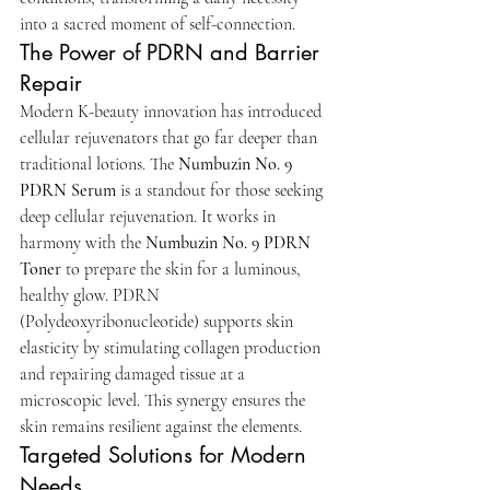
into a sacred moment of self-connection.
The Power of PDRN and Barrier 
Repair
Modern K-beauty innovation has introduced 
cellular rejuvenators that go far deeper than 
traditional lotions. The 
Numbuzin No. 9 
PDRN Serum
 is a standout for those seeking 
deep cellular rejuvenation. It works in 
harmony with the 
Numbuzin No. 9 PDRN 
Toner
 to prepare the skin for a luminous, 
healthy glow. PDRN 
(Polydeoxyribonucleotide) supports skin 
elasticity by stimulating collagen production 
and repairing damaged tissue at a 
microscopic level. This synergy ensures the 
skin remains resilient against the elements.
Targeted Solutions for Modern 
Needs