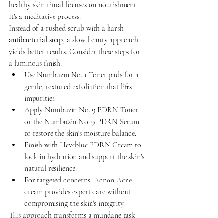
healthy skin ritual focuses on nourishment. 
It's a meditative process. 
Instead of a rushed scrub with a harsh 
antibacterial soap
, a slow beauty approach 
yields better results. Consider these steps for 
a luminous finish:
Use Numbuzin No. 1 Toner pads for a 
gentle, textured exfoliation that lifts 
impurities.
Apply Numbuzin No. 9 PDRN Toner 
or the Numbuzin No. 9 PDRN Serum 
to restore the skin's moisture balance.
Finish with Heveblue PDRN Cream to 
lock in hydration and support the skin's 
natural resilience.
For targeted concerns, Acnon Acne 
cream provides expert care without 
compromising the skin's integrity.
This approach transforms a mundane task 