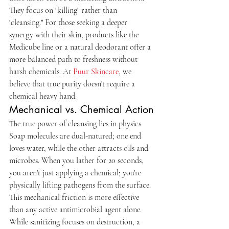
They focus on "killing" rather than 
"cleansing." For those seeking a deeper 
synergy with their skin, products like the 
Medicube line or a natural deodorant offer a 
more balanced path to freshness without 
harsh chemicals. At 
Puur Skincare
, we 
believe that true purity doesn't require a 
chemical heavy hand.
Mechanical vs. Chemical Action
The true power of cleansing lies in physics. 
Soap molecules are dual-natured; one end 
loves water, while the other attracts oils and 
microbes. When you lather for 20 seconds, 
you aren't just applying a chemical; you're 
physically lifting pathogens from the surface. 
This mechanical friction is more effective 
than any active antimicrobial agent alone. 
While sanitizing focuses on destruction, a 