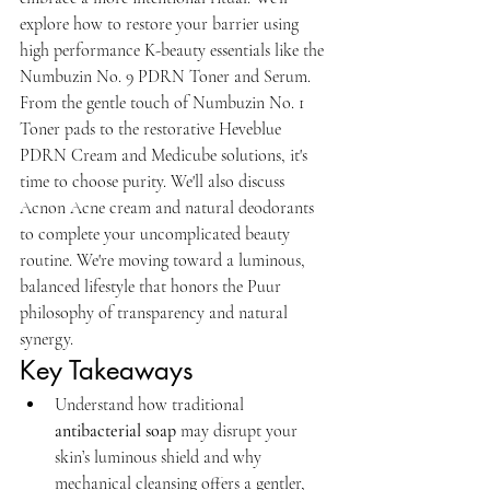
explore how to restore your barrier using 
high performance K-beauty essentials like the 
Numbuzin No. 9 PDRN Toner and Serum. 
From the gentle touch of Numbuzin No. 1 
Toner pads to the restorative Heveblue 
PDRN Cream and Medicube solutions, it's 
time to choose purity. We'll also discuss 
Acnon Acne cream and natural deodorants 
to complete your uncomplicated beauty 
routine. We're moving toward a luminous, 
balanced lifestyle that honors the Puur 
philosophy of transparency and natural 
synergy.
Key Takeaways
Understand how traditional 
antibacterial soap
 may disrupt your 
skin’s luminous shield and why 
mechanical cleansing offers a gentler, 