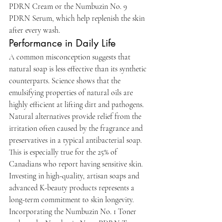
PDRN Cream or the Numbuzin No. 9 
PDRN Serum, which help replenish the skin 
after every wash.
Performance in Daily Life
A common misconception suggests that 
natural soap is less effective than its synthetic 
counterparts. Science shows that the 
emulsifying properties of natural oils are 
highly efficient at lifting dirt and pathogens. 
Natural alternatives provide relief from the 
irritation often caused by the fragrance and 
preservatives in a typical antibacterial soap. 
This is especially true for the 25% of 
Canadians who report having sensitive skin. 
Investing in high-quality, artisan soaps and 
advanced K-beauty products represents a 
long-term commitment to skin longevity. 
Incorporating the Numbuzin No. 1 Toner 