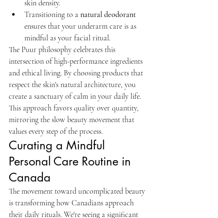
skin density.
Transitioning to a 
natural deodorant
ensures that your underarm care is as 
mindful as your facial ritual.
The Puur philosophy celebrates this 
intersection of high-performance ingredients 
and ethical living. By choosing products that 
respect the skin's natural architecture, you 
create a sanctuary of calm in your daily life. 
This approach favors quality over quantity, 
mirroring the slow beauty movement that 
values every step of the process.
Curating a Mindful 
Personal Care Routine in 
Canada
The movement toward uncomplicated beauty 
is transforming how Canadians approach 
their daily rituals. We're seeing a significant 