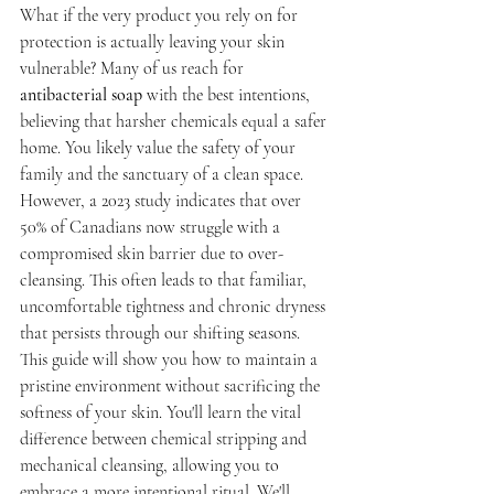
What if the very product you rely on for 
protection is actually leaving your skin 
vulnerable? Many of us reach for 
antibacterial soap
 with the best intentions, 
believing that harsher chemicals equal a safer 
home. You likely value the safety of your 
family and the sanctuary of a clean space. 
However, a 2023 study indicates that over 
50% of Canadians now struggle with a 
compromised skin barrier due to over-
cleansing. This often leads to that familiar, 
uncomfortable tightness and chronic dryness 
that persists through our shifting seasons.
This guide will show you how to maintain a 
pristine environment without sacrificing the 
softness of your skin. You'll learn the vital 
difference between chemical stripping and 
mechanical cleansing, allowing you to 
embrace a more intentional ritual. We'll 