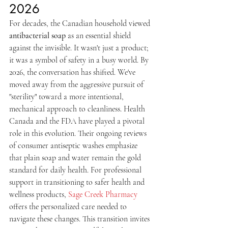
2026
For decades, the Canadian household viewed 
antibacterial soap
 as an essential shield 
against the invisible. It wasn't just a product; 
it was a symbol of safety in a busy world. By 
2026, the conversation has shifted. We've 
moved away from the aggressive pursuit of 
"sterility" toward a more intentional, 
mechanical approach to cleanliness. Health 
Canada and the FDA have played a pivotal 
role in this evolution. Their ongoing reviews 
of consumer antiseptic washes emphasize 
that plain soap and water remain the gold 
standard for daily health. For professional 
support in transitioning to safer health and 
wellness products, 
Sage Creek Pharmacy
offers the personalized care needed to 
navigate these changes. This transition invites 