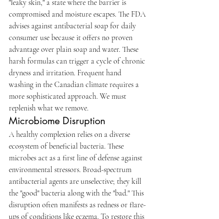
"leaky skin," a state where the barrier is 
compromised and moisture escapes. The FDA 
advises against antibacterial soap for daily 
consumer use because it offers no proven 
advantage over plain soap and water. These 
harsh formulas can trigger a cycle of chronic 
dryness and irritation. Frequent hand 
washing in the Canadian climate requires a 
more sophisticated approach. We must 
replenish what we remove.
Microbiome Disruption
A healthy complexion relies on a diverse 
ecosystem of beneficial bacteria. These 
microbes act as a first line of defense against 
environmental stressors. Broad-spectrum 
antibacterial agents are unselective; they kill 
the "good" bacteria along with the "bad." This 
disruption often manifests as redness or flare-
ups of conditions like eczema. To restore this 