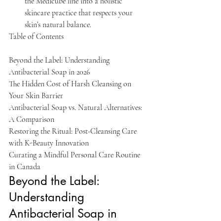
the Medicube line into a holistic 
skincare practice that respects your 
skin’s natural balance.
Table of Contents

Beyond the Label: Understanding 
Antibacterial Soap in 2026

The Hidden Cost of Harsh Cleansing on 
Your Skin Barrier

Antibacterial Soap vs. Natural Alternatives: 
A Comparison

Restoring the Ritual: Post-Cleansing Care 
with K-Beauty Innovation

Curating a Mindful Personal Care Routine 
in Canada
Beyond the Label: 
Understanding 
Antibacterial Soap in 