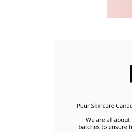
Puur Skincare Canada
We are all about
batches to ensure 