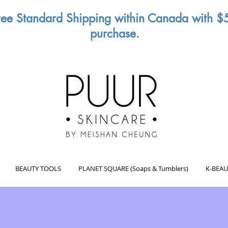
ree Standard Shipping within Canada with $
purchase.
BEAUTY TOOLS
PLANET SQUARE (Soaps & Tumblers)
K-BEAU