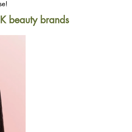
se!
c K beauty brands