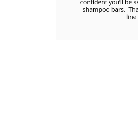
confident you’ll be 
shampoo bars. That’
line