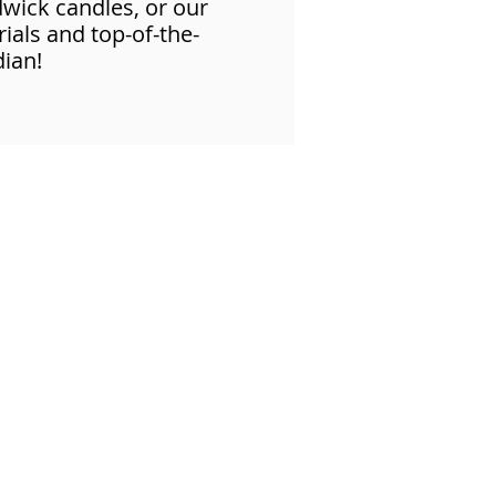
dwick candles, or our
ials and top-of-the-
dian!