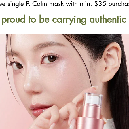
ee single P. Calm mask with min. $35 purcha
s proud to be carrying authenti