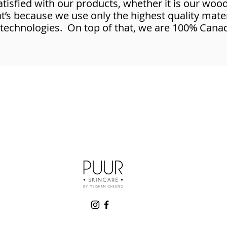
satisfied with our products, whether it is our woo
s because we use only the highest quality mater
 technologies. On top of that, we are 100% Cana