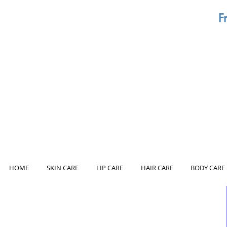
F
HOME
SKIN CARE
LIP CARE
HAIR CARE
BODY CARE