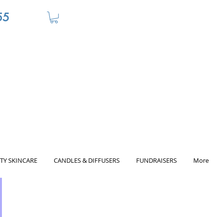
55
TY SKINCARE
CANDLES & DIFFUSERS
FUNDRAISERS
More