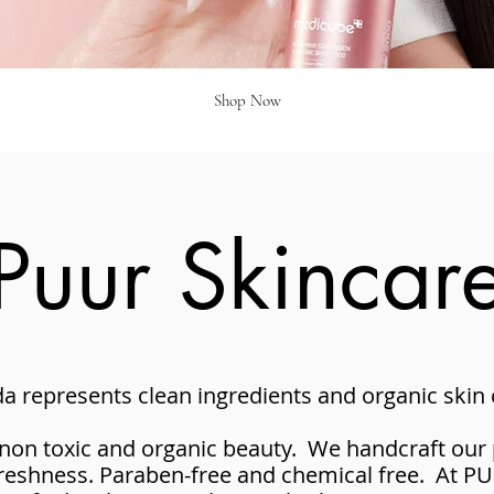
Shop Now
Puur Skincar
 represents clean ingredients and organic skin c
 non toxic and organic beauty. We handcraft our 
freshness. Paraben-free and chemical free. At P