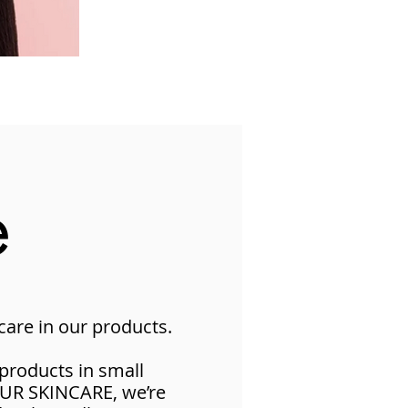
e
are in our products​.
products in small
UUR SKINCARE, we’re