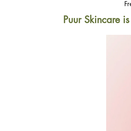
Fr
Puur Skincare i